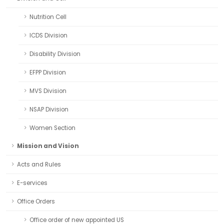
Nutrition Cell
ICDS Division
Disability Division
EFPP Division
MVS Division
NSAP Division
Women Section
Mission and Vision
Acts and Rules
E-services
Office Orders
Office order of new appointed US