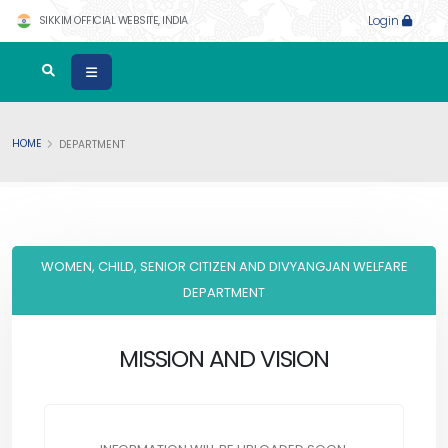
SIKKIM OFFICIAL WEBSITE, INDIA
Login
HOME
DEPARTMENT
WOMEN, CHILD, SENIOR CITIZEN AND DIVYANGJAN WELFARE
DEPARTMENT
MISSION AND VISION