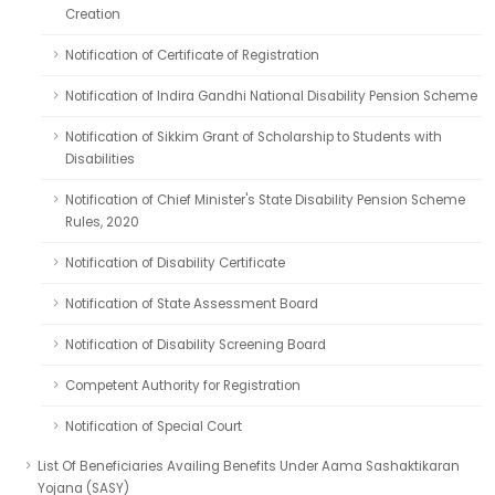
Creation
Notification of Certificate of Registration
Notification of Indira Gandhi National Disability Pension Scheme
Notification of Sikkim Grant of Scholarship to Students with
Disabilities
Notification of Chief Minister's State Disability Pension Scheme
Rules, 2020
Notification of Disability Certificate
Notification of State Assessment Board
Notification of Disability Screening Board
Competent Authority for Registration
Notification of Special Court
List Of Beneficiaries Availing Benefits Under Aama Sashaktikaran
Yojana (SASY)