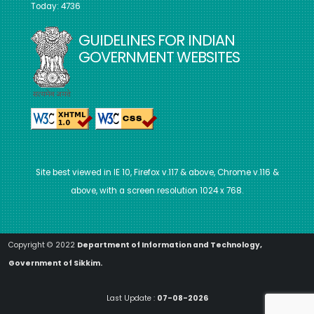
Today: 4736
GUIDELINES FOR INDIAN
GOVERNMENT WEBSITES
Site best viewed in IE 10, Firefox v.117 & above, Chrome v.116 &
above, with a screen resolution 1024 x 768.
Copyright © 2022
Department of Information and Technology,
Government of Sikkim.
Last Update :
07-08-2026