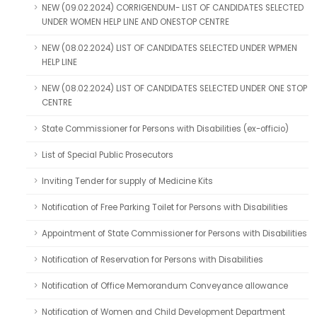
NEW (09.02.2024) CORRIGENDUM- LIST OF CANDIDATES SELECTED
UNDER WOMEN HELP LINE AND ONESTOP CENTRE
NEW (08.02.2024) LIST OF CANDIDATES SELECTED UNDER WPMEN
HELP LINE
NEW (08.02.2024) LIST OF CANDIDATES SELECTED UNDER ONE STOP
CENTRE
State Commissioner for Persons with Disabilities (ex-officio)
List of Special Public Prosecutors
Inviting Tender for supply of Medicine Kits
Notification of Free Parking Toilet for Persons with Disabilities
Appointment of State Commissioner for Persons with Disabilities
Notification of Reservation for Persons with Disabilities
Notification of Office Memorandum Conveyance allowance
Notification of Women and Child Development Department