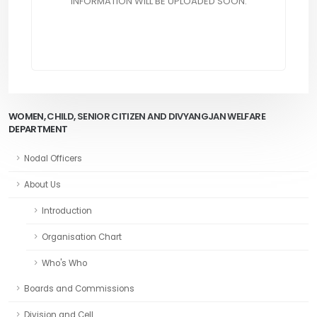
INFORMATION WILL BE UPLOADED SOON.
WOMEN, CHILD, SENIOR CITIZEN AND DIVYANGJAN WELFARE
DEPARTMENT
Nodal Officers
About Us
Introduction
Organisation Chart
Who's Who
Boards and Commissions
Division and Cell