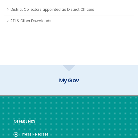
District Collectors appointed as District Officers
RTI & Other Downloads
GOI Directory
OTHER LINKS
Press Releases