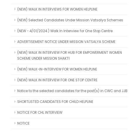
(NEW) WALK IN INTERVIEWS FOR WOMEN HELPLINE
(NEW) Selected Candidates Under Mission Vatsalya Schemes
(NEW - 4/01/2024 ) Walk In Interview for One Stop Centre
ADVERTISEMENT NOTICE UNDER MISSION VATSALYA SCHEME
(NEW) WALK IN INTERVIEW FOR HUB FOR EMPOWERMENT WOMEN
SCHEME UNDER MISSION SHAKTI
(NEW) WALK-IN-INTERVIEW FOR WOMEN HELPLINE
(NEW) WALK IN INTERVIEW FOR ONE STOP CENTRE
Notice to the selected candidates for the post(s) in CWC and JJB
SHORTLISTED CANDIDATES FOR CHILD HELPLINE
NOTICE FOR CHL INTERVIEW
NOTICE