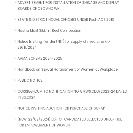
ADVERTISEMENT FOR INSTALLATION OF SIGNAGE AND DISPLAY
BOARDS OF OSC AND WH
STATE & DISTRICT NODAL OFFICERS UNDER Posh ACT 2013
Nasha Mukt Sikkim, Reel Competition
Notice Inviting Tender (NIT) for supply of medicine kit-
29/11/2024
AAMA SCHEME 2024-2025
Handbook on Sexual Harassment of Women at Workplace
PUBLIC NOTICE
CORRIGENDUM TO NOTIFICATION NO. 81/W&CDD/2023-24 DATED
14.06.2024
NOTICE INVITING AUCTION FOR PURCHASE OF SCRAP
(NEW-22/02/2024) LIST OF CANDIDATED SELECTED UNDER HUB
FOR EMPOWERMENT OF WOMEN