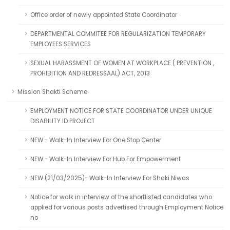
Office order of newly appointed State Coordinator
DEPARTMENTAL COMMITEE FOR REGULARIZATION TEMPORARY
EMPLOYEES SERVICES
SEXUAL HARASSMENT OF WOMEN AT WORKPLACE ( PREVENTION ,
PROHIBITION AND REDRESSAAL) ACT, 2013
Mission Shakti Scheme
EMPLOYMENT NOTICE FOR STATE COORDINATOR UNDER UNIQUE
DISABILITY ID PROJECT
NEW - Walk-In Interview For One Stop Center
NEW - Walk-In Interview For Hub For Empowerment
NEW (21/03/2025)- Walk-In Interview For Shaki Niwas
Notice for walk in interview of the shortlisted candidates who
applied for various posts advertised through Employment Notice
no