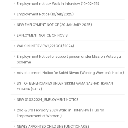
Employment notice- Waik In Interview (10-02-25)
Employment Notice (10/feb/2025)
NEW EMPLOYMENT NOTICE (20 JANUARY 2025)
EMPLOYMENT NOTICE ON NOV 8
WALK IN INTERVIEW (22/OCT/2024)
Employment Notice for support person under Mission Vatsalya
Scheme
Advertisement Notice for Sakhi Niwas (Working Women's Hostel)
LIST OF BENEFICIARIES UNDER SIKKIM AAMA SASHAKTIKARAN
YOJANA (SASY)
NEW 01.02.2024_EMPLOYMENT NOTICE
2nd & 3rd February 2024 Walk-in- Interview ( Hub for
Empowerment of Women )
NEWLY APPOINTED CHILD LINE FUNCTIONARIES