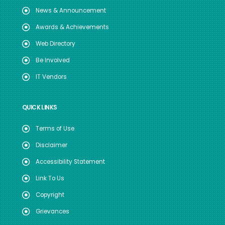
News & Announcement
Awards & Achievements
Web Directory
Be Involved
IT Vendors
QUICK LINKS
Terms of Use
Disclaimer
Accessibility Statement
Link To Us
Copyright
Grievances