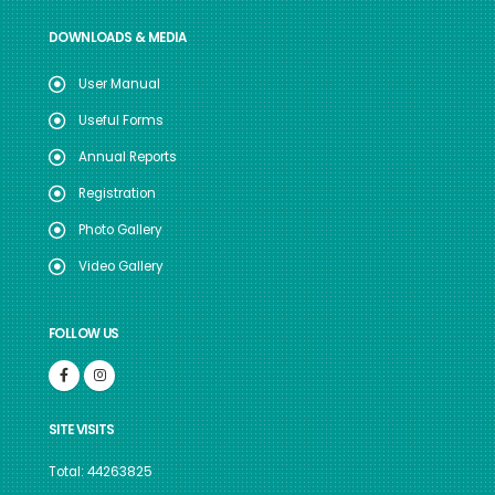
DOWNLOADS & MEDIA
User Manual
Useful Forms
Annual Reports
Registration
Photo Gallery
Video Gallery
FOLLOW US
SITE VISITS
Total: 44263825