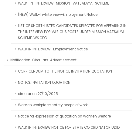
WALK_IN_INTERVIEW_MISSION_VATSALAYA_SCHEME
(NEW) Walk-In-Interview-Employment Notice
LIST OF SHORT-LISTED CANDIDATES SELECTED FOR APPEARING IN
THE INTERVIEW FOR VARIOUS POSTS UNDER MISSION VATSALYA
SCHEME, W&CDD
WALK IN INTERVIEW- Employment Notice
Notification-Circulars-Advertisement
CORRIGENDUM TO THE NOTICE INVITATION QUOTATION
NOTICE INVITATION QUOATION
circular on 27/10/2025
Women workplace safety scope of work
Notice for expression of quotation on women welfare
WALK IN INTERVIEW NOTICE FOR STATE CO ORDINATOR UDID