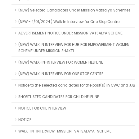
(NEW) Selected Candidates Under Mission Vatsalya Schemes
(NEW - 4/01/2024 ) Walk In Interview for One Stop Centre
ADVERTISEMENT NOTICE UNDER MISSION VATSALYA SCHEME
(NEW) WALK IN INTERVIEW FOR HUB FOR EMPOWERMENT WOMEN
SCHEME UNDER MISSION SHAKTI
(NEW) WALK-IN-INTERVIEW FOR WOMEN HELPLINE
(NEW) WALK IN INTERVIEW FOR ONE STOP CENTRE
Notice to the selected candidates for the post(s) in CWC and JJB
SHORTLISTED CANDIDATES FOR CHILD HELPLINE
NOTICE FOR CHL INTERVIEW
NOTICE
WALK_IN_INTERVIEW_MISSION_VATSALAYA_SCHEME