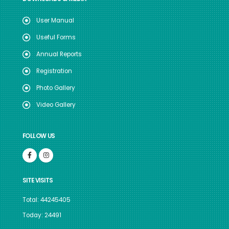
User Manual
Useful Forms
Annual Reports
Registration
Photo Gallery
Video Gallery
FOLLOW US
SITE VISITS
Total: 44245405
Today: 24491