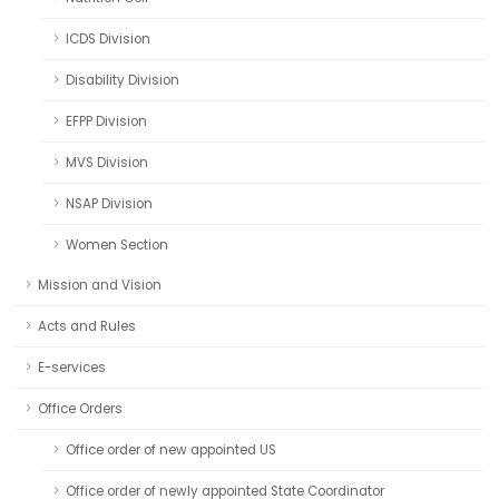
ICDS Division
Disability Division
EFPP Division
MVS Division
NSAP Division
Women Section
Mission and Vision
Acts and Rules
E-services
Office Orders
Office order of new appointed US
Office order of newly appointed State Coordinator