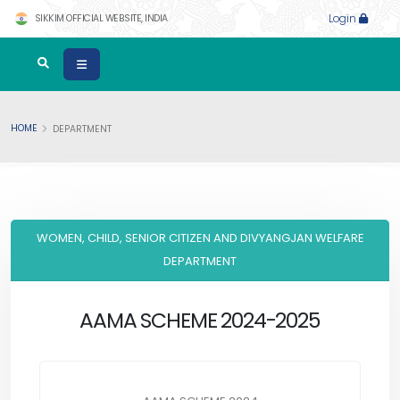
SIKKIM OFFICIAL WEBSITE, INDIA
Login
HOME
DEPARTMENT
WOMEN, CHILD, SENIOR CITIZEN AND DIVYANGJAN WELFARE
DEPARTMENT
AAMA SCHEME 2024-2025