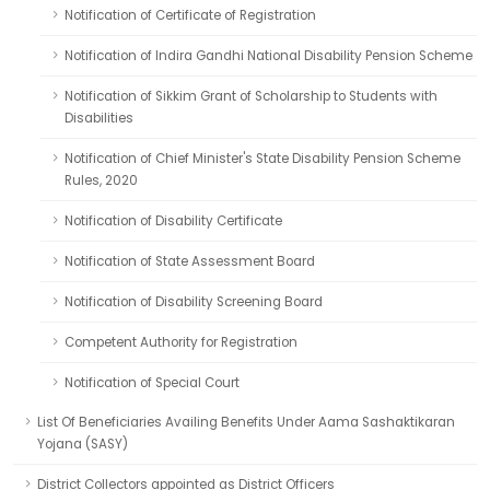
Notification of Certificate of Registration
Notification of Indira Gandhi National Disability Pension Scheme
Notification of Sikkim Grant of Scholarship to Students with
Disabilities
Notification of Chief Minister's State Disability Pension Scheme
Rules, 2020
Notification of Disability Certificate
Notification of State Assessment Board
Notification of Disability Screening Board
Competent Authority for Registration
Notification of Special Court
List Of Beneficiaries Availing Benefits Under Aama Sashaktikaran
Yojana (SASY)
District Collectors appointed as District Officers