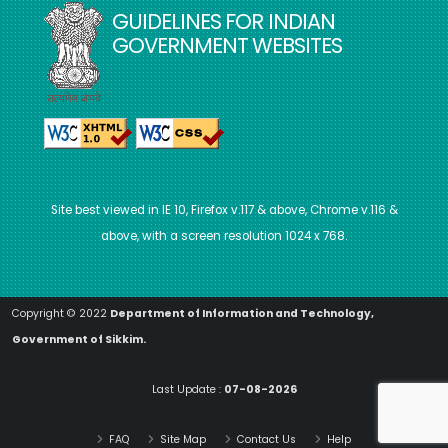
GUIDELINES FOR INDIAN
GOVERNMENT WEBSITES
Site best viewed in IE 10, Firefox v.117 & above, Chrome v.116 &
above, with a screen resolution 1024 x 768.
Copyright © 2022
Department of Information and Technology,
Government of Sikkim.
Last Update :
07-08-2026
FAQ
Site Map
Contact Us
Help