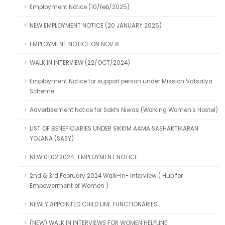
Employment Notice (10/feb/2025)
NEW EMPLOYMENT NOTICE (20 JANUARY 2025)
EMPLOYMENT NOTICE ON NOV 8
WALK IN INTERVIEW (22/OCT/2024)
Employment Notice for support person under Mission Vatsalya
Scheme
Advertisement Notice for Sakhi Niwas (Working Women's Hostel)
LIST OF BENEFICIARIES UNDER SIKKIM AAMA SASHAKTIKARAN
YOJANA (SASY)
NEW 01.02.2024_EMPLOYMENT NOTICE
2nd & 3rd February 2024 Walk-in- Interview ( Hub for
Empowerment of Women )
NEWLY APPOINTED CHILD LINE FUNCTIONARIES
(NEW) WALK IN INTERVIEWS FOR WOMEN HELPLINE