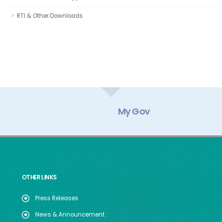
RTI & Other Downloads
My Gov
OTHER LINKS
Press Releases
News & Announcement