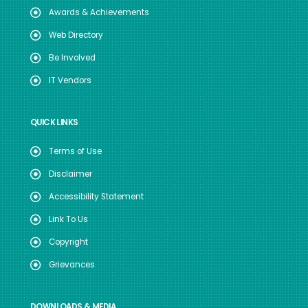
Awards & Achievements
Web Directory
Be Involved
IT Vendors
QUICK LINKS
Terms of Use
Disclaimer
Accessibility Statement
Link To Us
Copyright
Grievances
DOWNLOADS & MEDIA