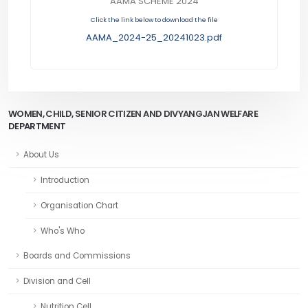
AAMA SCHEME 2024
Click the link below to download the file
AAMA_2024-25_20241023.pdf
WOMEN, CHILD, SENIOR CITIZEN AND DIVYANGJAN WELFARE
DEPARTMENT
About Us
Introduction
Organisation Chart
Who's Who
Boards and Commissions
Division and Cell
Nutrition Cell