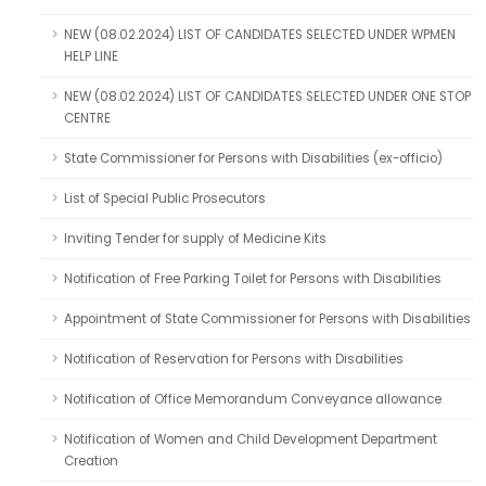
NEW (08.02.2024) LIST OF CANDIDATES SELECTED UNDER WPMEN
HELP LINE
NEW (08.02.2024) LIST OF CANDIDATES SELECTED UNDER ONE STOP
CENTRE
State Commissioner for Persons with Disabilities (ex-officio)
List of Special Public Prosecutors
Inviting Tender for supply of Medicine Kits
Notification of Free Parking Toilet for Persons with Disabilities
Appointment of State Commissioner for Persons with Disabilities
Notification of Reservation for Persons with Disabilities
Notification of Office Memorandum Conveyance allowance
Notification of Women and Child Development Department
Creation