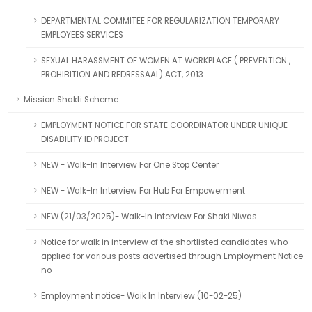
DEPARTMENTAL COMMITEE FOR REGULARIZATION TEMPORARY
EMPLOYEES SERVICES
SEXUAL HARASSMENT OF WOMEN AT WORKPLACE ( PREVENTION ,
PROHIBITION AND REDRESSAAL) ACT, 2013
Mission Shakti Scheme
EMPLOYMENT NOTICE FOR STATE COORDINATOR UNDER UNIQUE
DISABILITY ID PROJECT
NEW - Walk-In Interview For One Stop Center
NEW - Walk-In Interview For Hub For Empowerment
NEW (21/03/2025)- Walk-In Interview For Shaki Niwas
Notice for walk in interview of the shortlisted candidates who
applied for various posts advertised through Employment Notice
no
Employment notice- Waik In Interview (10-02-25)