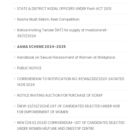
STATE & DISTRICT NODAL OFFICERS UNDER Posh ACT 2013
Nasha Mukt Sikkim, Reel Competition
Notice Inviting Tender (NIT) for supply of medicine kit-
29/11/2024
AAMA SCHEME 2024-2025
Handbook on Sexual Harassment of Women at Workplace
PUBLIC NOTICE
CORRIGENDUM TO NOTIFICATION NO. 81/W&CDD/2023-24 DATED
14.06.2024
NOTICE INVITING AUCTION FOR PURCHASE OF SCRAP
(NEW-22/02/2024) LIST OF CANDIDATED SELECTED UNDER HUB
FOR EMPOWERMENT OF WOMEN
NEW (09.02.2024) CORRIGENDUM- LIST OF CANDIDATES SELECTED
UNDER WOMEN HELP LINE AND ONESTOP CENTRE