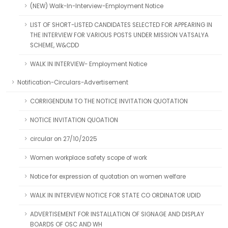
(NEW) Walk-In-Interview-Employment Notice
LIST OF SHORT-LISTED CANDIDATES SELECTED FOR APPEARING IN
THE INTERVIEW FOR VARIOUS POSTS UNDER MISSION VATSALYA
SCHEME, W&CDD
WALK IN INTERVIEW- Employment Notice
Notification-Circulars-Advertisement
CORRIGENDUM TO THE NOTICE INVITATION QUOTATION
NOTICE INVITATION QUOATION
circular on 27/10/2025
Women workplace safety scope of work
Notice for expression of quotation on women welfare
WALK IN INTERVIEW NOTICE FOR STATE CO ORDINATOR UDID
ADVERTISEMENT FOR INSTALLATION OF SIGNAGE AND DISPLAY
BOARDS OF OSC AND WH