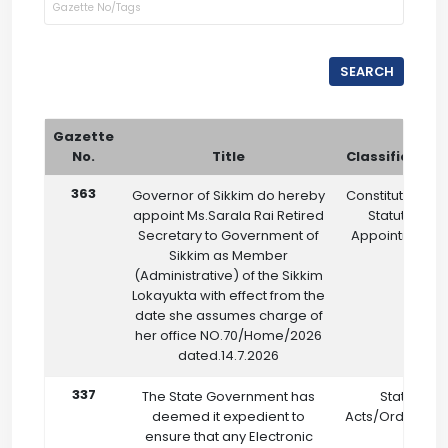
SEARCH
Gazette
No.
Title
Classification
363
Governor of Sikkim do hereby
Constitutional &
appoint Ms.Sarala Rai Retired
Statutory
Secretary to Government of
Appointments
Sikkim as Member
(Administrative) of the Sikkim
Lokayukta with effect from the
date she assumes charge of
her office NO.70/Home/2026
dated.14.7.2026
337
The State Government has
State
deemed it expedient to
Acts/Ordinanc
ensure that any Electronic