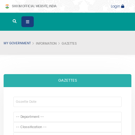
SIKKIM OFFICIAL WEBSITE, INDIA
Login
MY GOVERNMENT
INFORMATION
GAZETTES
GAZETTES