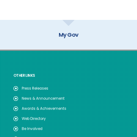
NO.09/GEN/DOP
dated.29.04.2026
My Gov
OTHER LINKS
Press Releases
News & Announcement
Awards & Achievements
Web Directory
Be Involved