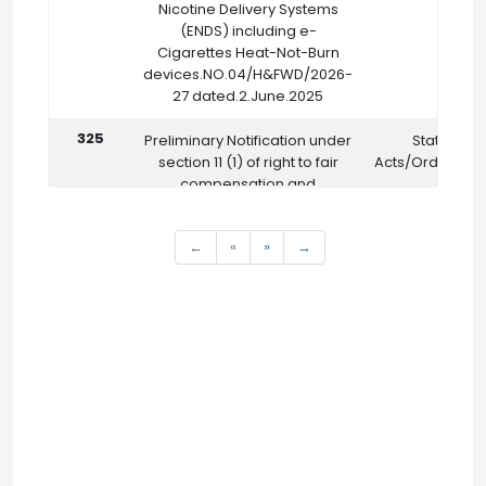
Nicotine Delivery Systems
(ENDS) including e-
Cigarettes Heat-Not-Burn
devices.NO.04/H&FWD/2026-
27 dated.2.June.2025
325
Preliminary Notification under
State
section 11 (1) of right to fair
Acts/Ordinanc
compensation and
transparency in land
Acquisition Rehabilitation and
←
«
»
→
resettlement Act 2013 (Act 30
of 2013)
NO.32/LR&DMD/ACQ/GOS
dated.6.5.2026
322
On the recommendation of
Not Classified
the State Council of
Vocational Training (SCVT)
NO.GOS/SDD/26
dated.18.5.2026