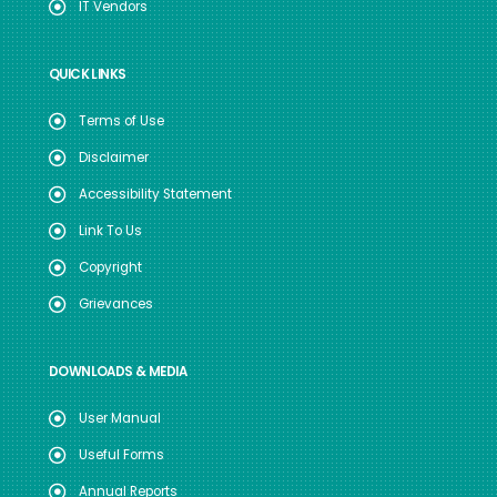
IT Vendors
QUICK LINKS
Terms of Use
Disclaimer
Accessibility Statement
Link To Us
Copyright
Grievances
DOWNLOADS & MEDIA
User Manual
Useful Forms
Annual Reports