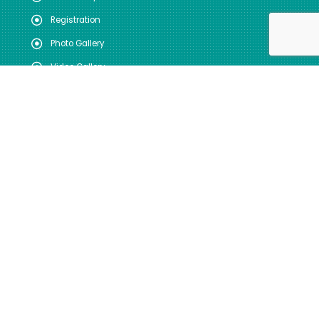
Registration
Photo Gallery
Video Gallery
FOLLOW US
SITE VISITS
Total: 44166686
Today: 22613
GUIDELINES FOR INDIAN
GOVERNMENT WEBSITES