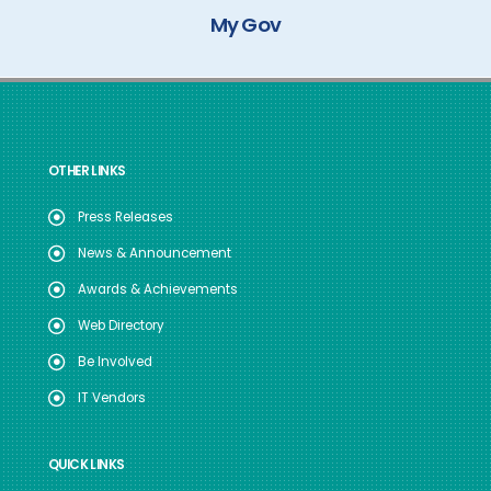
My Gov
OTHER LINKS
Press Releases
News & Announcement
Awards & Achievements
Web Directory
Be Involved
IT Vendors
QUICK LINKS