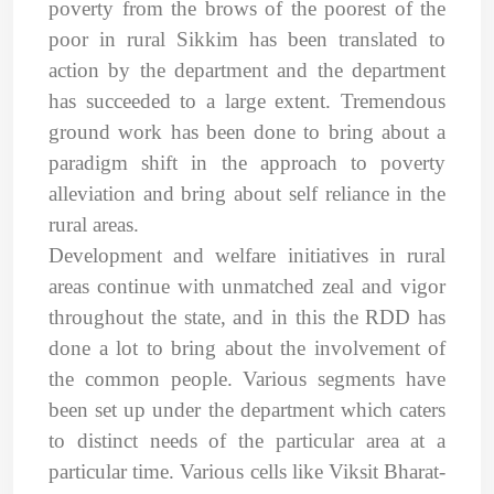
poverty from the brows of the poorest of the
poor in rural Sikkim has been translated to
action by the department and the department
has succeeded to a large extent. Tremendous
ground work has been done to bring about a
paradigm shift in the approach to poverty
alleviation and bring about self reliance in the
rural areas.
Development and welfare initiatives in rural
areas continue with unmatched zeal and vigor
throughout the state, and in this the RDD has
done a lot to bring about the involvement of
the common people. Various segments have
been set up under the department which caters
to distinct needs of the particular area at a
particular time. Various cells like Viksit Bharat-