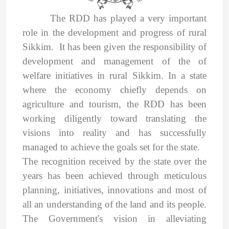
The RDD has played a very important
role in the development and progress of rural
Sikkim. It
has been given the responsibility of
development and management of the of
welfare initiatives in rural Sikkim. In a state
where the economy chiefly depends on
agriculture and tourism, the RDD has been
working diligently toward translating the
visions into reality and has successfully
managed to achieve the goals set for the state.
The recognition received by the state over the
years has been
achieved through meticulous
planning, initiatives, innovations and most of
all an understanding of the land and its people.
The Government's vision in alleviating