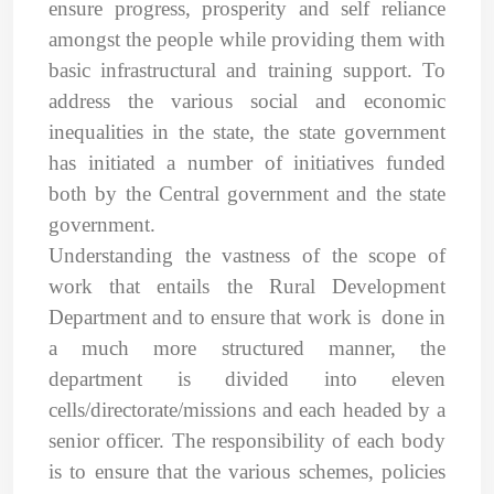
ensure progress, prosperity and self reliance
amongst the people while providing them with
basic infrastructural and training support. To
address the various social and economic
inequalities in the state, the state government
has initiated a number of initiatives funded
both by the Central government and the state
government.
Understanding the vastness of the scope of
work that entails the Rural Development
Department and to ensure that work is done in
a much more structured manner, the
department is divided into eleven
cells/directorate/missions and each headed by a
senior officer. The responsibility of each body
is to ensure that the various schemes, policies