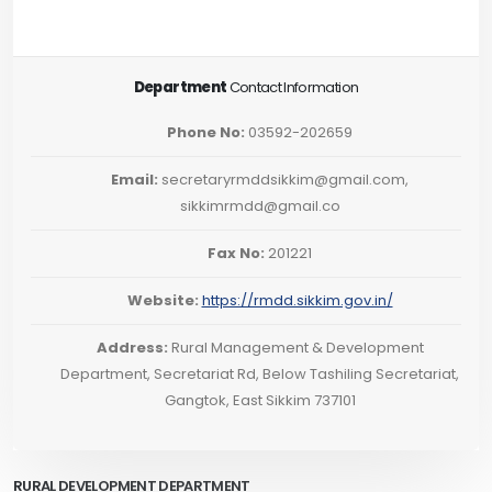
Department
Contact Information
Phone No:
03592-202659
Email:
secretaryrmddsikkim@gmail.com,
sikkimrmdd@gmail.co
Fax No:
201221
Website:
https://rmdd.sikkim.gov.in/
Address:
Rural Management & Development
Department, Secretariat Rd, Below Tashiling Secretariat,
Gangtok, East Sikkim 737101
RURAL DEVELOPMENT DEPARTMENT