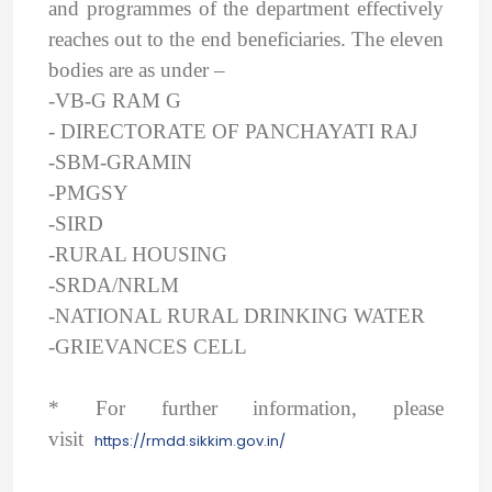
and programmes of the department effectively
reaches out to the end beneficiaries. The eleven
bodies are as under –
-VB-G RAM G
- DIRECTORATE OF PANCHAYATI RAJ
-
SBM-GRAMIN
-PMGSY
-SIRD
-RURAL HOUSING
-SRDA/NRLM
-NATIONAL RURAL DRINKING WATER
-GRIEVANCES CELL
* For further information, please
visit
https://rmdd.sikkim.gov.in/