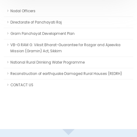
Nodal Officers
Directorate of Panchayati Raj
Gram Panchayat Development Plan
VB-G RAM G: Viksit Bharat-Guarantee for Rozgar and Ajeevika
Mission (Gramin) Act, Sikkim
National Rural Drinking Water Programme
Reconstruction of earthquake Damaged Rural Houses (REDRH)
CONTACT US