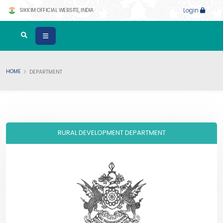
SIKKIM OFFICIAL WEBSITE, INDIA
Login
HOME
DEPARTMENT
RURAL DEVELOPMENT DEPARTMENT