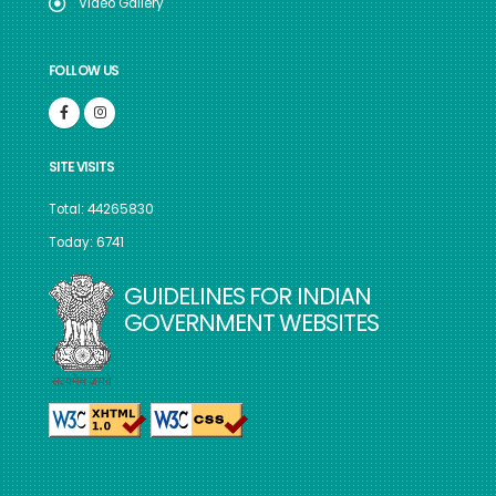
Video Gallery
FOLLOW US
SITE VISITS
Total: 44265830
Today: 6741
GUIDELINES FOR INDIAN
GOVERNMENT WEBSITES