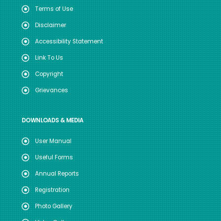
Terms of Use
Disclaimer
Accessibility Statement
Link To Us
Copyright
Grievances
DOWNLOADS & MEDIA
User Manual
Useful Forms
Annual Reports
Registration
Photo Gallery