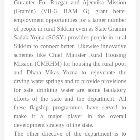
Gurantee For Rozgar and Ajeevika Mission
(Gramin) (VB-G RAM G) grant better
employment opportunities for a larger number
of people in rural Sikkim even as State Gramin
Sadak Yojna (SGSY) provides people in rural
Sikkim to connect better. Likewise innovative
schemes like Chief Minister Rural Housing
Mission (CMRHM) for housing the rural poor
and Dhara Vikas Yozna to rejuvenate the
drying water springs and to provide provisions
for safe drinking water are some laudatory
efforts of the state and the department. All
these flagship programmes have served to
make it a major player in the overall
development strategy of the state.
The other directive of the department is to