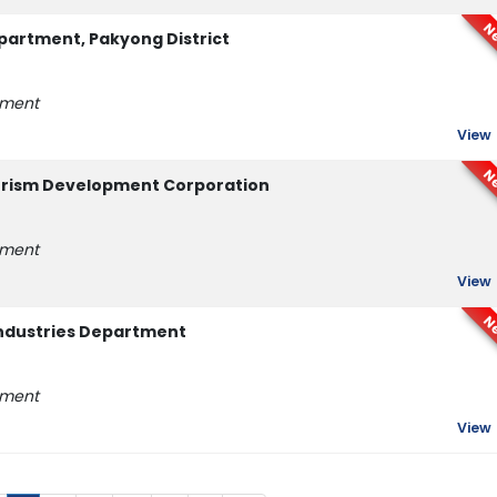
N
partment, Pakyong District
tment
View
N
ourism Development Corporation
tment
View
N
ndustries Department
tment
View