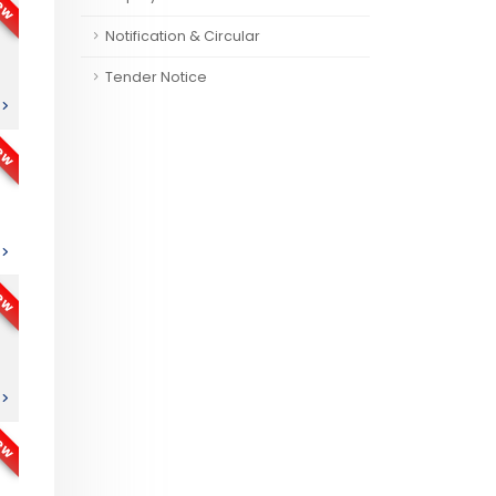
ew
Notification & Circular
Tender Notice
ew
ew
ew