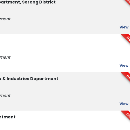
N
rtment, Soreng District
tment
View
N
tment
View
N
e & Industries Department
tment
View
N
artment