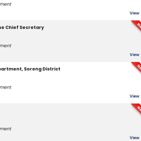
tment
View
N
he Chief Secretary
tment
View
N
rtment, Soreng District
tment
View
N
tment
View