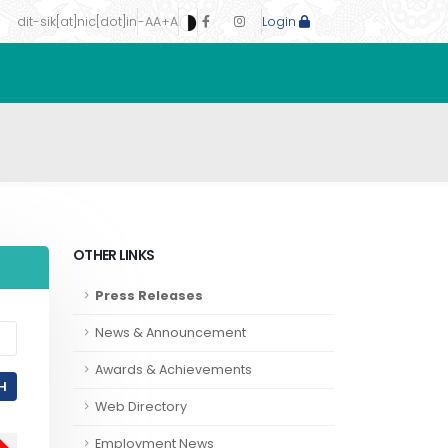
dit-sik[at]nic[dot]in
-A
A
+A
Login
OTHER LINKS
Press Releases
News & Announcement
Awards & Achievements
H
Web Directory
Employment News