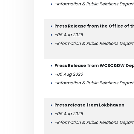
-Information & Public Relations Depar
Press Release from the Office of t
-06 Aug 2026
-Information & Public Relations Depar
Press Release from WCSC&DW Depa
-05 Aug 2026
-Information & Public Relations Depar
Press release from Lokbhavan
-06 Aug 2026
-Information & Public Relations Depar