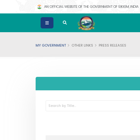
AN OFFICIAL WEBSITE OF THE GOVERNMENT OF SIKKIM, INDIA
MY GOVERNMENT
OTHER LINKS
PRESS RELEASES