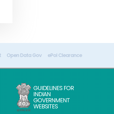
t
Open Data Gov
ePol Clearance
Digital In
GUIDELINES FOR
INDIAN
GOVERNMENT
WEBSITES