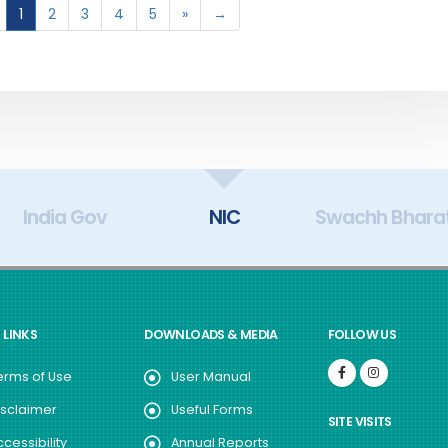
1
2
3
4
5
»
→
India Gov
NIC
Swachh Bhara
 LINKS
DOWNLOADS & MEDIA
FOLLOW US
erms of Use
User Manual
isclaimer
Useful Forms
SITE VISITS
ccessibility
Annual Reports