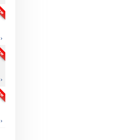
ew
ew
ew