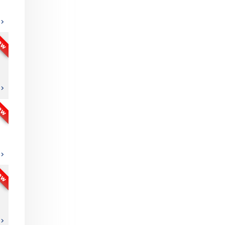
ew
ew
ew