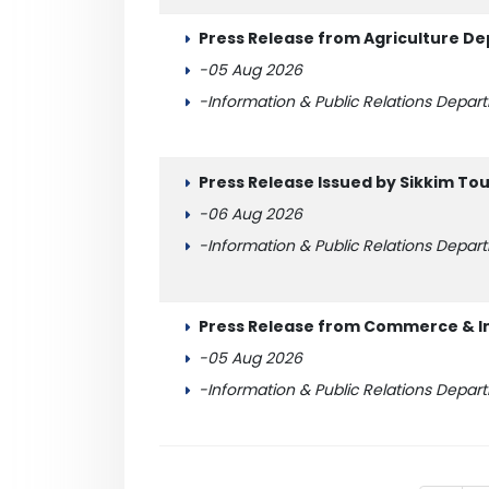
Press Release from Agriculture De
-05 Aug 2026
-Information & Public Relations Depar
Press Release Issued by Sikkim T
-06 Aug 2026
-Information & Public Relations Depar
Press Release from Commerce & I
-05 Aug 2026
-Information & Public Relations Depar