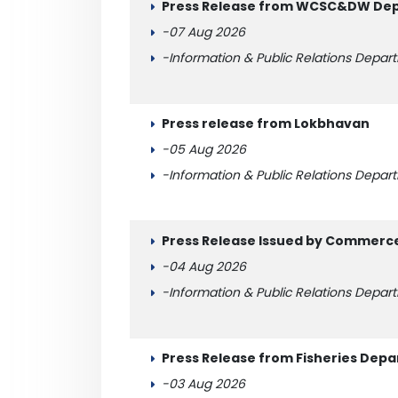
Press Release from WCSC&DW Depa
-07 Aug 2026
-Information & Public Relations Depar
Press release from Lokbhavan
-05 Aug 2026
-Information & Public Relations Depar
Press Release Issued by Commerc
-04 Aug 2026
-Information & Public Relations Depar
Press Release from Fisheries Dep
-03 Aug 2026