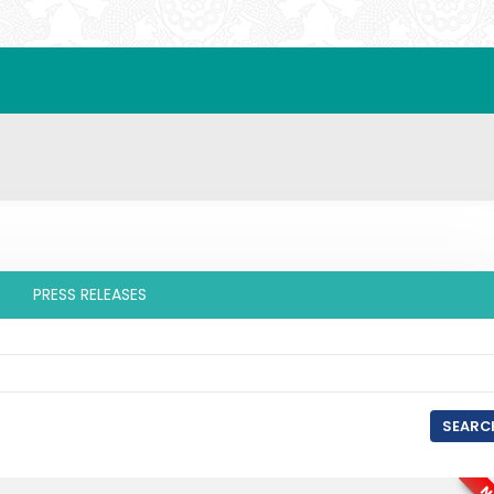
PRESS RELEASES
SEARC