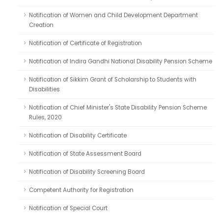
Notification of Women and Child Development Department
Creation
Notification of Certificate of Registration
Notification of Indira Gandhi National Disability Pension Scheme
Notification of Sikkim Grant of Scholarship to Students with
Disabilities
Notification of Chief Minister's State Disability Pension Scheme
Rules, 2020
Notification of Disability Certificate
Notification of State Assessment Board
Notification of Disability Screening Board
Competent Authority for Registration
Notification of Special Court