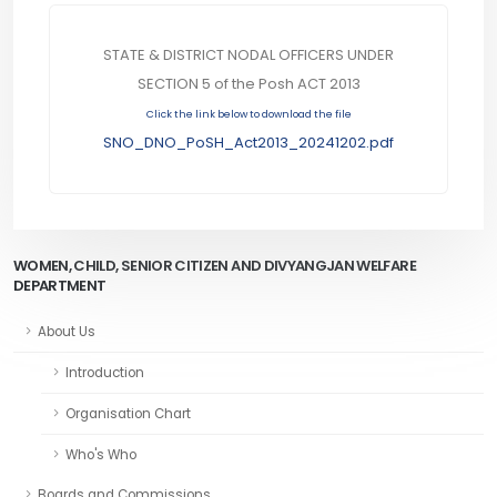
STATE & DISTRICT NODAL OFFICERS UNDER
SECTION 5 of the Posh ACT 2013
Click the link below to download the file
SNO_DNO_PoSH_Act2013_20241202.pdf
WOMEN, CHILD, SENIOR CITIZEN AND DIVYANGJAN WELFARE
DEPARTMENT
About Us
Introduction
Organisation Chart
Who's Who
Boards and Commissions