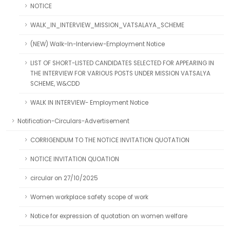
NOTICE
WALK_IN_INTERVIEW_MISSION_VATSALAYA_SCHEME
(NEW) Walk-In-Interview-Employment Notice
LIST OF SHORT-LISTED CANDIDATES SELECTED FOR APPEARING IN
THE INTERVIEW FOR VARIOUS POSTS UNDER MISSION VATSALYA
SCHEME, W&CDD
WALK IN INTERVIEW- Employment Notice
Notification-Circulars-Advertisement
CORRIGENDUM TO THE NOTICE INVITATION QUOTATION
NOTICE INVITATION QUOATION
circular on 27/10/2025
Women workplace safety scope of work
Notice for expression of quotation on women welfare