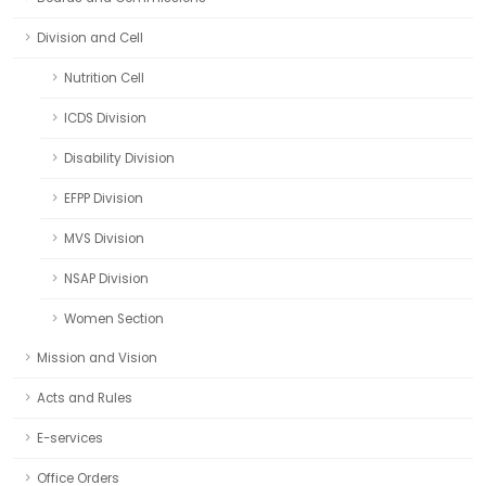
Division and Cell
Nutrition Cell
ICDS Division
Disability Division
EFPP Division
MVS Division
NSAP Division
Women Section
Mission and Vision
Acts and Rules
E-services
Office Orders