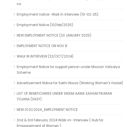
no
Employment notice- Waik In Interview (10-02-25)
Employment Notice (10/feb/2025)
NEW EMPLOYMENT NOTICE (20 JANUARY 2025)
EMPLOYMENT NOTICE ON NOV 8
WALK IN INTERVIEW (22/OCT/2024)
Employment Notice for support person under Mission Vatsalya
Scheme
Advertisement Notice for Sakhi Niwas (Working Women's Hostel)
LIST OF BENEFICIARIES UNDER SIKKIM AAMA SASHAKTIKARAN
YOJANA (SASY)
NEW 01.02.2024_EMPLOYMENT NOTICE
2nd & 3rd February 2024 Walk-in- Interview ( Hub for
Empowerment of Women )