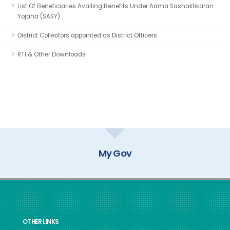
List Of Beneficiaries Availing Benefits Under Aama Sashaktikaran
Yojana (SASY)
District Collectors appointed as District Officers
RTI & Other Downloads
GOI Directory
OTHER LINKS