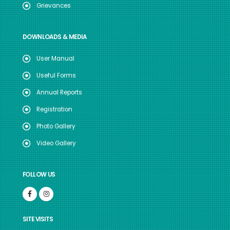
Grievances
DOWNLOADS & MEDIA
User Manual
Useful Forms
Annual Reports
Registration
Photo Gallery
Video Gallery
FOLLOW US
SITE VISITS