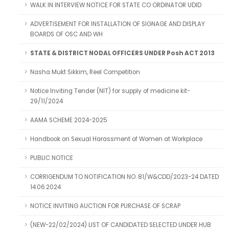
WALK IN INTERVIEW NOTICE FOR STATE CO ORDINATOR UDID
ADVERTISEMENT FOR INSTALLATION OF SIGNAGE AND DISPLAY
BOARDS OF OSC AND WH
STATE & DISTRICT NODAL OFFICERS UNDER Posh ACT 2013
Nasha Mukt Sikkim, Reel Competition
Notice Inviting Tender (NIT) for supply of medicine kit-
29/11/2024
AAMA SCHEME 2024-2025
Handbook on Sexual Harassment of Women at Workplace
PUBLIC NOTICE
CORRIGENDUM TO NOTIFICATION NO. 81/W&CDD/2023-24 DATED
14.06.2024
NOTICE INVITING AUCTION FOR PURCHASE OF SCRAP
(NEW-22/02/2024) LIST OF CANDIDATED SELECTED UNDER HUB