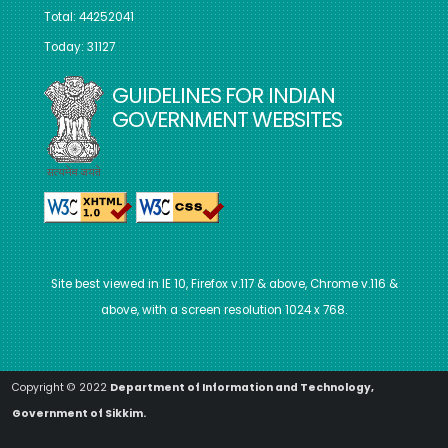
Total: 44252041
Today: 31127
GUIDELINES FOR INDIAN
GOVERNMENT WEBSITES
Site best viewed in IE 10, Firefox v.117 & above, Chrome v.116 &
above, with a screen resolution 1024 x 768.
Copyright © 2022
Department of Information and Technology,
Government of Sikkim.