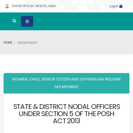
SIKKIM OFFICIAL WEBSITE, INDIA
Login
HOME
DEPARTMENT
WOMEN, CHILD, SENIOR CITIZEN AND DIVYANGJAN WELFARE
DEPARTMENT
STATE & DISTRICT NODAL OFFICERS
UNDER SECTION 5 OF THE POSH
ACT 2013