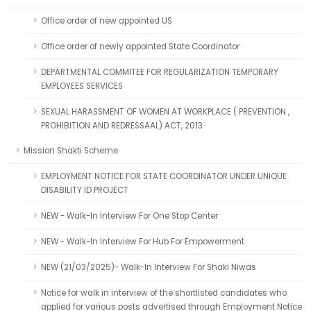
Office order of new appointed US
Office order of newly appointed State Coordinator
DEPARTMENTAL COMMITEE FOR REGULARIZATION TEMPORARY
EMPLOYEES SERVICES
SEXUAL HARASSMENT OF WOMEN AT WORKPLACE ( PREVENTION ,
PROHIBITION AND REDRESSAAL) ACT, 2013
Mission Shakti Scheme
EMPLOYMENT NOTICE FOR STATE COORDINATOR UNDER UNIQUE
DISABILITY ID PROJECT
NEW - Walk-In Interview For One Stop Center
NEW - Walk-In Interview For Hub For Empowerment
NEW (21/03/2025)- Walk-In Interview For Shaki Niwas
Notice for walk in interview of the shortlisted candidates who
applied for various posts advertised through Employment Notice