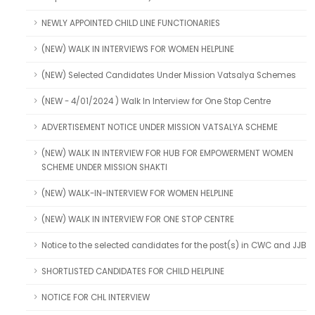
NEWLY APPOINTED CHILD LINE FUNCTIONARIES
(NEW) WALK IN INTERVIEWS FOR WOMEN HELPLINE
(NEW) Selected Candidates Under Mission Vatsalya Schemes
(NEW - 4/01/2024 ) Walk In Interview for One Stop Centre
ADVERTISEMENT NOTICE UNDER MISSION VATSALYA SCHEME
(NEW) WALK IN INTERVIEW FOR HUB FOR EMPOWERMENT WOMEN
SCHEME UNDER MISSION SHAKTI
(NEW) WALK-IN-INTERVIEW FOR WOMEN HELPLINE
(NEW) WALK IN INTERVIEW FOR ONE STOP CENTRE
Notice to the selected candidates for the post(s) in CWC and JJB
SHORTLISTED CANDIDATES FOR CHILD HELPLINE
NOTICE FOR CHL INTERVIEW