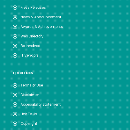
Press Releases
News & Announcement
Awards & Achievements
Web Directory
Be Involved
IT Vendors
QUICK LINKS
Terms of Use
Disclaimer
Accessibility Statement
Link To Us
Copyright