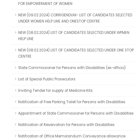
FOR EMPOWERMENT OF WOMEN
NEW (09.02.2024) CORRIGENDUM- LIST OF CANDIDATES SELECTED
UNDER WOMEN HELP LINE AND ONESTOP CENTRE
NEW (08.02.2024) LIST OF CANDIDATES SELECTED UNDER WPMEN
HELP LINE
NEW (08.02.2024) LIST OF CANDIDATES SELECTED UNDER ONE STOP
CENTRE
State Commissioner for Persons with Disabilities (ex-officio)
List of Special Public Prosecutors
Inviting Tender for supply of Medicine Kits
Notification of Free Parking Toilet for Persons with Disabilities
Appointment of State Commissioner for Persons with Disabilities
Notification of Reservation for Persons with Disabilities
Notification of Office Memorandum Conveyance allowance