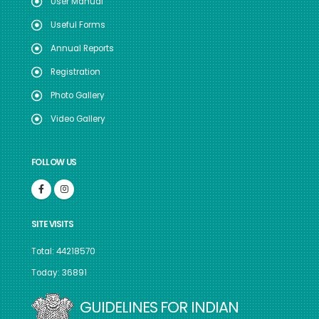
User Manual
Useful Forms
Annual Reports
Registration
Photo Gallery
Video Gallery
FOLLOW US
SITE VISITS
Total: 44218570
Today: 36891
GUIDELINES FOR INDIAN