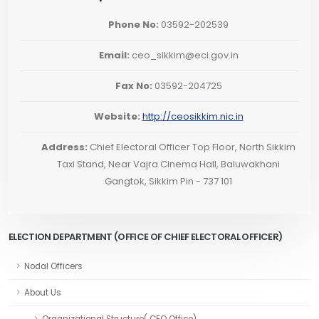
Phone No:
03592-202539
Email:
ceo_sikkim@eci.gov.in
Fax No:
03592-204725
Website:
http://ceosikkim.nic.in
Address:
Chief Electoral Officer Top Floor, North Sikkim
Taxi Stand, Near Vajra Cinema Hall, Baluwakhani
Gangtok, Sikkim Pin - 737 101
ELECTION DEPARTMENT (OFFICE OF CHIEF ELECTORAL OFFICER)
Nodal Officers
About Us