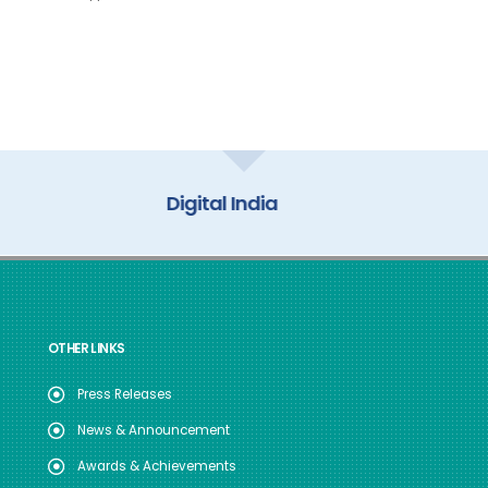
My Gov
OTHER LINKS
Press Releases
News & Announcement
Awards & Achievements