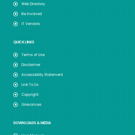
Web Directory
Be Involved
IT Vendors
QUICK LINKS
Terms of Use
Disclaimer
Accessibility Statement
Link To Us
Copyright
Grievances
DOWNLOADS & MEDIA