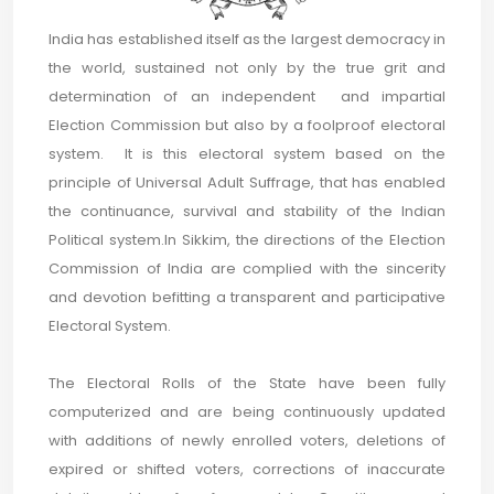
India has established itself as the largest democracy in
the world, sustained not only by the true grit and
determination of an independent and impartial
Election Commission but also by a foolproof electoral
system. It is this electoral system based on the
principle of Universal Adult Suffrage, that has enabled
the continuance, survival and stability of the Indian
Political system.In Sikkim, the directions of the Election
Commission of India are complied with the sincerity
and devotion befitting a transparent and participative
Electoral System.
The Electoral Rolls of the State have been fully
computerized and are being continuously updated
with additions of newly enrolled voters, deletions of
expired or shifted voters, corrections of inaccurate