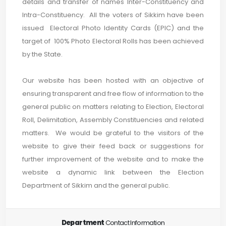
details and transfer of names Inter-Constituency and
Intra-Constituency. All the voters of Sikkim have been
issued Electoral Photo Identity Cards (EPIC) and the
target of 100% Photo Electoral Rolls has been achieved
by the State.
Our website has been hosted with an objective of
ensuring transparent and free flow of information to the
general public on matters relating to Election, Electoral
Roll, Delimitation, Assembly Constituencies and related
matters. We would be grateful to the visitors of the
website to give their feed back or suggestions for
further improvement of the website and to make the
website a dynamic link between the Election
Department of Sikkim and the general public.
Department
Contact Information