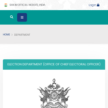
SIKKIM OFFICIAL WEBSITE, INDIA
Login
HOME
DEPARTMENT
ELECTION DEPARTMENT (OFFICE OF CHIEF ELECTORAL OFFICER)