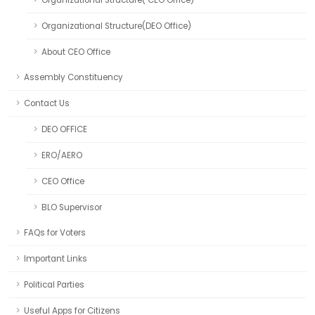
Organizational Structure( CEO Office)
Organizational Structure(DEO Office)
About CEO Office
Assembly Constituency
Contact Us
DEO OFFICE
ERO/AERO
CEO Office
BLO Supervisor
FAQs for Voters
Important Links
Political Parties
Useful Apps for Citizens