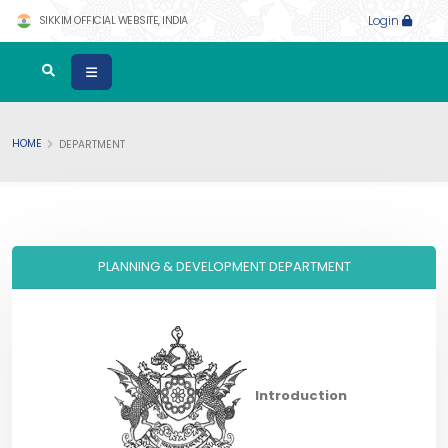
SIKKIM OFFICIAL WEBSITE, INDIA
Login
HOME
DEPARTMENT
PLANNING & DEVELOPMENT DEPARTMENT
Introduction