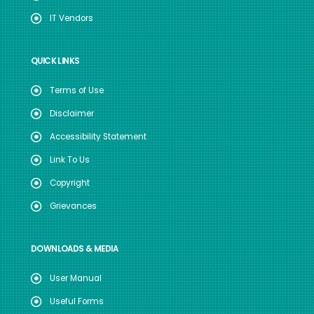
IT Vendors
QUICK LINKS
Terms of Use
Disclaimer
Accessibility Statement
Link To Us
Copyright
Grievances
DOWNLOADS & MEDIA
User Manual
Useful Forms