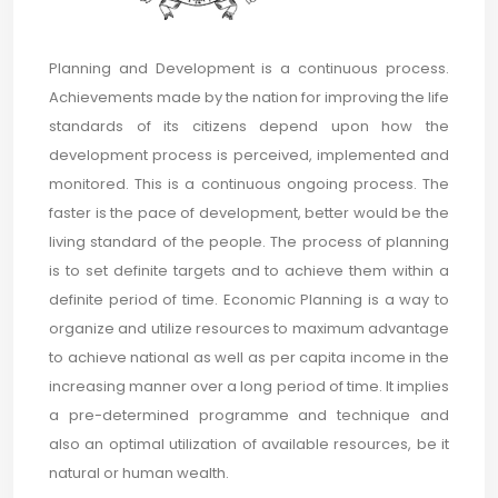
Planning and Development is a continuous process.
Achievements made by the nation for improving the life
standards of its citizens depend upon how the
development process is perceived, implemented and
monitored. This is a continuous ongoing process. The
faster is the pace of development, better would be the
living standard of the people. The process of planning
is to set definite targets and to achieve them within a
definite period of time. Economic Planning is a way to
organize and utilize resources to maximum advantage
to achieve national as well as per capita income in the
increasing manner over a long period of time. It implies
a pre-determined programme and technique and
also an optimal utilization of available resources, be it
natural or human wealth.