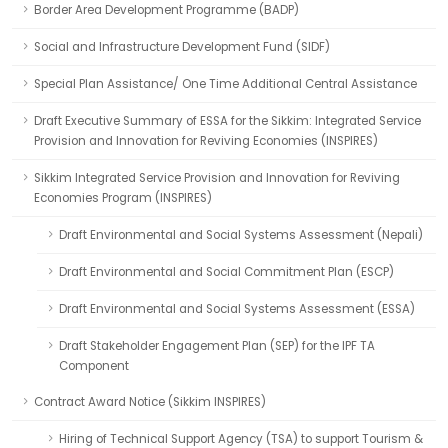
Border Area Development Programme (BADP)
Social and Infrastructure Development Fund (SIDF)
Special Plan Assistance/ One Time Additional Central Assistance
Draft Executive Summary of ESSA for the Sikkim: Integrated Service
Provision and Innovation for Reviving Economies (INSPIRES)
Sikkim Integrated Service Provision and Innovation for Reviving
Economies Program (INSPIRES)
Draft Environmental and Social Systems Assessment (Nepali)
Draft Environmental and Social Commitment Plan (ESCP)
Draft Environmental and Social Systems Assessment (ESSA)
Draft Stakeholder Engagement Plan (SEP) for the IPF TA
Component
Contract Award Notice (Sikkim INSPIRES)
Hiring of Technical Support Agency (TSA) to support Tourism &