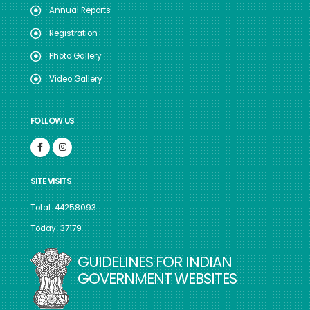
Annual Reports
Registration
Photo Gallery
Video Gallery
FOLLOW US
SITE VISITS
Total: 44258093
Today: 37179
GUIDELINES FOR INDIAN
GOVERNMENT WEBSITES