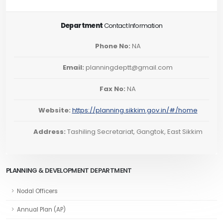
Department
Contact Information
Phone No:
NA
Email:
planningdeptt@gmail.com
Fax No:
NA
Website:
https://planning.sikkim.gov.in/#/home
Address:
Tashiling Secretariat, Gangtok, East Sikkim
PLANNING & DEVELOPMENT DEPARTMENT
Nodal Officers
Annual Plan (AP)