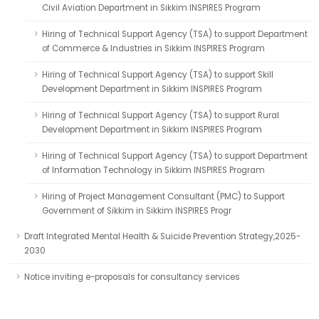
Civil Aviation Department in Sikkim INSPIRES Program
Hiring of Technical Support Agency (TSA) to support Department
of Commerce & Industries in Sikkim INSPIRES Program
Hiring of Technical Support Agency (TSA) to support Skill
Development Department in Sikkim INSPIRES Program
Hiring of Technical Support Agency (TSA) to support Rural
Development Department in Sikkim INSPIRES Program
Hiring of Technical Support Agency (TSA) to support Department
of Information Technology in Sikkim INSPIRES Program
Hiring of Project Management Consultant (PMC) to Support
Government of Sikkim in Sikkim INSPIRES Progr
Draft Integrated Mental Health & Suicide Prevention Strategy,2025-
2030
Notice inviting e-proposals for consultancy services