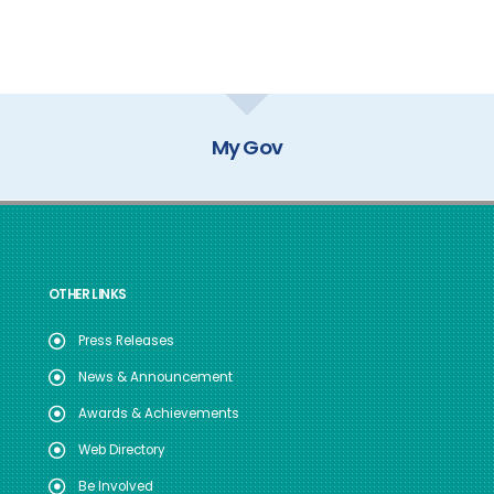
My Gov
OTHER LINKS
Press Releases
News & Announcement
Awards & Achievements
Web Directory
Be Involved