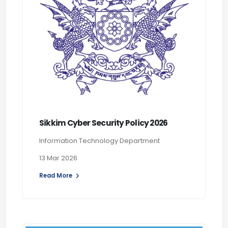
Sikkim Cyber Security Policy 2026
Information Technology Department
13 Mar 2026
Read More