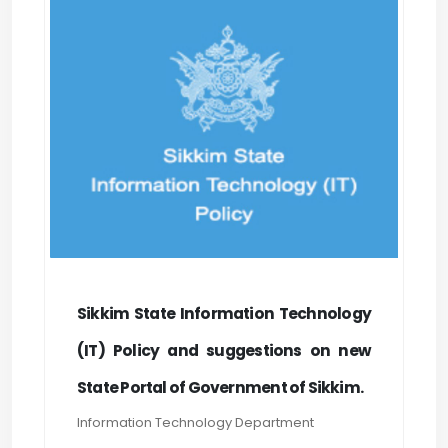
Sikkim State Information Technology
(IT) Policy and suggestions on new
State Portal of Government of Sikkim.
Information Technology Department