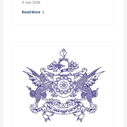
11 Jun 2019
Read More