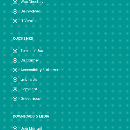
Web Directory
Be Involved
IT Vendors
QUICK LINKS
Terms of Use
Disclaimer
Accessibility Statement
Link To Us
Copyright
Grievances
DOWNLOADS & MEDIA
User Manual