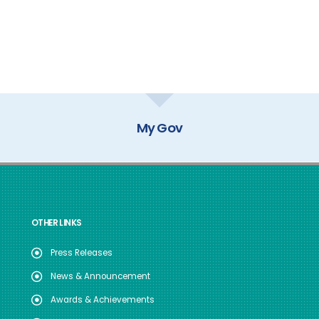
My Gov
OTHER LINKS
Press Releases
News & Announcement
Awards & Achievements