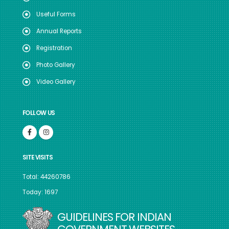
Useful Forms
Annual Reports
Registration
Photo Gallery
Video Gallery
FOLLOW US
SITE VISITS
Total: 44260786
Today: 1697
GUIDELINES FOR INDIAN