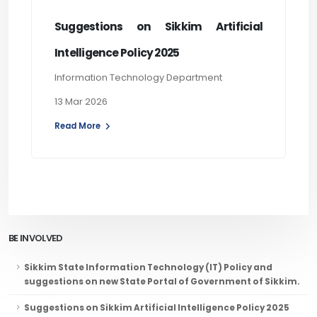
Suggestions on Sikkim Artificial
Intelligence Policy 2025
Information Technology Department
13 Mar 2026
Read More
BE INVOLVED
Sikkim State Information Technology (IT) Policy and
suggestions on new State Portal of Government of Sikkim.
Suggestions on Sikkim Artificial Intelligence Policy 2025