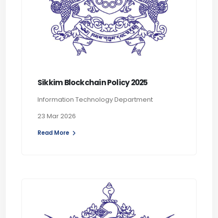
Sikkim Blockchain Policy 2025
Information Technology Department
23 Mar 2026
Read More