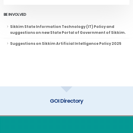
BE INVOLVED
Sikkim State Information Technology (IT) Policy and
suggestions on new State Portal of Government of Sikkim.
Suggestions on Sikkim Artificial Intelligence Policy 2025
GOI Directory