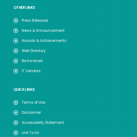
OTHER LINKS
Press Releases
News & Announcement
Awards & Achievements
Web Directory
Be Involved
IT Vendors
QUICK LINKS
Terms of Use
Disclaimer
Accessibility Statement
Link To Us