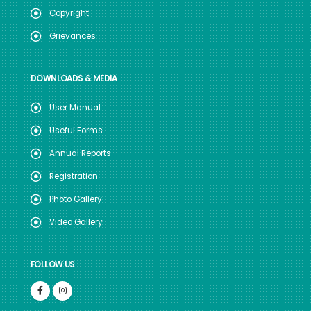
Copyright
Grievances
DOWNLOADS & MEDIA
User Manual
Useful Forms
Annual Reports
Registration
Photo Gallery
Video Gallery
FOLLOW US