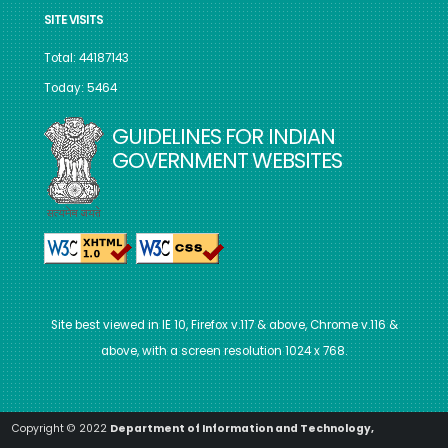
SITE VISITS
Total: 44187143
Today: 5464
GUIDELINES FOR INDIAN
GOVERNMENT WEBSITES
Site best viewed in IE 10, Firefox v.117 & above, Chrome v.116 &
above, with a screen resolution 1024 x 768.
Copyright © 2022
Department of Information and Technology,