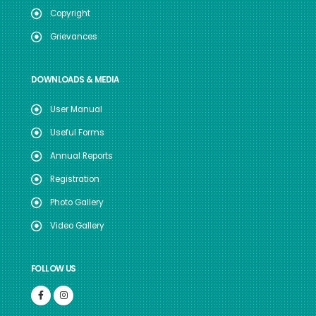
Copyright
Grievances
DOWNLOADS & MEDIA
User Manual
Useful Forms
Annual Reports
Registration
Photo Gallery
Video Gallery
FOLLOW US