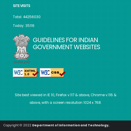
SITE VISITS
Total: 44256030
Today: 35116
GUIDELINES FOR INDIAN
GOVERNMENT WEBSITES
Site best viewed in IE 10, Firefox v.117 & above, Chrome v.116 &
above, with a screen resolution 1024 x 768.
Copyright © 2022
Department of Information and Technology,