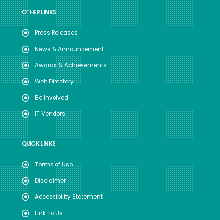
OTHER LINKS
Press Releases
News & Announcement
Awards & Achievements
Web Directory
Be Involved
IT Vendors
QUICK LINKS
Terms of Use
Disclaimer
Accessibility Statement
Link To Us