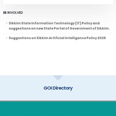
BE INVOLVED
Sikkim State Information Technology (IT) Policy and
suggestions on new State Portal of Government of Sikkim.
Suggestions on Sikkim Artificial Intelligence Policy 2025
GOI Directory