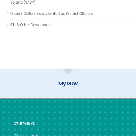
Yojana (SASY)
District Collectors appointed as District Officers
RTI & Other Downloads
My Gov
OTHER LINKS