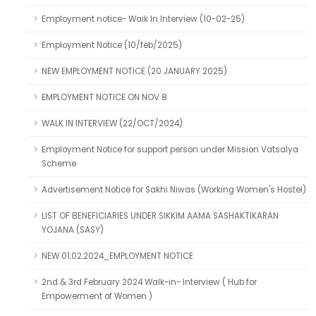
Employment notice- Waik In Interview (10-02-25)
Employment Notice (10/feb/2025)
NEW EMPLOYMENT NOTICE (20 JANUARY 2025)
EMPLOYMENT NOTICE ON NOV 8
WALK IN INTERVIEW (22/OCT/2024)
Employment Notice for support person under Mission Vatsalya
Scheme
Advertisement Notice for Sakhi Niwas (Working Women's Hostel)
LIST OF BENEFICIARIES UNDER SIKKIM AAMA SASHAKTIKARAN
YOJANA (SASY)
NEW 01.02.2024_EMPLOYMENT NOTICE
2nd & 3rd February 2024 Walk-in- Interview ( Hub for
Empowerment of Women )