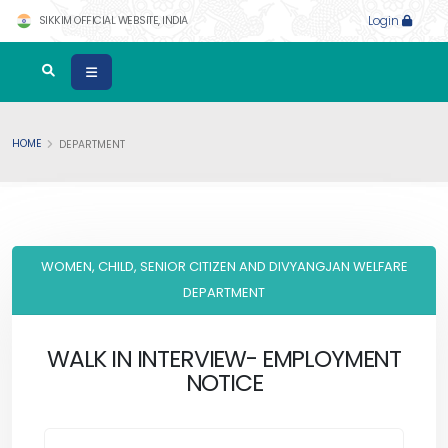
SIKKIM OFFICIAL WEBSITE, INDIA
Login
HOME
DEPARTMENT
WOMEN, CHILD, SENIOR CITIZEN AND DIVYANGJAN WELFARE
DEPARTMENT
WALK IN INTERVIEW- EMPLOYMENT
NOTICE