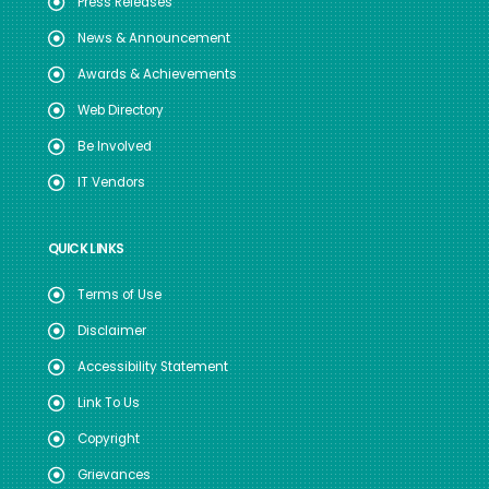
Press Releases
News & Announcement
Awards & Achievements
Web Directory
Be Involved
IT Vendors
QUICK LINKS
Terms of Use
Disclaimer
Accessibility Statement
Link To Us
Copyright
Grievances