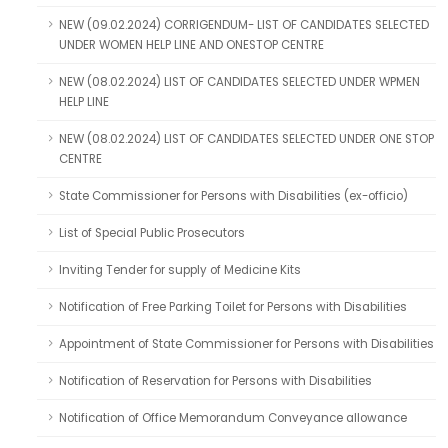
NEW (09.02.2024) CORRIGENDUM- LIST OF CANDIDATES SELECTED
UNDER WOMEN HELP LINE AND ONESTOP CENTRE
NEW (08.02.2024) LIST OF CANDIDATES SELECTED UNDER WPMEN
HELP LINE
NEW (08.02.2024) LIST OF CANDIDATES SELECTED UNDER ONE STOP
CENTRE
State Commissioner for Persons with Disabilities (ex-officio)
List of Special Public Prosecutors
Inviting Tender for supply of Medicine Kits
Notification of Free Parking Toilet for Persons with Disabilities
Appointment of State Commissioner for Persons with Disabilities
Notification of Reservation for Persons with Disabilities
Notification of Office Memorandum Conveyance allowance