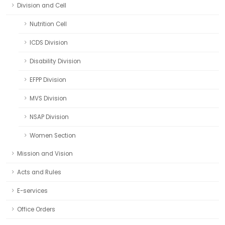
Division and Cell
Nutrition Cell
ICDS Division
Disability Division
EFPP Division
MVS Division
NSAP Division
Women Section
Mission and Vision
Acts and Rules
E-services
Office Orders