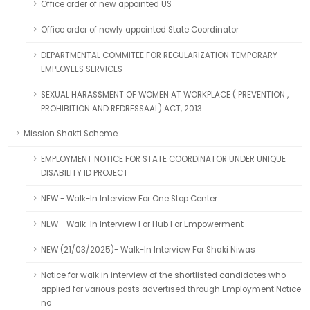
Office order of new appointed US
Office order of newly appointed State Coordinator
DEPARTMENTAL COMMITEE FOR REGULARIZATION TEMPORARY
EMPLOYEES SERVICES
SEXUAL HARASSMENT OF WOMEN AT WORKPLACE ( PREVENTION ,
PROHIBITION AND REDRESSAAL) ACT, 2013
Mission Shakti Scheme
EMPLOYMENT NOTICE FOR STATE COORDINATOR UNDER UNIQUE
DISABILITY ID PROJECT
NEW - Walk-In Interview For One Stop Center
NEW - Walk-In Interview For Hub For Empowerment
NEW (21/03/2025)- Walk-In Interview For Shaki Niwas
Notice for walk in interview of the shortlisted candidates who
applied for various posts advertised through Employment Notice
no