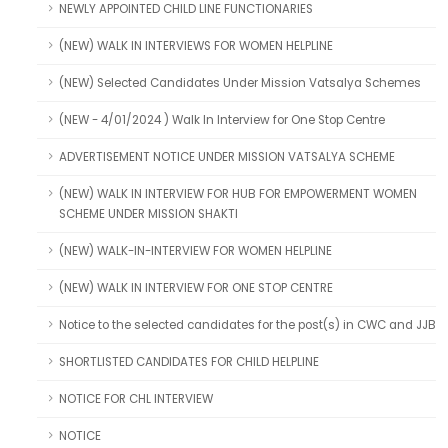
NEWLY APPOINTED CHILD LINE FUNCTIONARIES
(NEW) WALK IN INTERVIEWS FOR WOMEN HELPLINE
(NEW) Selected Candidates Under Mission Vatsalya Schemes
(NEW - 4/01/2024 ) Walk In Interview for One Stop Centre
ADVERTISEMENT NOTICE UNDER MISSION VATSALYA SCHEME
(NEW) WALK IN INTERVIEW FOR HUB FOR EMPOWERMENT WOMEN
SCHEME UNDER MISSION SHAKTI
(NEW) WALK-IN-INTERVIEW FOR WOMEN HELPLINE
(NEW) WALK IN INTERVIEW FOR ONE STOP CENTRE
Notice to the selected candidates for the post(s) in CWC and JJB
SHORTLISTED CANDIDATES FOR CHILD HELPLINE
NOTICE FOR CHL INTERVIEW
NOTICE