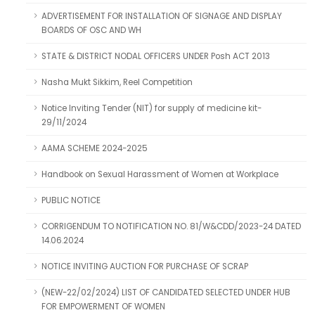
ADVERTISEMENT FOR INSTALLATION OF SIGNAGE AND DISPLAY
BOARDS OF OSC AND WH
STATE & DISTRICT NODAL OFFICERS UNDER Posh ACT 2013
Nasha Mukt Sikkim, Reel Competition
Notice Inviting Tender (NIT) for supply of medicine kit-
29/11/2024
AAMA SCHEME 2024-2025
Handbook on Sexual Harassment of Women at Workplace
PUBLIC NOTICE
CORRIGENDUM TO NOTIFICATION NO. 81/W&CDD/2023-24 DATED
14.06.2024
NOTICE INVITING AUCTION FOR PURCHASE OF SCRAP
(NEW-22/02/2024) LIST OF CANDIDATED SELECTED UNDER HUB
FOR EMPOWERMENT OF WOMEN