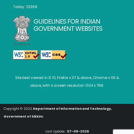
Today: 23369
GUIDELINES FOR INDIAN
GOVERNMENT WEBSITES
Site best viewed in IE 10, Firefox v.117 & above, Chrome v.116 &
above, with a screen resolution 1024 x 768.
Copyright © 2022
Department of Information and Technology,
Government of Sikkim.
Last Update :
07-08-2026