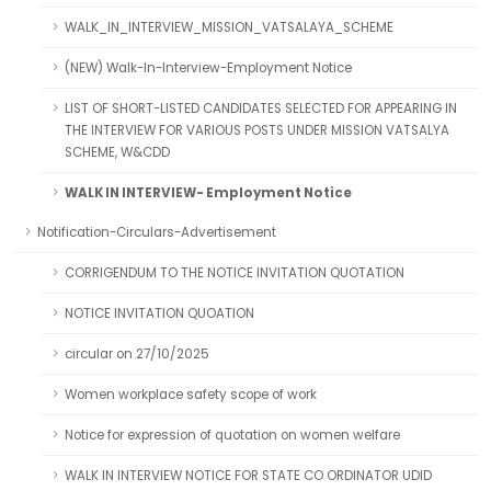
WALK_IN_INTERVIEW_MISSION_VATSALAYA_SCHEME
(NEW) Walk-In-Interview-Employment Notice
LIST OF SHORT-LISTED CANDIDATES SELECTED FOR APPEARING IN
THE INTERVIEW FOR VARIOUS POSTS UNDER MISSION VATSALYA
SCHEME, W&CDD
WALK IN INTERVIEW- Employment Notice
Notification-Circulars-Advertisement
CORRIGENDUM TO THE NOTICE INVITATION QUOTATION
NOTICE INVITATION QUOATION
circular on 27/10/2025
Women workplace safety scope of work
Notice for expression of quotation on women welfare
WALK IN INTERVIEW NOTICE FOR STATE CO ORDINATOR UDID