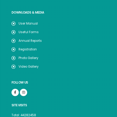
DOWNLOADS & MEDIA
User Manual
Useful Forms
Annual Reports
Registration
Photo Gallery
Video Gallery
FOLLOW US
SITE VISITS
Total: 44282458