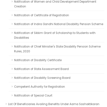
Notification of Women and Child Development Department
Creation
Notification of Certificate of Registration
Notification of Indira Gandhi National Disability Pension Scheme
Notification of Sikkim Grant of Scholarship to Students with
Disabilities
Notification of Chief Minister's State Disability Pension Scheme
Rules, 2020
Notification of Disability Certificate
Notification of State Assessment Board
Notification of Disability Screening Board
Competent Authority for Registration
Notification of Special Court
List Of Beneficiaries Availing Benefits Under Aama Sashaktikaran