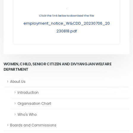
.
Click the link below to download the file
employment_notice_W&CDD_20230706_20
230818.pdf
WOMEN, CHILD, SENIOR CITIZEN AND DIVYANGJAN WELFARE
DEPARTMENT
About Us
Introduction
Organisation Chart
Who's Who
Boards and Commissions