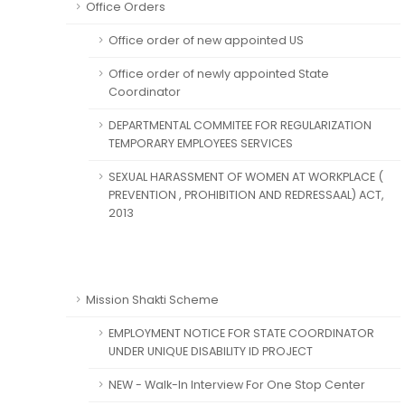
Office Orders
Office order of new appointed US
Office order of newly appointed State
Coordinator
DEPARTMENTAL COMMITEE FOR REGULARIZATION
TEMPORARY EMPLOYEES SERVICES
SEXUAL HARASSMENT OF WOMEN AT WORKPLACE (
PREVENTION , PROHIBITION AND REDRESSAAL) ACT,
2013
Mission Shakti Scheme
EMPLOYMENT NOTICE FOR STATE COORDINATOR
UNDER UNIQUE DISABILITY ID PROJECT
NEW - Walk-In Interview For One Stop Center