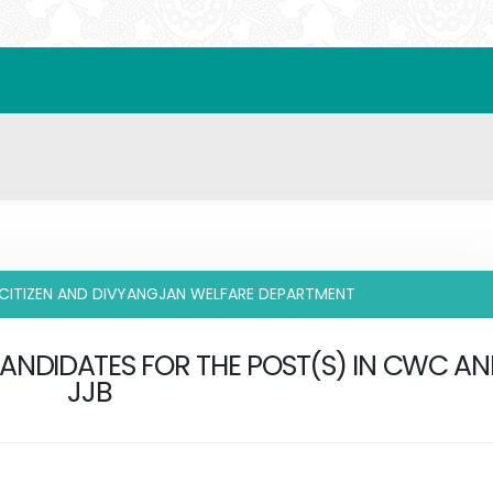
 CITIZEN AND DIVYANGJAN WELFARE DEPARTMENT
CANDIDATES FOR THE POST(S) IN CWC A
JJB