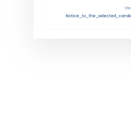
Clic
Notice_to_the_selected_candi