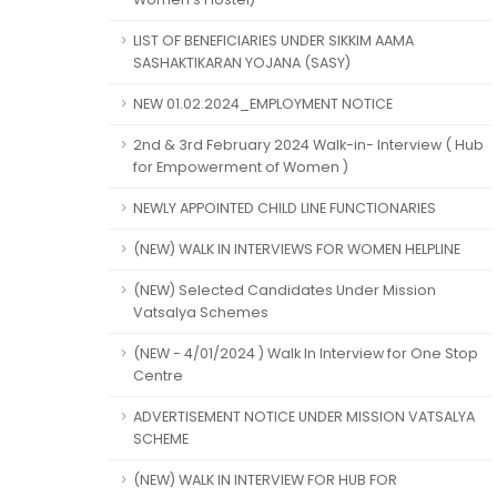
LIST OF BENEFICIARIES UNDER SIKKIM AAMA
SASHAKTIKARAN YOJANA (SASY)
NEW 01.02.2024_EMPLOYMENT NOTICE
2nd & 3rd February 2024 Walk-in- Interview ( Hub
for Empowerment of Women )
NEWLY APPOINTED CHILD LINE FUNCTIONARIES
(NEW) WALK IN INTERVIEWS FOR WOMEN HELPLINE
(NEW) Selected Candidates Under Mission
Vatsalya Schemes
(NEW - 4/01/2024 ) Walk In Interview for One Stop
Centre
ADVERTISEMENT NOTICE UNDER MISSION VATSALYA
SCHEME
(NEW) WALK IN INTERVIEW FOR HUB FOR