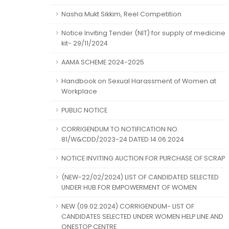
Nasha Mukt Sikkim, Reel Competition
Notice Inviting Tender (NIT) for supply of medicine
kit- 29/11/2024
AAMA SCHEME 2024-2025
Handbook on Sexual Harassment of Women at
Workplace
PUBLIC NOTICE
CORRIGENDUM TO NOTIFICATION NO.
81/W&CDD/2023-24 DATED 14.06.2024
NOTICE INVITING AUCTION FOR PURCHASE OF SCRAP
(NEW-22/02/2024) LIST OF CANDIDATED SELECTED
UNDER HUB FOR EMPOWERMENT OF WOMEN
NEW (09.02.2024) CORRIGENDUM- LIST OF
CANDIDATES SELECTED UNDER WOMEN HELP LINE AND
ONESTOP CENTRE