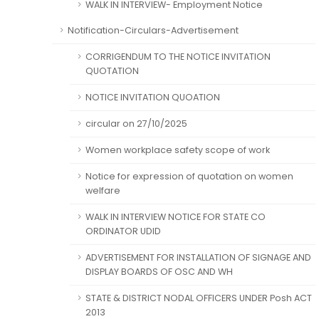
WALK IN INTERVIEW- Employment Notice
Notification-Circulars-Advertisement
CORRIGENDUM TO THE NOTICE INVITATION
QUOTATION
NOTICE INVITATION QUOATION
circular on 27/10/2025
Women workplace safety scope of work
Notice for expression of quotation on women
welfare
WALK IN INTERVIEW NOTICE FOR STATE CO
ORDINATOR UDID
ADVERTISEMENT FOR INSTALLATION OF SIGNAGE AND
DISPLAY BOARDS OF OSC AND WH
STATE & DISTRICT NODAL OFFICERS UNDER Posh ACT
2013