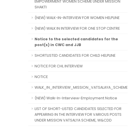
EMPOWERMENT WOMEN SCHEME UNDER MISSION
SHAKTI
(NEW) WALK-IN-INTERVIEW FOR WOMEN HELPLINE
(NEW) WALK IN INTERVIEW FOR ONE STOP CENTRE
Notice to the selected candidates for the
post(s) in CWC and JJB
SHORTLISTED CANDIDATES FOR CHILD HELPLINE
NOTICE FOR CHL INTERVIEW
NOTICE
WALK_IN_INTERVIEW_MISSION_VATSALAYA_SCHEME
(NEW) Walk-In-Interview-Employment Notice
LIST OF SHORT-LISTED CANDIDATES SELECTED FOR
APPEARING IN THE INTERVIEW FOR VARIOUS POSTS
UNDER MISSION VATSALYA SCHEME, W&CDD