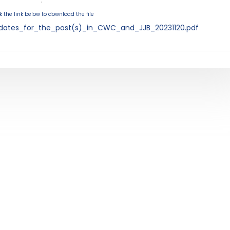
.
k the link below to download the file
dates_for_the_post(s)_in_CWC_and_JJB_20231120.pdf