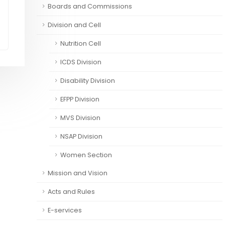
Boards and Commissions
Division and Cell
Nutrition Cell
ICDS Division
Disability Division
EFPP Division
MVS Division
NSAP Division
Women Section
Mission and Vision
Acts and Rules
E-services