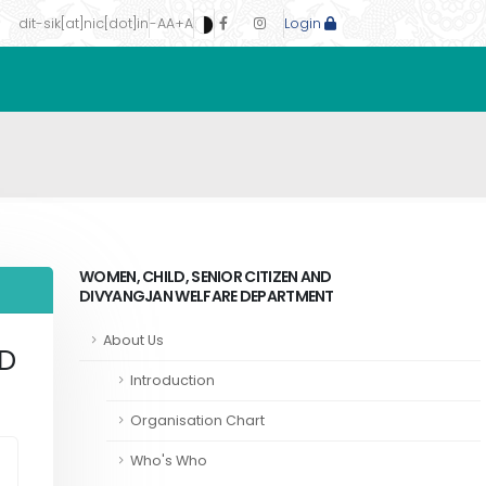
dit-sik[at]nic[dot]in
-A
A
+A
Login
WOMEN, CHILD, SENIOR CITIZEN AND
DIVYANGJAN WELFARE DEPARTMENT
About Us
ND
Introduction
Organisation Chart
Who's Who