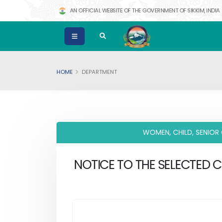
AN OFFICIAL WEBSITE OF THE GOVERNMENT OF SIKKIM, INDIA
HOME
DEPARTMENT
WOMEN, CHILD, SENIOR
NOTICE TO THE SELECTED 