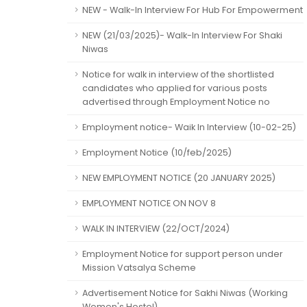
NEW - Walk-In Interview For Hub For Empowerment
NEW (21/03/2025)- Walk-In Interview For Shaki
Niwas
Notice for walk in interview of the shortlisted
candidates who applied for various posts
advertised through Employment Notice no
Employment notice- Waik In Interview (10-02-25)
Employment Notice (10/feb/2025)
NEW EMPLOYMENT NOTICE (20 JANUARY 2025)
EMPLOYMENT NOTICE ON NOV 8
WALK IN INTERVIEW (22/OCT/2024)
Employment Notice for support person under
Mission Vatsalya Scheme
Advertisement Notice for Sakhi Niwas (Working
Women's Hostel)