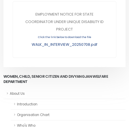
EMPLOYMENT NOTICE FOR STATE
COORDINATOR UNDER UNIQUE DISABILITY ID
PROJECT
Click the link below to download the file
WALK_IN_INTERVIEW_20250708.pdf
WOMEN, CHILD, SENIOR CITIZEN AND DIVYANGJAN WELFARE
DEPARTMENT
About Us
Introduction
Organisation Chart
Who's Who