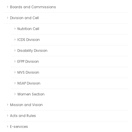
Boards and Commissions
Division and Cell
Nutrition Cell
ICDS Division
Disability Division
EFPP Division
MVS Division
NSAP Division
Women Section
Mission and Vision
Acts and Rules
E-services