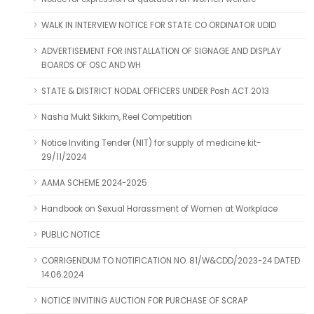
WALK IN INTERVIEW NOTICE FOR STATE CO ORDINATOR UDID
ADVERTISEMENT FOR INSTALLATION OF SIGNAGE AND DISPLAY
BOARDS OF OSC AND WH
STATE & DISTRICT NODAL OFFICERS UNDER Posh ACT 2013
Nasha Mukt Sikkim, Reel Competition
Notice Inviting Tender (NIT) for supply of medicine kit-
29/11/2024
AAMA SCHEME 2024-2025
Handbook on Sexual Harassment of Women at Workplace
PUBLIC NOTICE
CORRIGENDUM TO NOTIFICATION NO. 81/W&CDD/2023-24 DATED
14.06.2024
NOTICE INVITING AUCTION FOR PURCHASE OF SCRAP