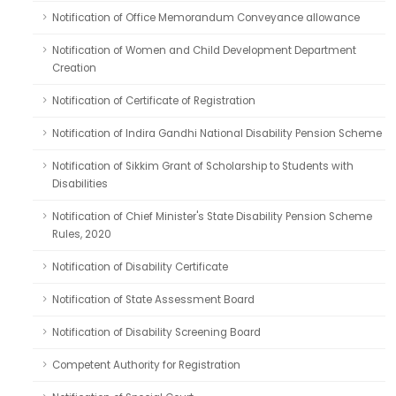
Notification of Office Memorandum Conveyance allowance
Notification of Women and Child Development Department
Creation
Notification of Certificate of Registration
Notification of Indira Gandhi National Disability Pension Scheme
Notification of Sikkim Grant of Scholarship to Students with
Disabilities
Notification of Chief Minister's State Disability Pension Scheme
Rules, 2020
Notification of Disability Certificate
Notification of State Assessment Board
Notification of Disability Screening Board
Competent Authority for Registration