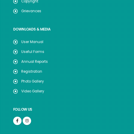
Copyright
Grievances
DOWNLOADS & MEDIA
User Manual
Useful Forms
Annual Reports
Registration
Photo Gallery
Video Gallery
FOLLOW US