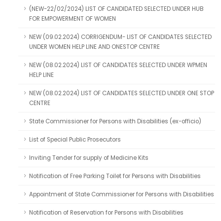
(NEW-22/02/2024) LIST OF CANDIDATED SELECTED UNDER HUB
FOR EMPOWERMENT OF WOMEN
NEW (09.02.2024) CORRIGENDUM- LIST OF CANDIDATES SELECTED
UNDER WOMEN HELP LINE AND ONESTOP CENTRE
NEW (08.02.2024) LIST OF CANDIDATES SELECTED UNDER WPMEN
HELP LINE
NEW (08.02.2024) LIST OF CANDIDATES SELECTED UNDER ONE STOP
CENTRE
State Commissioner for Persons with Disabilities (ex-officio)
List of Special Public Prosecutors
Inviting Tender for supply of Medicine Kits
Notification of Free Parking Toilet for Persons with Disabilities
Appointment of State Commissioner for Persons with Disabilities
Notification of Reservation for Persons with Disabilities