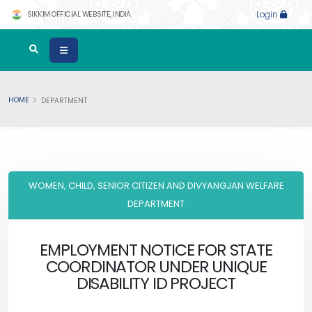
SIKKIM OFFICIAL WEBSITE, INDIA
Login
HOME
DEPARTMENT
WOMEN, CHILD, SENIOR CITIZEN AND DIVYANGJAN WELFARE
DEPARTMENT
EMPLOYMENT NOTICE FOR STATE
COORDINATOR UNDER UNIQUE
DISABILITY ID PROJECT