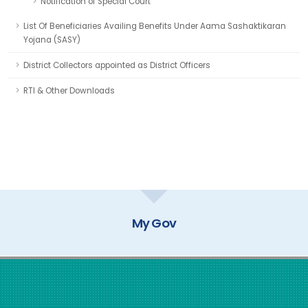
Notification of Special Court
List Of Beneficiaries Availing Benefits Under Aama Sashaktikaran
Yojana (SASY)
District Collectors appointed as District Officers
RTI & Other Downloads
My Gov