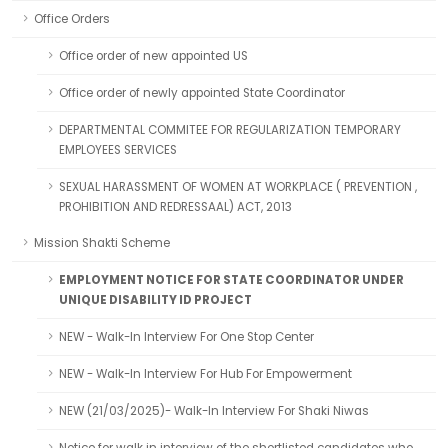
Office Orders
Office order of new appointed US
Office order of newly appointed State Coordinator
DEPARTMENTAL COMMITEE FOR REGULARIZATION TEMPORARY
EMPLOYEES SERVICES
SEXUAL HARASSMENT OF WOMEN AT WORKPLACE ( PREVENTION ,
PROHIBITION AND REDRESSAAL) ACT, 2013
Mission Shakti Scheme
EMPLOYMENT NOTICE FOR STATE COORDINATOR UNDER
UNIQUE DISABILITY ID PROJECT
NEW - Walk-In Interview For One Stop Center
NEW - Walk-In Interview For Hub For Empowerment
NEW (21/03/2025)- Walk-In Interview For Shaki Niwas