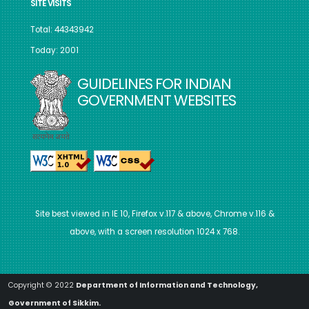
SITE VISITS
Total: 44343942
Today: 2001
GUIDELINES FOR INDIAN
GOVERNMENT WEBSITES
Site best viewed in IE 10, Firefox v.117 & above, Chrome v.116 &
above, with a screen resolution 1024 x 768.
Copyright © 2022
Department of Information and Technology,
Government of Sikkim.