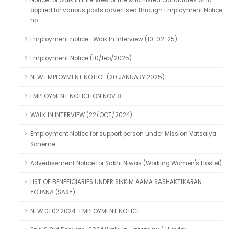
Notice for walk in interview of the shortlisted candidates who
applied for various posts advertised through Employment Notice
no
Employment notice- Waik In Interview (10-02-25)
Employment Notice (10/feb/2025)
NEW EMPLOYMENT NOTICE (20 JANUARY 2025)
EMPLOYMENT NOTICE ON NOV 8
WALK IN INTERVIEW (22/OCT/2024)
Employment Notice for support person under Mission Vatsalya
Scheme
Advertisement Notice for Sakhi Niwas (Working Women's Hostel)
LIST OF BENEFICIARIES UNDER SIKKIM AAMA SASHAKTIKARAN
YOJANA (SASY)
NEW 01.02.2024_EMPLOYMENT NOTICE