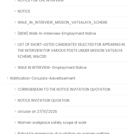
NOTICE FOR CHL INTERVIEW
NOTICE
WALK_IN_INTERVIEW_MISSION_VATSALAYA_SCHEME
(NEW) Walk-In-Interview-Employment Notice
LIST OF SHORT-LISTED CANDIDATES SELECTED FOR APPEARING IN
THE INTERVIEW FOR VARIOUS POSTS UNDER MISSION VATSALYA
SCHEME, W&CDD
WALK IN INTERVIEW- Employment Notice
Notification-Circulars-Advertisement
CORRIGENDUM TO THE NOTICE INVITATION QUOTATION
NOTICE INVITATION QUOATION
circular on 27/10/2025
Women workplace safety scope of work
Notice for expression of quotation on women welfare