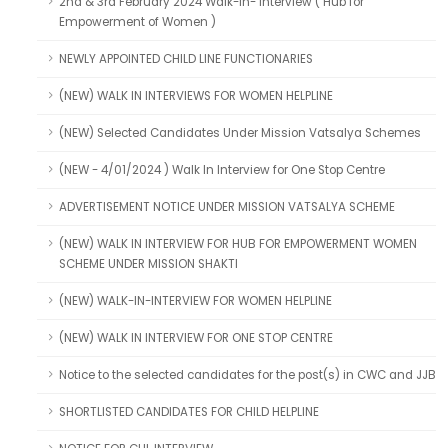
2nd & 3rd February 2024 Walk-in- Interview ( Hub for
Empowerment of Women )
NEWLY APPOINTED CHILD LINE FUNCTIONARIES
(NEW) WALK IN INTERVIEWS FOR WOMEN HELPLINE
(NEW) Selected Candidates Under Mission Vatsalya Schemes
(NEW - 4/01/2024 ) Walk In Interview for One Stop Centre
ADVERTISEMENT NOTICE UNDER MISSION VATSALYA SCHEME
(NEW) WALK IN INTERVIEW FOR HUB FOR EMPOWERMENT WOMEN
SCHEME UNDER MISSION SHAKTI
(NEW) WALK-IN-INTERVIEW FOR WOMEN HELPLINE
(NEW) WALK IN INTERVIEW FOR ONE STOP CENTRE
Notice to the selected candidates for the post(s) in CWC and JJB
SHORTLISTED CANDIDATES FOR CHILD HELPLINE