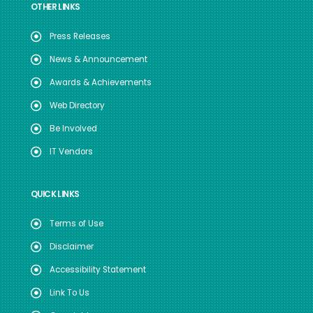
OTHER LINKS
Press Releases
News & Announcement
Awards & Achievements
Web Directory
Be Involved
IT Vendors
QUICK LINKS
Terms of Use
Disclaimer
Accessibility Statement
Link To Us