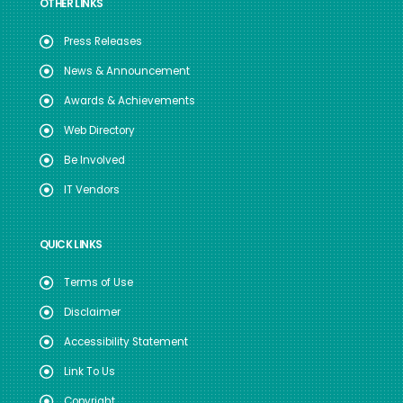
OTHER LINKS
Press Releases
News & Announcement
Awards & Achievements
Web Directory
Be Involved
IT Vendors
QUICK LINKS
Terms of Use
Disclaimer
Accessibility Statement
Link To Us
Copyright