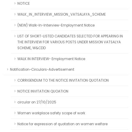
NOTICE
WALK_IN_INTERVIEW_MISSION_VATSALAYA_SCHEME
(NEW) Walk-In-Interview-Employment Notice
LIST OF SHORT-LISTED CANDIDATES SELECTED FOR APPEARING IN
THE INTERVIEW FOR VARIOUS POSTS UNDER MISSION VATSALYA
SCHEME, W&CDD
WALK IN INTERVIEW- Employment Notice
Notification-Circulars-Advertisement
CORRIGENDUM TO THE NOTICE INVITATION QUOTATION
NOTICE INVITATION QUOATION
circular on 27/10/2025
Women workplace safety scope of work
Notice for expression of quotation on women welfare