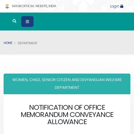
SIKKIM OFFICIAL WEBSITE, INDIA
Login
HOME
DEPARTMENT
WOMEN, CHILD, SENIOR CITIZEN AND DIVYANGJAN WELFARE
DEPARTMENT
NOTIFICATION OF OFFICE
MEMORANDUM CONVEYANCE
ALLOWANCE