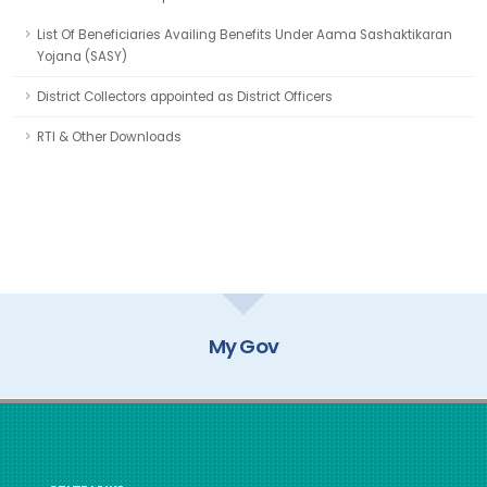
List Of Beneficiaries Availing Benefits Under Aama Sashaktikaran
Yojana (SASY)
District Collectors appointed as District Officers
RTI & Other Downloads
My Gov