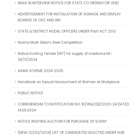
WALK IN INTERVIEW NOTICE FOR STATE CO ORDINATOR UDID
ADVERTISEMENT FOR INSTALLATION OF SIGNAGE AND DISPLAY
BOARDS OF OSC AND WH
STATE & DISTRICT NODAL OFFICERS UNDER Posh ACT 2013
Nasha Mukt Sikkim, Reel Competition
Notice Inviting Tender (NIT) for supply of medicine kit-
29/11/2024
AAMA SCHEME 2024-2025
Handbook on Sexual Harassment of Women at Workplace
PUBLIC NOTICE
CORRIGENDUM TO NOTIFICATION NO. 81/W&CDD/2023-24 DATED
14.06.2024
NOTICE INVITING AUCTION FOR PURCHASE OF SCRAP
(NEW-22/02/2024) LIST OF CANDIDATED SELECTED UNDER HUB