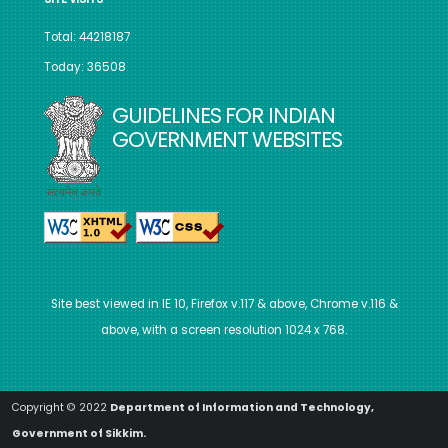
Total: 44218187
Today: 36508
GUIDELINES FOR INDIAN
GOVERNMENT WEBSITES
Site best viewed in IE 10, Firefox v.117 & above, Chrome v.116 &
above, with a screen resolution 1024 x 768.
Copyright © 2022
Department of Information and Technology,
Government of Sikkim.