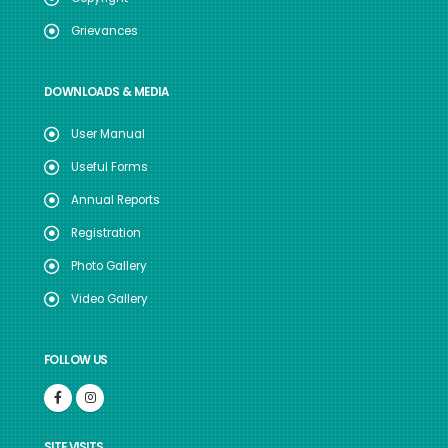
Grievances
DOWNLOADS & MEDIA
User Manual
Useful Forms
Annual Reports
Registration
Photo Gallery
Video Gallery
FOLLOW US
SITE VISITS