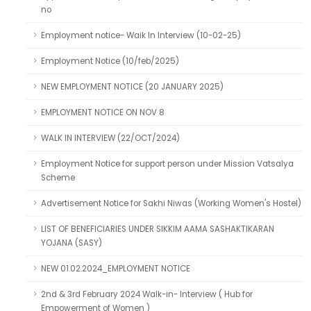
no
Employment notice- Waik In Interview (10-02-25)
Employment Notice (10/feb/2025)
NEW EMPLOYMENT NOTICE (20 JANUARY 2025)
EMPLOYMENT NOTICE ON NOV 8
WALK IN INTERVIEW (22/OCT/2024)
Employment Notice for support person under Mission Vatsalya
Scheme
Advertisement Notice for Sakhi Niwas (Working Women's Hostel)
LIST OF BENEFICIARIES UNDER SIKKIM AAMA SASHAKTIKARAN
YOJANA (SASY)
NEW 01.02.2024_EMPLOYMENT NOTICE
2nd & 3rd February 2024 Walk-in- Interview ( Hub for
Empowerment of Women )