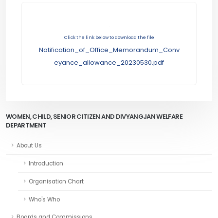
.
Click the link below to download the file
Notification_of_Office_Memorandum_Conv
eyance_allowance_20230530.pdf
WOMEN, CHILD, SENIOR CITIZEN AND DIVYANGJAN WELFARE
DEPARTMENT
About Us
Introduction
Organisation Chart
Who's Who
Boards and Commissions