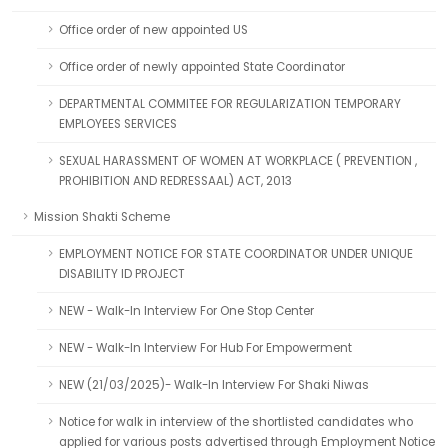
Office order of new appointed US
Office order of newly appointed State Coordinator
DEPARTMENTAL COMMITEE FOR REGULARIZATION TEMPORARY
EMPLOYEES SERVICES
SEXUAL HARASSMENT OF WOMEN AT WORKPLACE ( PREVENTION ,
PROHIBITION AND REDRESSAAL) ACT, 2013
Mission Shakti Scheme
EMPLOYMENT NOTICE FOR STATE COORDINATOR UNDER UNIQUE
DISABILITY ID PROJECT
NEW - Walk-In Interview For One Stop Center
NEW - Walk-In Interview For Hub For Empowerment
NEW (21/03/2025)- Walk-In Interview For Shaki Niwas
Notice for walk in interview of the shortlisted candidates who
applied for various posts advertised through Employment Notice