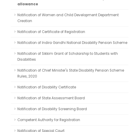
allowance
Notification of Women and Child Development Department
Creation
Notification of Certificate of Registration
Notification of Indira Gandhi National Disability Pension Scheme
Notification of Sikkim Grant of Scholarship to Students with
Disabilities
Notification of Chief Minister's State Disability Pension Scheme
Rules, 2020
Notification of Disability Certificate
Notification of State Assessment Board
Notification of Disability Screening Board
Competent Authority for Registration
Notification of Special Court