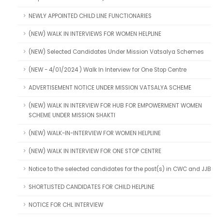
NEWLY APPOINTED CHILD LINE FUNCTIONARIES
(NEW) WALK IN INTERVIEWS FOR WOMEN HELPLINE
(NEW) Selected Candidates Under Mission Vatsalya Schemes
(NEW - 4/01/2024 ) Walk In Interview for One Stop Centre
ADVERTISEMENT NOTICE UNDER MISSION VATSALYA SCHEME
(NEW) WALK IN INTERVIEW FOR HUB FOR EMPOWERMENT WOMEN
SCHEME UNDER MISSION SHAKTI
(NEW) WALK-IN-INTERVIEW FOR WOMEN HELPLINE
(NEW) WALK IN INTERVIEW FOR ONE STOP CENTRE
Notice to the selected candidates for the post(s) in CWC and JJB
SHORTLISTED CANDIDATES FOR CHILD HELPLINE
NOTICE FOR CHL INTERVIEW