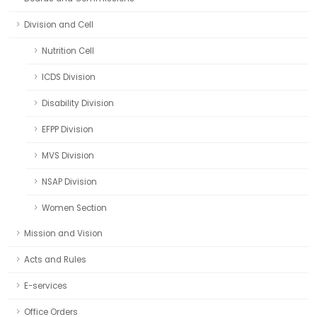
Division and Cell
Nutrition Cell
ICDS Division
Disability Division
EFPP Division
MVS Division
NSAP Division
Women Section
Mission and Vision
Acts and Rules
E-services
Office Orders