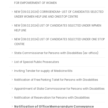
FOR EMPOWERMENT OF WOMEN
NEW (09.02.2024) CORRIGENDUM- LIST OF CANDIDATES SELECTED
UNDER WOMEN HELP LINE AND ONESTOP CENTRE
NEW (08.02.2024) LIST OF CANDIDATES SELECTED UNDER WPMEN
HELP LINE
NEW (08.02.2024) LIST OF CANDIDATES SELECTED UNDER ONE STOP
CENTRE
State Commissioner for Persons with Disabilities (ex-officio)
List of Special Public Prosecutors
Inviting Tender for supply of Medicine Kits
Notification of Free Parking Toilet for Persons with Disabilities
Appointment of State Commissioner for Persons with Disabilities
Notification of Reservation for Persons with Disabilities
Notification of Office Memorandum Conveyance