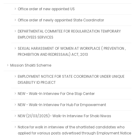
Office order of new appointed US
Office order of newly appointed State Coordinator
DEPARTMENTAL COMMITEE FOR REGULARIZATION TEMPORARY
EMPLOYEES SERVICES
SEXUAL HARASSMENT OF WOMEN AT WORKPLACE ( PREVENTION ,
PROHIBITION AND REDRESSAAL) ACT, 2013
Mission Shakti Scheme
EMPLOYMENT NOTICE FOR STATE COORDINATOR UNDER UNIQUE
DISABILITY ID PROJECT
NEW - Walk-In Interview For One Stop Center
NEW - Walk-In Interview For Hub For Empowerment
NEW (21/03/2025)- Walk-In Interview For Shaki Niwas
Notice for walk in interview of the shortlisted candidates who
applied for various posts advertised through Employment Notice