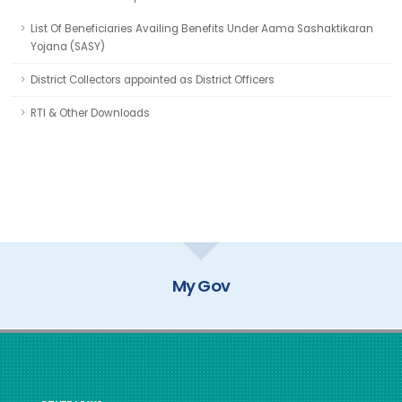
List Of Beneficiaries Availing Benefits Under Aama Sashaktikaran
Yojana (SASY)
District Collectors appointed as District Officers
RTI & Other Downloads
My Gov