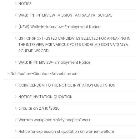
NOTICE
WALK_IN_INTERVIEW_MISSION_VATSALAYA_SCHEME
(NEW) Walk-In-Interview-Employment Notice
LIST OF SHORT-LISTED CANDIDATES SELECTED FOR APPEARING IN
THE INTERVIEW FOR VARIOUS POSTS UNDER MISSION VATSALYA
SCHEME, W&CDD
WALK IN INTERVIEW- Employment Notice
Notification-Circulars-Advertisement
CORRIGENDUM TO THE NOTICE INVITATION QUOTATION
NOTICE INVITATION QUOATION
circular on 27/10/2025
Women workplace safety scope of work
Notice for expression of quotation on women welfare