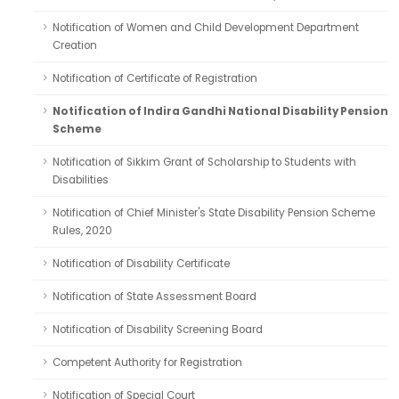
Notification of Women and Child Development Department
Creation
Notification of Certificate of Registration
Notification of Indira Gandhi National Disability Pension
Scheme
Notification of Sikkim Grant of Scholarship to Students with
Disabilities
Notification of Chief Minister's State Disability Pension Scheme
Rules, 2020
Notification of Disability Certificate
Notification of State Assessment Board
Notification of Disability Screening Board
Competent Authority for Registration
Notification of Special Court