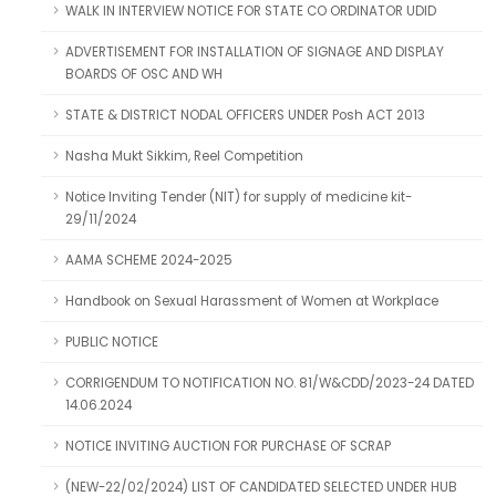
WALK IN INTERVIEW NOTICE FOR STATE CO ORDINATOR UDID
ADVERTISEMENT FOR INSTALLATION OF SIGNAGE AND DISPLAY
BOARDS OF OSC AND WH
STATE & DISTRICT NODAL OFFICERS UNDER Posh ACT 2013
Nasha Mukt Sikkim, Reel Competition
Notice Inviting Tender (NIT) for supply of medicine kit-
29/11/2024
AAMA SCHEME 2024-2025
Handbook on Sexual Harassment of Women at Workplace
PUBLIC NOTICE
CORRIGENDUM TO NOTIFICATION NO. 81/W&CDD/2023-24 DATED
14.06.2024
NOTICE INVITING AUCTION FOR PURCHASE OF SCRAP
(NEW-22/02/2024) LIST OF CANDIDATED SELECTED UNDER HUB