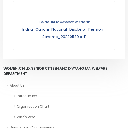
.
Click the link below to download the file
Indira_Gandhi_National_Disability_Pension_
Scheme_20230530.pdf
WOMEN, CHILD, SENIOR CITIZEN AND DIVYANGJAN WELFARE
DEPARTMENT
About Us
Introduction
Organisation Chart
Who's Who
Boards and Commissions