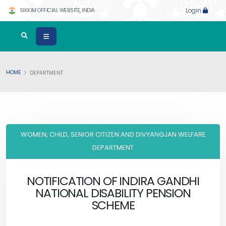
SIKKIM OFFICIAL WEBSITE, INDIA
Login
HOME
DEPARTMENT
WOMEN, CHILD, SENIOR CITIZEN AND DIVYANGJAN WELFARE
DEPARTMENT
NOTIFICATION OF INDIRA GANDHI
NATIONAL DISABILITY PENSION
SCHEME