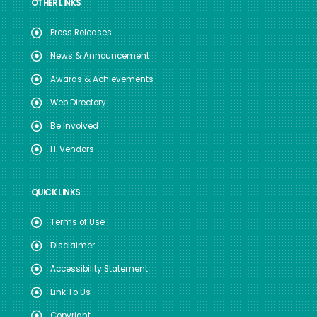
OTHER LINKS
Press Releases
News & Announcement
Awards & Achievements
Web Directory
Be Involved
IT Vendors
QUICK LINKS
Terms of Use
Disclaimer
Accessibility Statement
Link To Us
Copyright