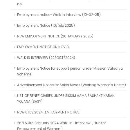
no
Employment notice- Waik In Interview (10-02-25)
Employment Notice (10/feb/2025)
NEW EMPLOYMENT NOTICE (20 JANUARY 2025)
EMPLOYMENT NOTICE ON NOV 8
WALK IN INTERVIEW (22/OCT/2024)
Employment Notice for support person under Mission Vatsalya
Scheme
Advertisement Notice for Sakhi Niwas (Working Women's Hostel)
LIST OF BENEFICIARIES UNDER SIKKIM AAMA SASHAKTIKARAN
YOJANA (SASY)
NEW 01.02.2024_EMPLOYMENT NOTICE
2nd & 3rd February 2024 Walk-in- Interview ( Hub for
Empowerment of Women )