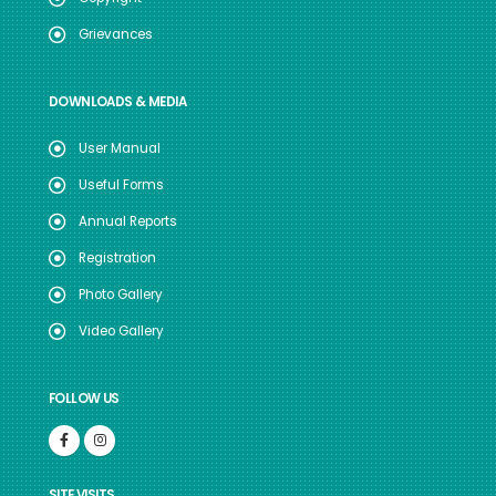
Grievances
DOWNLOADS & MEDIA
User Manual
Useful Forms
Annual Reports
Registration
Photo Gallery
Video Gallery
FOLLOW US
SITE VISITS