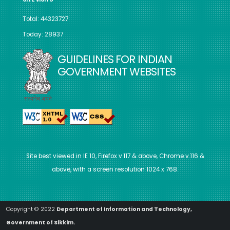
Total: 44323727
Today: 28937
GUIDELINES FOR INDIAN
GOVERNMENT WEBSITES
Site best viewed in IE 10, Firefox v.117 & above, Chrome v.116 &
above, with a screen resolution 1024 x 768.
Copyright © 2022
Department of Information and Technology,
Government of Sikkim.