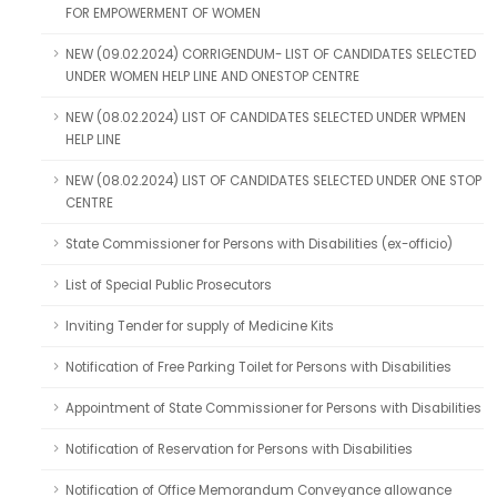
FOR EMPOWERMENT OF WOMEN
NEW (09.02.2024) CORRIGENDUM- LIST OF CANDIDATES SELECTED
UNDER WOMEN HELP LINE AND ONESTOP CENTRE
NEW (08.02.2024) LIST OF CANDIDATES SELECTED UNDER WPMEN
HELP LINE
NEW (08.02.2024) LIST OF CANDIDATES SELECTED UNDER ONE STOP
CENTRE
State Commissioner for Persons with Disabilities (ex-officio)
List of Special Public Prosecutors
Inviting Tender for supply of Medicine Kits
Notification of Free Parking Toilet for Persons with Disabilities
Appointment of State Commissioner for Persons with Disabilities
Notification of Reservation for Persons with Disabilities
Notification of Office Memorandum Conveyance allowance