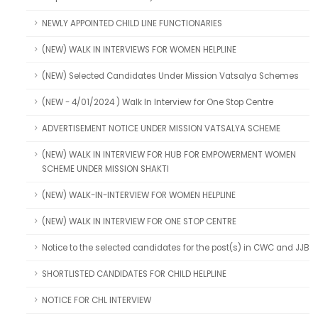
NEWLY APPOINTED CHILD LINE FUNCTIONARIES
(NEW) WALK IN INTERVIEWS FOR WOMEN HELPLINE
(NEW) Selected Candidates Under Mission Vatsalya Schemes
(NEW - 4/01/2024 ) Walk In Interview for One Stop Centre
ADVERTISEMENT NOTICE UNDER MISSION VATSALYA SCHEME
(NEW) WALK IN INTERVIEW FOR HUB FOR EMPOWERMENT WOMEN
SCHEME UNDER MISSION SHAKTI
(NEW) WALK-IN-INTERVIEW FOR WOMEN HELPLINE
(NEW) WALK IN INTERVIEW FOR ONE STOP CENTRE
Notice to the selected candidates for the post(s) in CWC and JJB
SHORTLISTED CANDIDATES FOR CHILD HELPLINE
NOTICE FOR CHL INTERVIEW