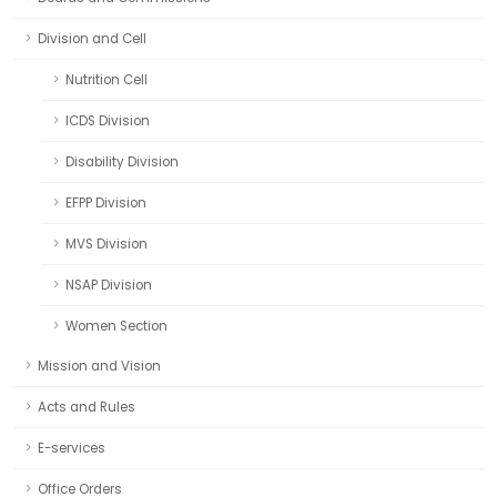
Division and Cell
Nutrition Cell
ICDS Division
Disability Division
EFPP Division
MVS Division
NSAP Division
Women Section
Mission and Vision
Acts and Rules
E-services
Office Orders