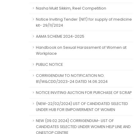
Nasha Mukt Sikkim, Reel Competition
Notice Inviting Tender (NIT) for supply of medicine
kit- 29/11/2024
AAMA SCHEME 2024-2025
Handbook on Sexual Harassment of Women at
Workplace
PUBLIC NOTICE
CORRIGENDUM TO NOTIFICATION NO.
81/W&CDD/2023-24 DATED 14.06.2024
NOTICE INVITING AUCTION FOR PURCHASE OF SCRAP
(NEW-22/02/2024) LIST OF CANDIDATED SELECTED
UNDER HUB FOR EMPOWERMENT OF WOMEN
NEW (09.02.2024) CORRIGENDUM- LIST OF
CANDIDATES SELECTED UNDER WOMEN HELP LINE AND
ONESTOP CENTRE