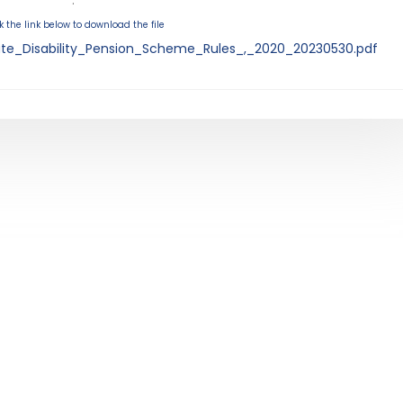
.
k the link below to download the file
tate_Disability_Pension_Scheme_Rules_,_2020_20230530.pdf