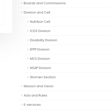
Boards and Commissions
Division and Cell
Nutrition Cell
ICDS Division
Disability Division
EFPP Division
MVS Division
NSAP Division
Women Section
Mission and Vision
Acts and Rules
E-services