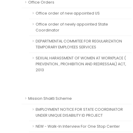
Office Orders
Office order of new appointed US
Office order of newly appointed State
Coordinator
DEPARTMENTAL COMMITEE FOR REGULARIZATION
TEMPORARY EMPLOYEES SERVICES
SEXUAL HARASSMENT OF WOMEN AT WORKPLACE (
PREVENTION , PROHIBITION AND REDRESSAAL) ACT,
2013
Mission Shakti Scheme
EMPLOYMENT NOTICE FOR STATE COORDINATOR
UNDER UNIQUE DISABILITY ID PROJECT
NEW - Walk-In Interview For One Stop Center