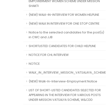
EMPOWERMENT WOMEN SCHEME UNDER MISSION
SHAKTI
(NEW) WALK-IN-INTERVIEW FOR WOMEN HELPLINE
(NEW) WALK IN INTERVIEW FOR ONE STOP CENTRE
Notice to the selected candidates for the post(s)
in CWC and JJB
SHORTLISTED CANDIDATES FOR CHILD HELPLINE
NOTICE FOR CHL INTERVIEW
NOTICE
WALK_IN_INTERVIEW_MISSION_VATSALAYA_SCHEME
(NEW) Walk-In-Interview-Employment Notice
LIST OF SHORT-LISTED CANDIDATES SELECTED FOR
APPEARING IN THE INTERVIEW FOR VARIOUS POSTS
UNDER MISSION VATSALYA SCHEME, W&CDD