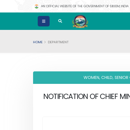
AN OFFICIAL WEBSITE OF THE GOVERNMENT OF SIKKIM, INDIA
HOME
DEPARTMENT
WOMEN, CHILD, SENIOR
NOTIFICATION OF CHIEF MIN