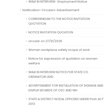
WALK IN INTERVIEW- Employment Notice
Notification-Circulars-Advertisement
CORRIGENDUM TO THE NOTICE INVITATION
QUOTATION
NOTICE INVITATION QUOATION
circular on 27/10/2025
Women workplace safety scope of work
Notice for expression of quotation on women
welfare
WALK IN INTERVIEW NOTICE FOR STATE CO
ORDINATOR UDID
ADVERTISEMENT FOR INSTALLATION OF SIGNAGE AND
DISPLAY BOARDS OF OSC AND WH
STATE & DISTRICT NODAL OFFICERS UNDER Posh ACT
2013