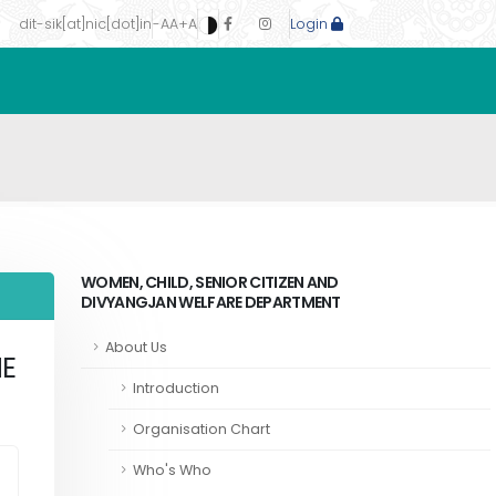
dit-sik[at]nic[dot]in
-A
A
+A
Login
WOMEN, CHILD, SENIOR CITIZEN AND
DIVYANGJAN WELFARE DEPARTMENT
About Us
ME
Introduction
Organisation Chart
Who's Who