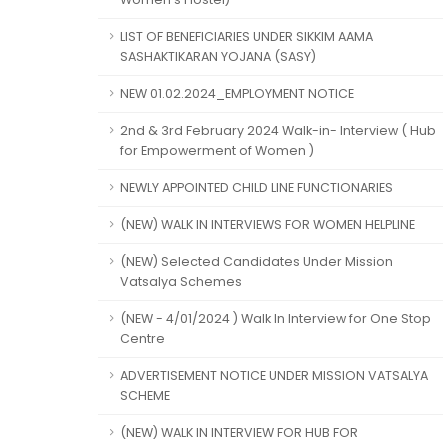
LIST OF BENEFICIARIES UNDER SIKKIM AAMA
SASHAKTIKARAN YOJANA (SASY)
NEW 01.02.2024_EMPLOYMENT NOTICE
2nd & 3rd February 2024 Walk-in- Interview ( Hub
for Empowerment of Women )
NEWLY APPOINTED CHILD LINE FUNCTIONARIES
(NEW) WALK IN INTERVIEWS FOR WOMEN HELPLINE
(NEW) Selected Candidates Under Mission
Vatsalya Schemes
(NEW - 4/01/2024 ) Walk In Interview for One Stop
Centre
ADVERTISEMENT NOTICE UNDER MISSION VATSALYA
SCHEME
(NEW) WALK IN INTERVIEW FOR HUB FOR