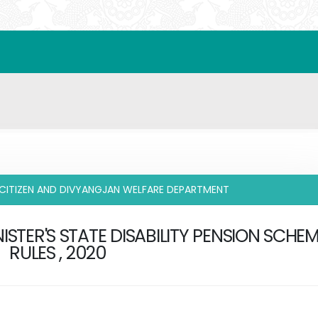
 CITIZEN AND DIVYANGJAN WELFARE DEPARTMENT
ISTER'S STATE DISABILITY PENSION SCHE
RULES , 2020