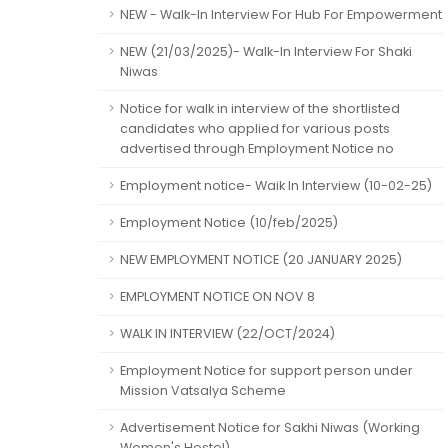
NEW - Walk-In Interview For Hub For Empowerment
NEW (21/03/2025)- Walk-In Interview For Shaki
Niwas
Notice for walk in interview of the shortlisted
candidates who applied for various posts
advertised through Employment Notice no
Employment notice- Waik In Interview (10-02-25)
Employment Notice (10/feb/2025)
NEW EMPLOYMENT NOTICE (20 JANUARY 2025)
EMPLOYMENT NOTICE ON NOV 8
WALK IN INTERVIEW (22/OCT/2024)
Employment Notice for support person under
Mission Vatsalya Scheme
Advertisement Notice for Sakhi Niwas (Working
Women's Hostel)