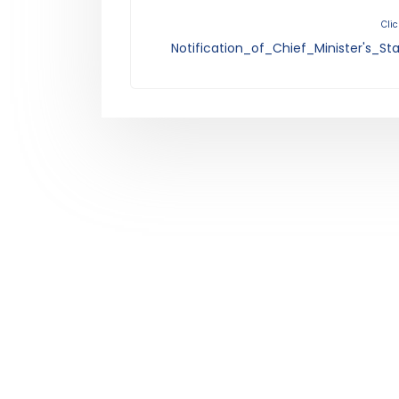
Clic
Notification_of_Chief_Minister's_S