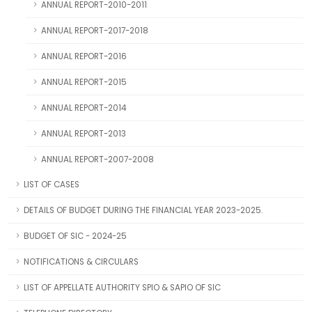
ANNUAL REPORT-2010-2011
ANNUAL REPORT-2017-2018
ANNUAL REPORT-2016
ANNUAL REPORT-2015
ANNUAL REPORT-2014
ANNUAL REPORT-2013
ANNUAL REPORT-2007-2008
LIST OF CASES
DETAILS OF BUDGET DURING THE FINANCIAL YEAR 2023-2025.
BUDGET OF SIC - 2024-25
NOTIFICATIONS & CIRCULARS
LIST OF APPELLATE AUTHORITY SPIO & SAPIO OF SIC