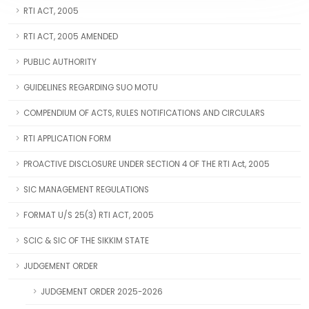
RTI ACT, 2005
RTI ACT, 2005 AMENDED
PUBLIC AUTHORITY
GUIDELINES REGARDING SUO MOTU
COMPENDIUM OF ACTS, RULES NOTIFICATIONS AND CIRCULARS
RTI APPLICATION FORM
PROACTIVE DISCLOSURE UNDER SECTION 4 OF THE RTI Act, 2005
SIC MANAGEMENT REGULATIONS
FORMAT U/S 25(3) RTI ACT, 2005
SCIC & SIC OF THE SIKKIM STATE
JUDGEMENT ORDER
JUDGEMENT ORDER 2025-2026