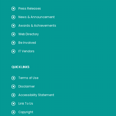
Press Releases
News & Announcement
Awards & Achievements
Web Directory
Be Involved
IT Vendors
QUICK LINKS
Terms of Use
Disclaimer
Accessibility Statement
Link To Us
Copyright