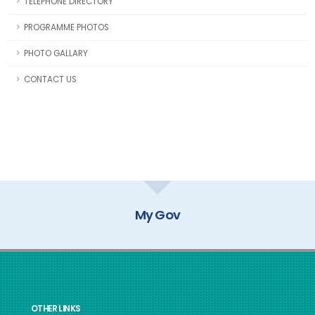
TELEPHONE DIRECTORY
PROGRAMME PHOTOS
PHOTO GALLARY
CONTACT US
My Gov
OTHER LINKS