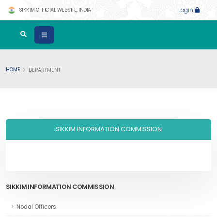
SIKKIM OFFICIAL WEBSITE, INDIA
Login
HOME
DEPARTMENT
SIKKIM INFORMATION COMMISSION
SIKKIM INFORMATION COMMISSION
Nodal Officers