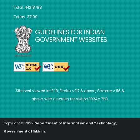
Total: 44218788
Today: 37109
GUIDELINES FOR INDIAN
GOVERNMENT WEBSITES
Site best viewed in IE 10, Firefox v.117 & above, Chrome v.116 &
above, with a screen resolution 1024 x 768.
Copyright © 2022
Department of Information and Technology,
Government of Sikkim.