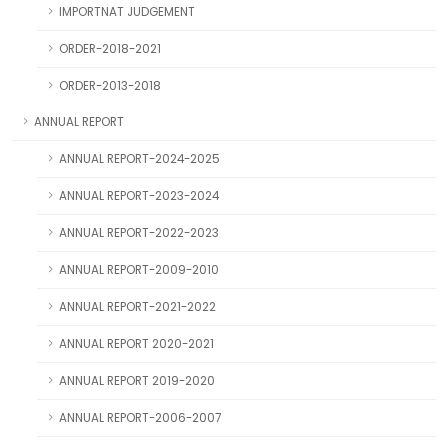
IMPORTNAT JUDGEMENT
ORDER-2018-2021
ORDER-2013-2018
ANNUAL REPORT
ANNUAL REPORT-2024-2025
ANNUAL REPORT-2023-2024
ANNUAL REPORT-2022-2023
ANNUAL REPORT-2009-2010
ANNUAL REPORT-2021-2022
ANNUAL REPORT 2020-2021
ANNUAL REPORT 2019-2020
ANNUAL REPORT-2006-2007