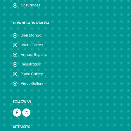
Grievances
DOWNLOADS & MEDIA
User Manual
Useful Forms
Annual Reports
Registration
Photo Gallery
Video Gallery
FOLLOW US
SITE VISITS