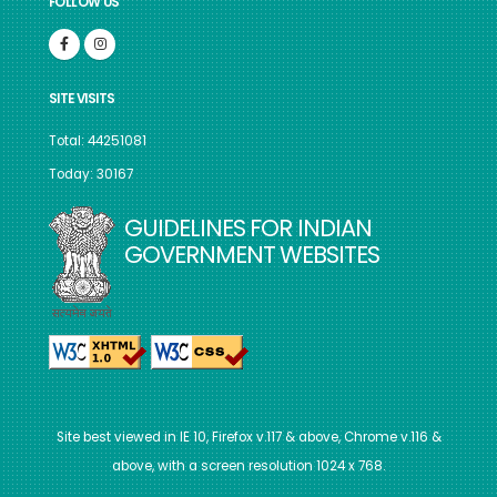
FOLLOW US
SITE VISITS
Total: 44251081
Today: 30167
GUIDELINES FOR INDIAN
GOVERNMENT WEBSITES
Site best viewed in IE 10, Firefox v.117 & above, Chrome v.116 &
above, with a screen resolution 1024 x 768.