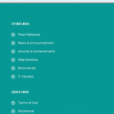
OTHER LINKS
Press Releases
News & Announcement
Awards & Achievements
Web Directory
Be Involved
IT Vendors
QUICK LINKS
Terms of Use
Disclaimer