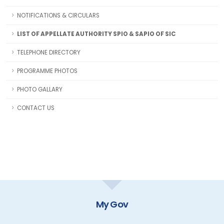
NOTIFICATIONS & CIRCULARS
LIST OF APPELLATE AUTHORITY SPIO & SAPIO OF SIC
TELEPHONE DIRECTORY
PROGRAMME PHOTOS
PHOTO GALLARY
CONTACT US
My Gov