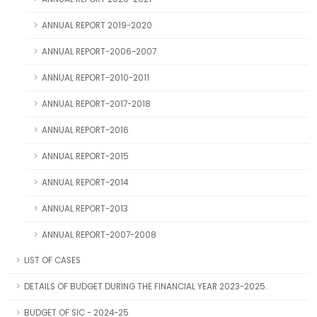
ANNUAL REPORT 2019-2020
ANNUAL REPORT-2006-2007
ANNUAL REPORT-2010-2011
ANNUAL REPORT-2017-2018
ANNUAL REPORT-2016
ANNUAL REPORT-2015
ANNUAL REPORT-2014
ANNUAL REPORT-2013
ANNUAL REPORT-2007-2008
LIST OF CASES
DETAILS OF BUDGET DURING THE FINANCIAL YEAR 2023-2025.
BUDGET OF SIC - 2024-25