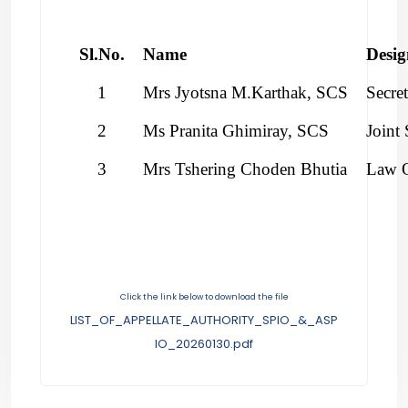
Sl.No.
Name
Desig
1
Mrs Jyotsna M.Karthak, SCS
Secre
2
Ms Pranita Ghimiray, SCS
Joint 
3
Mrs Tshering Choden Bhutia
Law O
Click the link below to download the file
LIST_OF_APPELLATE_AUTHORITY_SPIO_&_ASP
IO_20260130.pdf