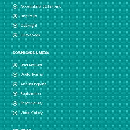
Accessibility Statement
Link To Us
Copyright
Grievances
DOWNLOADS & MEDIA
User Manual
Useful Forms
Annual Reports
Registration
Photo Gallery
Video Gallery