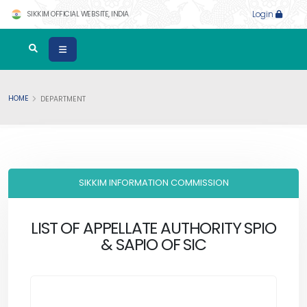
SIKKIM OFFICIAL WEBSITE, INDIA
Login
HOME
DEPARTMENT
SIKKIM INFORMATION COMMISSION
LIST OF APPELLATE AUTHORITY SPIO
& SAPIO OF SIC