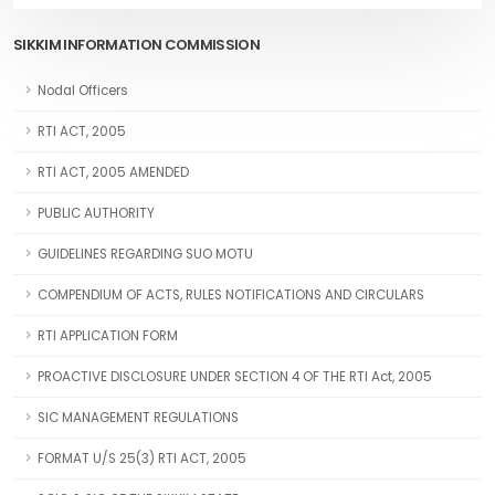
SIKKIM INFORMATION COMMISSION
Nodal Officers
RTI ACT, 2005
RTI ACT, 2005 AMENDED
PUBLIC AUTHORITY
GUIDELINES REGARDING SUO MOTU
COMPENDIUM OF ACTS, RULES NOTIFICATIONS AND CIRCULARS
RTI APPLICATION FORM
PROACTIVE DISCLOSURE UNDER SECTION 4 OF THE RTI Act, 2005
SIC MANAGEMENT REGULATIONS
FORMAT U/S 25(3) RTI ACT, 2005