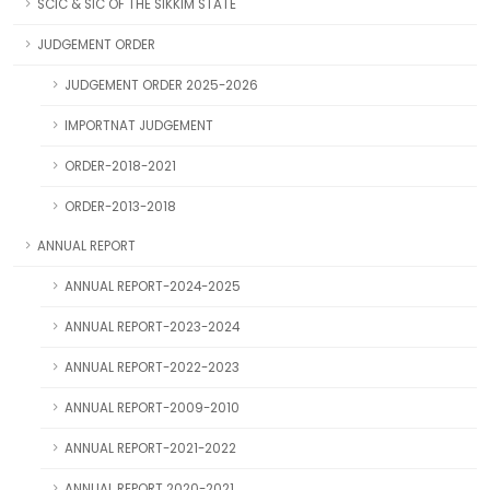
SCIC & SIC OF THE SIKKIM STATE
JUDGEMENT ORDER
JUDGEMENT ORDER 2025-2026
IMPORTNAT JUDGEMENT
ORDER-2018-2021
ORDER-2013-2018
ANNUAL REPORT
ANNUAL REPORT-2024-2025
ANNUAL REPORT-2023-2024
ANNUAL REPORT-2022-2023
ANNUAL REPORT-2009-2010
ANNUAL REPORT-2021-2022
ANNUAL REPORT 2020-2021