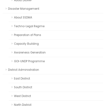
About DILRMP
Disaster Management
About SSDMA
Techno-Legal Regime
Preparation of Plans
Capacity Building
Awareness Generation
GOI-UNDP Programme
District Administration
East District
South District
West District
North District