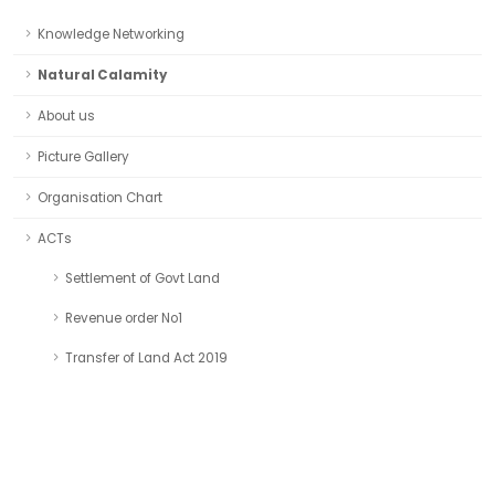
Knowledge Networking
Natural Calamity
About us
Picture Gallery
Organisation Chart
ACTs
Settlement of Govt Land
Revenue order No1
Transfer of Land Act 2019