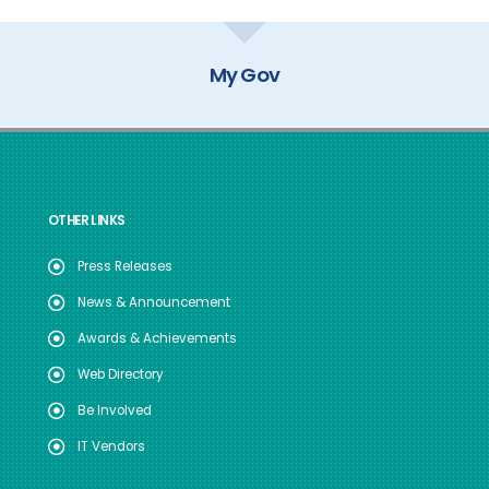
My Gov
OTHER LINKS
Press Releases
News & Announcement
Awards & Achievements
Web Directory
Be Involved
IT Vendors