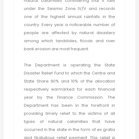
natural calamities considering that it falls
under the Seismic Zone IV/V and records
one of the highest annual rainfalls in the
country. Every year a noticeable number of
people are affected by natural disasters
among which landslides, floods and river
bank erosion are most frequent.
The Department is operating the State
Disaster Relief Fund to which the Centre and
State Share 90% and 10% of the allocation
respectively earmarked for each financial
year by the Finance Commission. The
Department has been in the forefront in
providing timely relief to the victims of all
types of natural calamities that have
occurred in the state in the form of ex gratia
and Gratuitous relief payment. This relief is