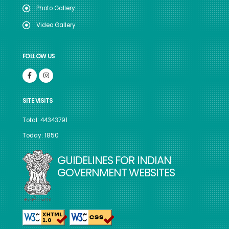
Photo Gallery
Video Gallery
FOLLOW US
SITE VISITS
Total: 44343791
Today: 1850
GUIDELINES FOR INDIAN
GOVERNMENT WEBSITES