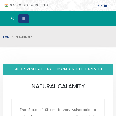
SIKKIM OFFICIAL WEBSITE, INDIA
Login
HOME
DEPARTMENT
LAND REVENUE & DISASTER MANAGEMENT DEPARTMENT
NATURAL CALAMITY
The State of Sikkim is very vulnerable to