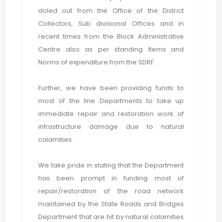
doled out from the Office of the District
Collectors, Sub divisional Offices and in
recent times from the Block Administrative
Centre also as per standing Items and
Norms of expenditure from the SDRF.
Further, we have been providing funds to
most of the line Departments to take up
immediate repair and restoration work of
infrastructure damage due to natural
calamities.
We take pride in stating that the Department
has been prompt in funding most of
repair/restoration of the road network
maintained by the State Roads and Bridges
Department that are hit by natural calamities