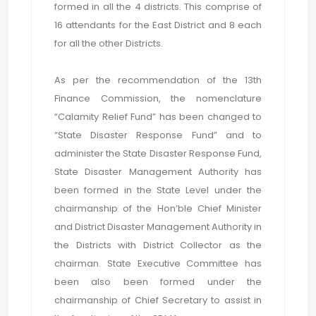
formed in all the 4 districts. This comprise of
16 attendants for the East District and 8 each
for all the other Districts.
As per the recommendation of the 13th
Finance Commission, the nomenclature
“Calamity Relief Fund” has been changed to
“State Disaster Response Fund” and to
administer the State Disaster Response Fund,
State Disaster Management Authority has
been formed in the State Level under the
chairmanship of the Hon’ble Chief Minister
and District Disaster Management Authority in
the Districts with District Collector as the
chairman. State Executive Committee has
been also been formed under the
chairmanship of Chief Secretary to assist in