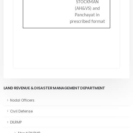
STOCKMAN
(AH&VS) and
Panchayat in
prescribed format
LAND REVENUE & DISASTER MANAGEMENT DEPARTMENT
Nodal Officers
Civil Defense
DILRMP