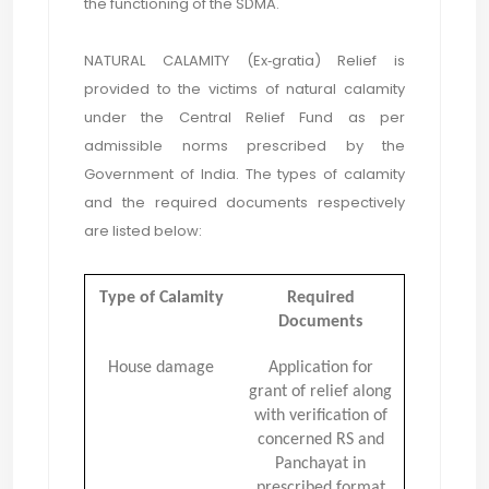
the functioning of the SDMA.
NATURAL CALAMITY (Ex‐gratia) Relief is
provided to the victims of natural calamity
under the Central Relief Fund as per
admissible norms prescribed by the
Government of India. The types of calamity
and the required documents respectively
are listed below:
Type of Calamity
Required
Documents
House damage
Application for
grant of relief along
with verification of
concerned RS and
Panchayat in
prescribed format