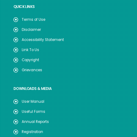
QUICK LINKS
Terms of Use
Disclaimer
Accessibility Statement
Link To Us
Copyright
Grievances
DOWNLOADS & MEDIA
User Manual
Useful Forms
Annual Reports
Registration