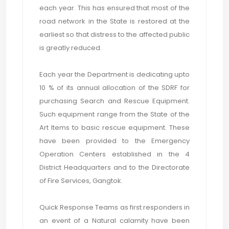
each year. This has ensured that most of the
road network in the State is restored at the
earliest so that distress to the affected public
is greatly reduced.
Each year the Department is dedicating upto
10 % of its annual allocation of the SDRF for
purchasing Search and Rescue Equipment.
Such equipment range from the State of the
Art Items to basic rescue equipment. These
have been provided to the Emergency
Operation Centers established in the 4
District Headquarters and to the Directorate
of Fire Services, Gangtok.
Quick Response Teams as first responders in
an event of a Natural calamity have been