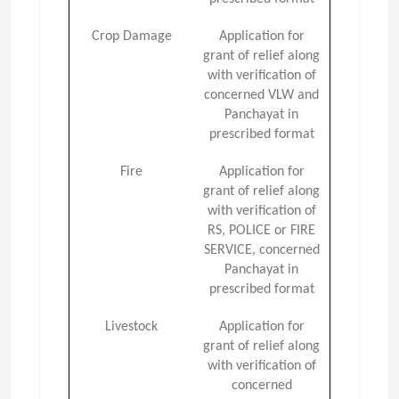
Crop Damage
Application for
grant of relief along
with verification of
concerned VLW and
Panchayat in
prescribed format
Fire
Application for
grant of relief along
with verification of
RS, POLICE or FIRE
SERVICE, concerned
Panchayat in
prescribed format
Livestock
Application for
grant of relief along
with verification of
concerned