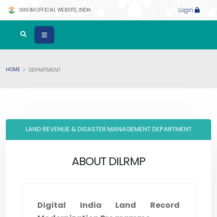
SIKKIM OFFICIAL WEBSITE, INDIA
Login
HOME
DEPARTMENT
LAND REVENUE & DISASTER MANAGEMENT DEPARTMENT
ABOUT DILRMP
Digital India Land Record