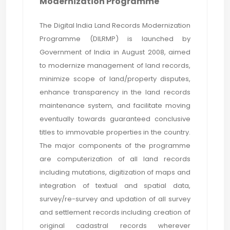
Modernization Programme
The Digital India Land Records Modernization
Programme (DILRMP) is launched by
Government of India in August 2008, aimed
to modernize management of land records,
minimize scope of land/property disputes,
enhance transparency in the land records
maintenance system, and facilitate moving
eventually towards guaranteed conclusive
titles to immovable properties in the country.
The major components of the programme
are computerization of all land records
including mutations, digitization of maps and
integration of textual and spatial data,
survey/re-survey and updation of all survey
and settlement records including creation of
original cadastral records wherever