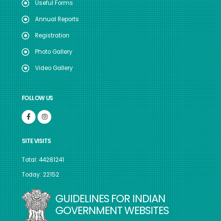
Useful Forms
Annual Reports
Registration
Photo Gallery
Video Gallery
FOLLOW US
SITE VISITS
Total: 44281241
Today: 22152
GUIDELINES FOR INDIAN
GOVERNMENT WEBSITES