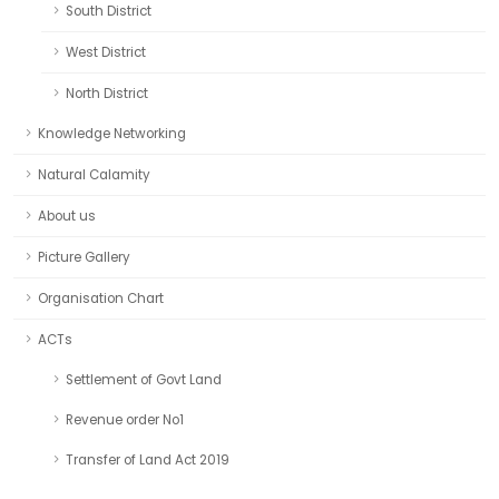
South District
West District
North District
Knowledge Networking
Natural Calamity
About us
Picture Gallery
Organisation Chart
ACTs
Settlement of Govt Land
Revenue order No1
Transfer of Land Act 2019