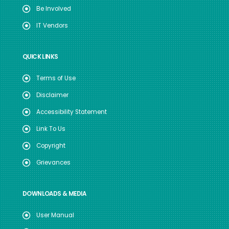
Be Involved
IT Vendors
QUICK LINKS
Terms of Use
Disclaimer
Accessibility Statement
Link To Us
Copyright
Grievances
DOWNLOADS & MEDIA
User Manual