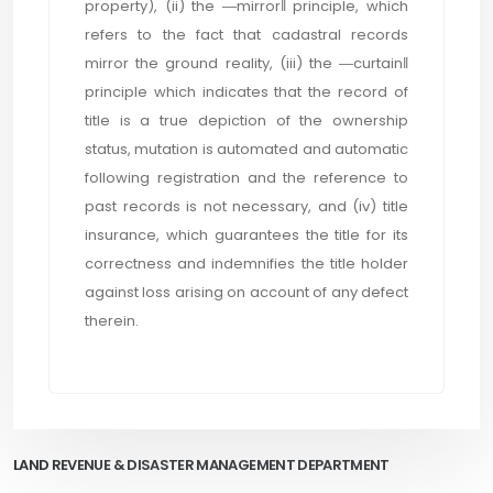
property), (ii) the ―mirror‖ principle, which
refers to the fact that cadastral records
mirror the ground reality, (iii) the ―curtain‖
principle which indicates that the record of
title is a true depiction of the ownership
status, mutation is automated and automatic
following registration and the reference to
past records is not necessary, and (iv) title
insurance, which guarantees the title for its
correctness and indemnifies the title holder
against loss arising on account of any defect
therein.
LAND REVENUE & DISASTER MANAGEMENT DEPARTMENT