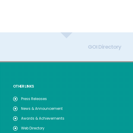
GOI Directory
OTHER LINKS
Press Releases
News & Announcement
Awards & Achievements
Web Directory