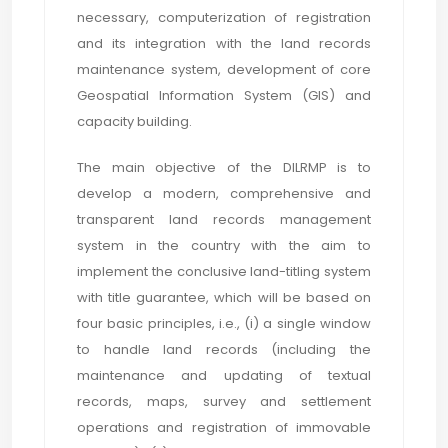
necessary, computerization of registration
and its integration with the land records
maintenance system, development of core
Geospatial Information System (GIS) and
capacity building.
The main objective of the DILRMP is to
develop a modern, comprehensive and
transparent land records management
system in the country with the aim to
implement the conclusive land-titling system
with title guarantee, which will be based on
four basic principles, i.e., (i) a single window
to handle land records (including the
maintenance and updating of textual
records, maps, survey and settlement
operations and registration of immovable