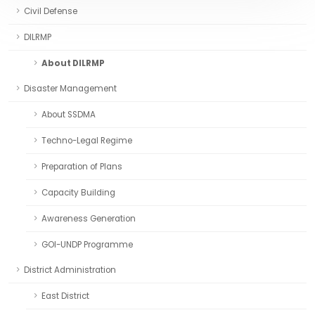
Civil Defense
DILRMP
About DILRMP
Disaster Management
About SSDMA
Techno-Legal Regime
Preparation of Plans
Capacity Building
Awareness Generation
GOI-UNDP Programme
District Administration
East District