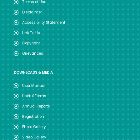
Terms of Use
Disclaimer
Accessibility Statement
Link To Us
Copyright
Grievances
DOWNLOADS & MEDIA
User Manual
Useful Forms
Annual Reports
Registration
Photo Gallery
Video Gallery