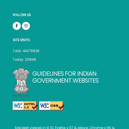
FOLLOW US
SITE VISITS
Total: 44279938
Today: 20849
GUIDELINES FOR INDIAN
GOVERNMENT WEBSITES
Site best viewed in IE 10, Firefox v.117 & above, Chrome v.116 &