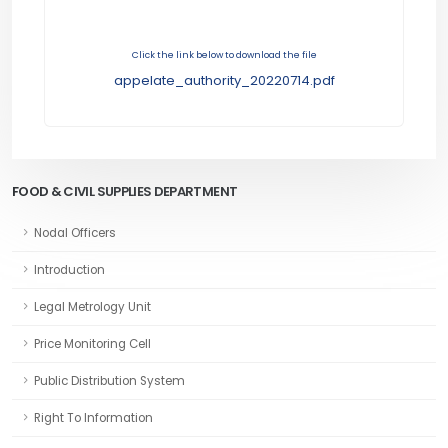
Click the link below to download the file
appelate_authority_20220714.pdf
FOOD & CIVIL SUPPLIES DEPARTMENT
Nodal Officers
Introduction
Legal Metrology Unit
Price Monitoring Cell
Public Distribution System
Right To Information