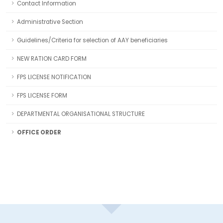
Contact Information
Administrative Section
Guidelines/Criteria for selection of AAY beneficiaries
NEW RATION CARD FORM
FPS LICENSE NOTIFICATION
FPS LICENSE FORM
DEPARTMENTAL ORGANISATIONAL STRUCTURE
OFFICE ORDER