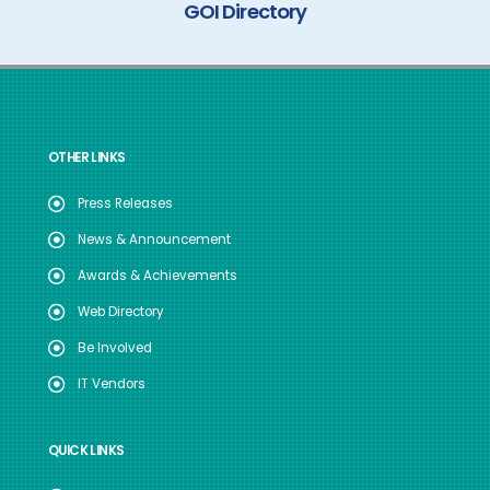
GOI Directory
OTHER LINKS
Press Releases
News & Announcement
Awards & Achievements
Web Directory
Be Involved
IT Vendors
QUICK LINKS