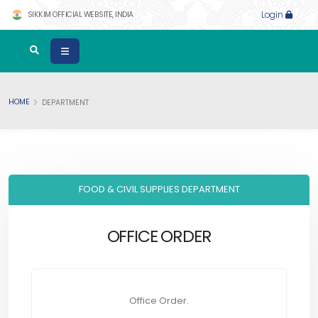
SIKKIM OFFICIAL WEBSITE, INDIA
Login
HOME
DEPARTMENT
FOOD & CIVIL SUPPLIES DEPARTMENT
OFFICE ORDER
Office Order.