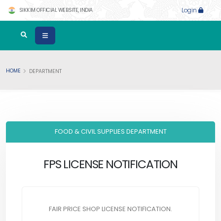
SIKKIM OFFICIAL WEBSITE, INDIA
Login
HOME
DEPARTMENT
FOOD & CIVIL SUPPLIES DEPARTMENT
FPS LICENSE NOTIFICATION
FAIR PRICE SHOP LICENSE NOTIFICATION.