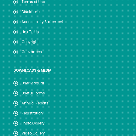
Terms of Use
Disclaimer
Accessibility Statement
Link To Us
Copyright
Grievances
DOWNLOADS & MEDIA
User Manual
Useful Forms
Annual Reports
Registration
Photo Gallery
Video Gallery