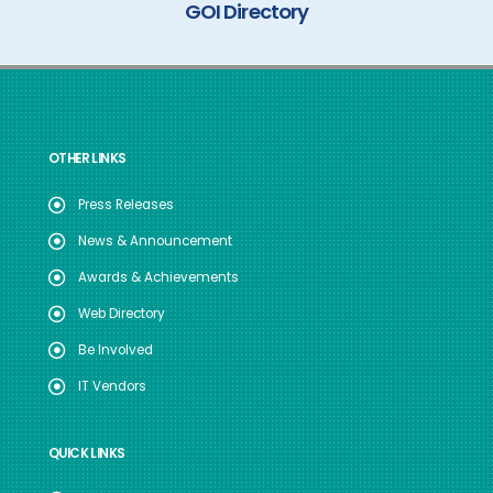
GOI Directory
OTHER LINKS
Press Releases
News & Announcement
Awards & Achievements
Web Directory
Be Involved
IT Vendors
QUICK LINKS