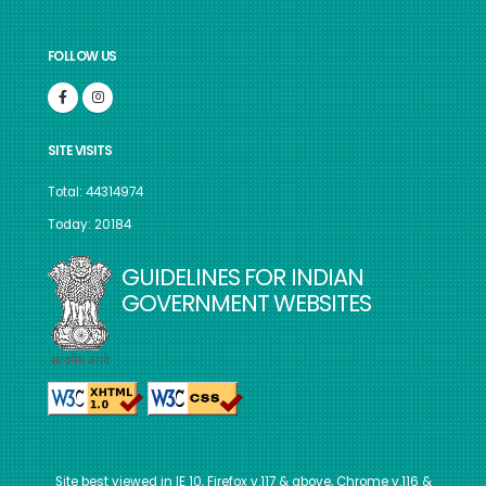
FOLLOW US
SITE VISITS
Total: 44314974
Today: 20184
GUIDELINES FOR INDIAN
GOVERNMENT WEBSITES
Site best viewed in IE 10, Firefox v.117 & above, Chrome v.116 &