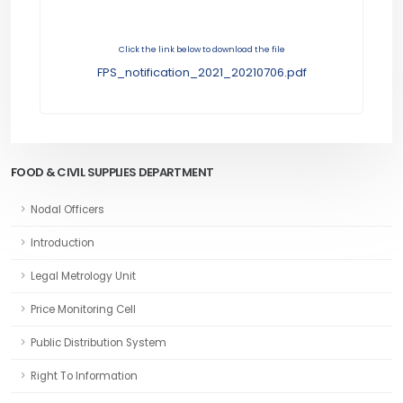
Click the link below to download the file
FPS_notification_2021_20210706.pdf
FOOD & CIVIL SUPPLIES DEPARTMENT
Nodal Officers
Introduction
Legal Metrology Unit
Price Monitoring Cell
Public Distribution System
Right To Information