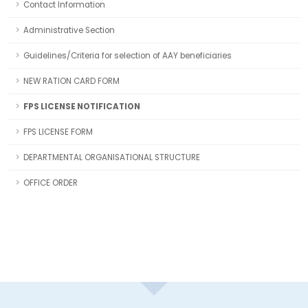
Contact Information
Administrative Section
Guidelines/Criteria for selection of AAY beneficiaries
NEW RATION CARD FORM
FPS LICENSE NOTIFICATION
FPS LICENSE FORM
DEPARTMENTAL ORGANISATIONAL STRUCTURE
OFFICE ORDER