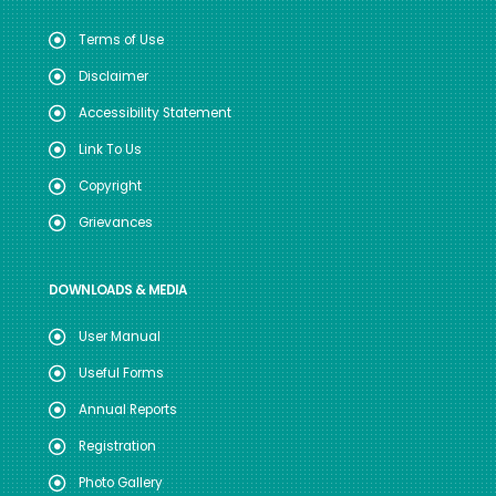
Terms of Use
Disclaimer
Accessibility Statement
Link To Us
Copyright
Grievances
DOWNLOADS & MEDIA
User Manual
Useful Forms
Annual Reports
Registration
Photo Gallery