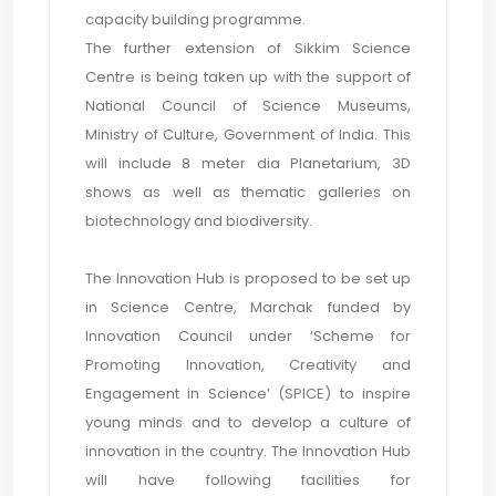
capacity building programme.
The further extension of Sikkim Science
Centre is being taken up with the support of
National Council of Science Museums,
Ministry of Culture, Government of India. This
will include 8 meter dia Planetarium, 3D
shows as well as thematic galleries on
biotechnology and biodiversity.
The Innovation Hub is proposed to be set up
in Science Centre, Marchak funded by
Innovation Council under ‘Scheme for
Promoting Innovation, Creativity and
Engagement in Science’ (SPICE) to inspire
young minds and to develop a culture of
innovation in the country. The Innovation Hub
will have following facilities for