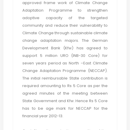
approved frame work of Climate Change
Adaptation Programme to strengthen
adoptive capacity of the targeted
community and reduce their vulnerability to
Climate Change through sustainable climate
change adaptation majors. The German
Development Bank (Kfw) has agreed to
support 5 million URO (INB-30 Core) for
seven years period as North –East Climate
Change Adaptation Programme (NECCAP).
The initial reimbursable State contribution is
required amounting to Rs 5 Core as per the
agreed minutes of the meeting between
State Government and Kfw. Hence Rs 5 Core
has to be age mark for NECCAP for the
financial year 2012-13.