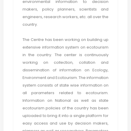
environmental information to decision
makers, policy planners, scientists and
engineers, research workers, etc. all over the
country.
The Centre has been working on building up
extensive information system on ecotourism
in the country. The center is continuously
working on collection, collation and
dissemination of information on Ecology,
Environment and Ecotourism. The information
system consists of state wise information on
all parameters related to ecotourism.
Information on National as well as state
ecotourism policies of the country has been
uploaded to bring it into a single platform for
easy access and use by decision makers,
planners as well as researchers. Parameters