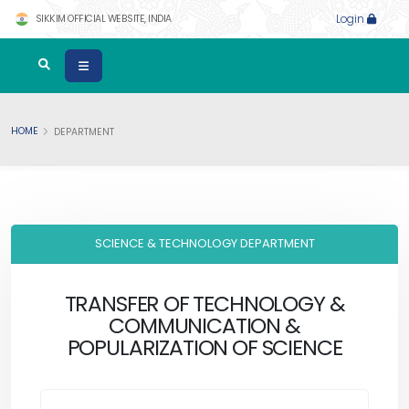
SIKKIM OFFICIAL WEBSITE, INDIA
Login
HOME
DEPARTMENT
SCIENCE & TECHNOLOGY DEPARTMENT
TRANSFER OF TECHNOLOGY &
COMMUNICATION &
POPULARIZATION OF SCIENCE