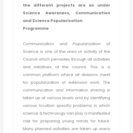
the different projects are as under
Science Awareness, Communication
and Science Popularization
Programme
Communication and Popularization of
Science is one of the area of activity of the
Council which pervades through all activities
and initiatives of the council. This is a
common platform where all divisions meet
for popularization of extension work. The
communication and information sharing is
taken up at various levels and by identifying
various location specific problems in which
science & technology can play a manifested
role for preparing young minds for future.
Many planned activities are taken up every