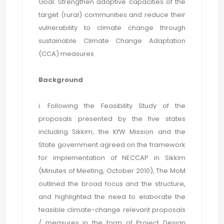
Goal: Strengthen adaptive capacities of the
target (rural) communities and reduce their
vulnerability to climate change through
sustainable Climate Change Adaptation
(CCA) measures
Background
i. Following the Feasibility Study of the
proposals presented by the five states
including Sikkim, the KfW Mission and the
State government agreed on the framework
for implementation of NECCAP in Sikkim
(Minutes of Meeting, October 2010), The MoM
outlined the broad focus and the structure,
and highlighted the need to elaborate the
feasible climate-change relevant proposals
/ measures in the form of Project Design