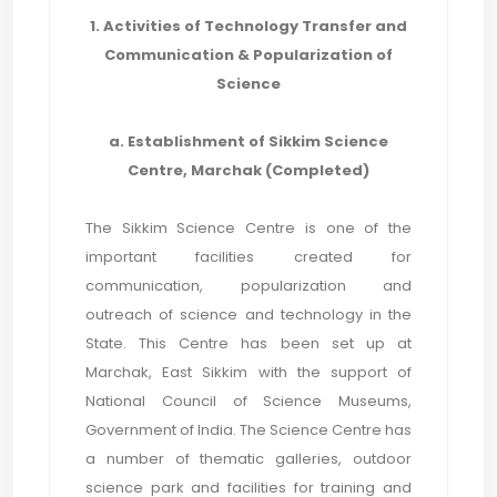
1. Activities of Technology Transfer and
Communication & Popularization of
Science
a. Establishment of Sikkim Science
Centre, Marchak (Completed)
The Sikkim Science Centre is one of the
important facilities created for
communication, popularization and
outreach of science and technology in the
State. This Centre has been set up at
Marchak, East Sikkim with the support of
National Council of Science Museums,
Government of India. The Science Centre has
a number of thematic galleries, outdoor
science park and facilities for training and