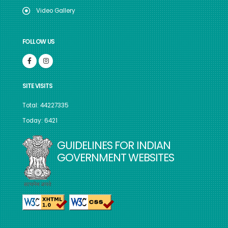
Video Gallery
FOLLOW US
SITE VISITS
Total: 44227335
Today: 6421
GUIDELINES FOR INDIAN
GOVERNMENT WEBSITES