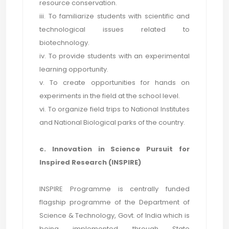
resource conservation.
iii. To familiarize students with scientific and
technological issues related to
biotechnology.
iv. To provide students with an experimental
learning opportunity.
v. To create opportunities for hands on
experiments in the field at the school level.
vi. To organize field trips to National Institutes
and National Biological parks of the country.
c. Innovation in Science Pursuit for
Inspired Research (INSPIRE)
INSPIRE Programme is centrally funded
flagship programme of the Department of
Science & Technology, Govt. of India which is
being implemented through State