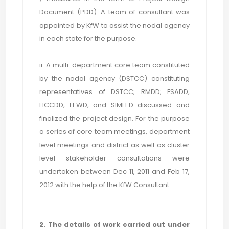
Document (PDD). A team of consultant was
appointed by KfW to assist the nodal agency
in each state for the purpose.
ii. A multi-department core team constituted
by the nodal agency (DSTCC) constituting
representatives of DSTCC; RMDD; FSADD,
HCCDD, FEWD, and SIMFED discussed and
finalized the project design. For the purpose
a series of core team meetings, department
level meetings and district as well as cluster
level stakeholder consultations were
undertaken between Dec 11, 2011 and Feb 17,
2012 with the help of the KfW Consultant.
2. The details of work carried out under