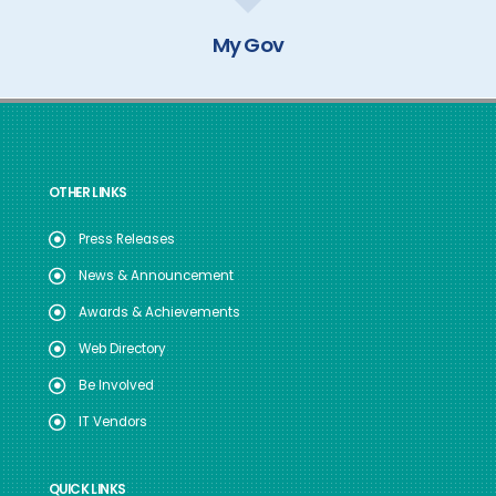
My Gov
OTHER LINKS
Press Releases
News & Announcement
Awards & Achievements
Web Directory
Be Involved
IT Vendors
QUICK LINKS