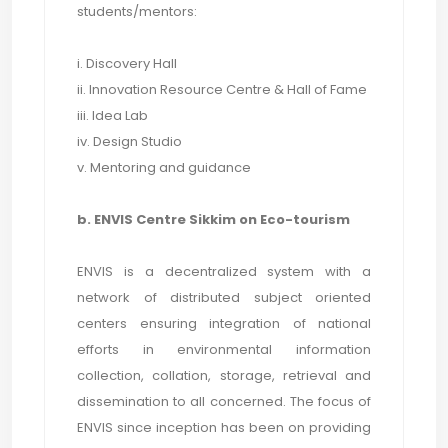
students/mentors:
i. Discovery Hall
ii. Innovation Resource Centre & Hall of Fame
iii. Idea Lab
iv. Design Studio
v. Mentoring and guidance
b. ENVIS Centre Sikkim on Eco-tourism
ENVIS is a decentralized system with a
network of distributed subject oriented
centers ensuring integration of national
efforts in environmental information
collection, collation, storage, retrieval and
dissemination to all concerned. The focus of
ENVIS since inception has been on providing