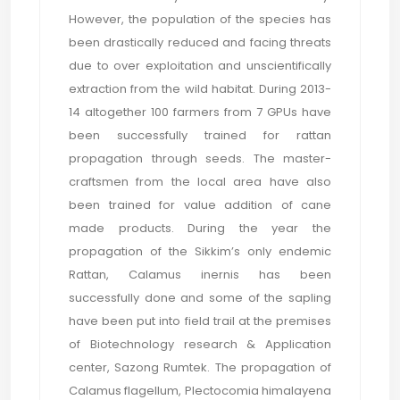
However, the population of the species has
been drastically reduced and facing threats
due to over exploitation and unscientifically
extraction from the wild habitat. During 2013-
14 altogether 100 farmers from 7 GPUs have
been successfully trained for rattan
propagation through seeds. The master-
craftsmen from the local area have also
been trained for value addition of cane
made products. During the year the
propagation of the Sikkim’s only endemic
Rattan, Calamus inernis has been
successfully done and some of the sapling
have been put into field trail at the premises
of Biotechnology research & Application
center, Sazong Rumtek. The propagation of
Calamus flagellum, Plectocomia himalayena