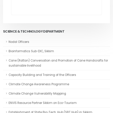
SCIENCE & TECHNOLOGY DEPARTMENT
Nodal Officers
Bioinformatics Sub-DIC, Sikkim
Cane (Rattan) Conversation and Promotion of Cane Handicrafts for
sustainable livelihood
Capacity Building and Training of the Officers
Climate Change Awareness Programme
Climate Change Vulnerability Mapping
ENVIS Resource Partner Sikkim on Eco-Tourism
Establishment of State Bio-Tech. Hub (SBT Hub) in Sikkim