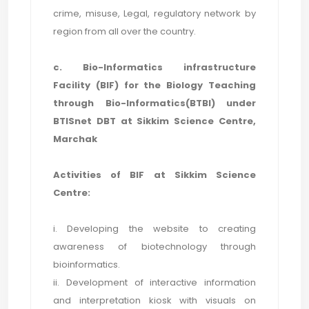
crime, misuse, Legal, regulatory network by
region from all over the country.
c. Bio-Informatics infrastructure
Facility (BIF) for the Biology Teaching
through Bio-Informatics(BTBI) under
BTISnet DBT at Sikkim Science Centre,
Marchak
Activities of BIF at Sikkim Science
Centre:
i. Developing the website to creating
awareness of biotechnology through
bioinformatics.
ii. Development of interactive information
and interpretation kiosk with visuals on