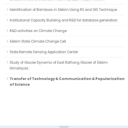
Identification of Bamboos in Sikkim Using RS and GIS Technique
Institutional Capacity Building and R&D for database generation
R&D activities on Climate Change
Sikkim State Climate Change Cell
State Remote Sensing Application Center
Study of Glacier Dynamic of East Rathong Glacier of Sikkim
Himalayas
Transfer of Technology & Communication & Popularization
of Science