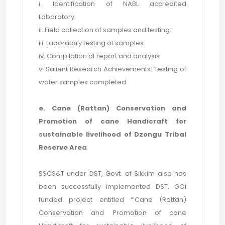
i. Identification of NABL accredited
Laboratory.
ii. Field collection of samples and testing.
iii. Laboratory testing of samples.
iv. Compilation of report and analysis.
v. Salient Research Achievements: Testing of
water samples completed.
e. Cane (Rattan) Conservation and
Promotion of cane Handicraft for
sustainable livelihood of Dzongu Tribal
Reserve Area
SSCS&T under DST, Govt. of Sikkim also has
been successfully implemented DST, GOI
funded project entitled “‘Cane (Rattan)
Conservation and Promotion of cane