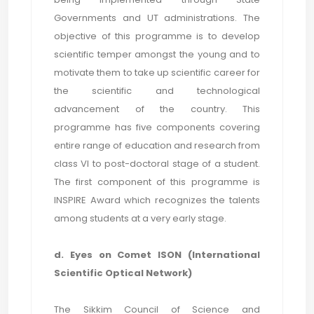
Governments and UT administrations. The
objective of this programme is to develop
scientific temper amongst the young and to
motivate them to take up scientific career for
the scientific and technological
advancement of the country. This
programme has five components covering
entire range of education and research from
class VI to post-doctoral stage of a student.
The first component of this programme is
INSPIRE Award which recognizes the talents
among students at a very early stage.
d. Eyes on Comet ISON (International
Scientific Optical Network)
The Sikkim Council of Science and