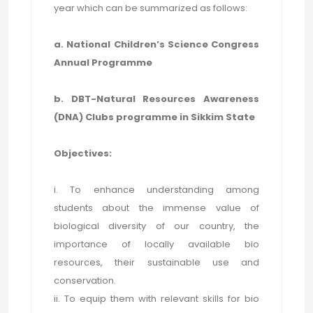
year which can be summarized as follows:
a. National Children’s Science Congress
Annual Programme
b. DBT-Natural Resources Awareness
(DNA) Clubs programme in Sikkim State
Objectives:
i. To enhance understanding among
students about the immense value of
biological diversity of our country, the
importance of locally available bio
resources, their sustainable use and
conservation.
ii. To equip them with relevant skills for bio