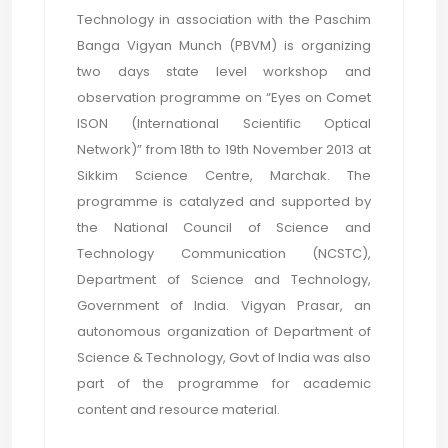
Technology in association with the Paschim
Banga Vigyan Munch (PBVM) is organizing
two days state level workshop and
observation programme on “Eyes on Comet
ISON (International Scientific Optical
Network)” from 18th to 19th November 2013 at
Sikkim Science Centre, Marchak. The
programme is catalyzed and supported by
the National Council of Science and
Technology Communication (NCSTC),
Department of Science and Technology,
Government of India. Vigyan Prasar, an
autonomous organization of Department of
Science & Technology, Govt of India was also
part of the programme for academic
content and resource material.