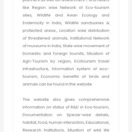
like Region wise Network of Eco-tourism
sites, Wildlife and Avian Ecology and
Endemicity in India, Wildlife sanctuaries &
protected areas., Location wise distribution
of threatened animals, Institutional Network
of museums in India, State wise movement of
Domestic and Foreign tourists, Situation of
Agri-Tourism by region, Ecotourism travel
infrastructure, Information system of eco-
tourism, Economic benefits of birds and
animals can be found in the website.
The website also gives comprehensive
information on status of R&D in Eco-tourism,
Documentation on Specie-wise details,
habitat, food, human interaction, Educational,
Research Institutions, Situation of wild life