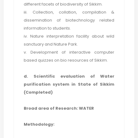
different facets of biodiversity of Sikkim.
iii. Collection, collation, compilation &
dissemination of biotechnology related
information to students.
iv. Nature interpretation facility about wild
sanctuary and Nature Park.
v. Development of interactive computer
based quizzes on bio resources of Sikkim.
d. Scientific evaluation of Water
purification system in State of Sikkim
(Completed)
Broad area of Research: WATER
Methodology: