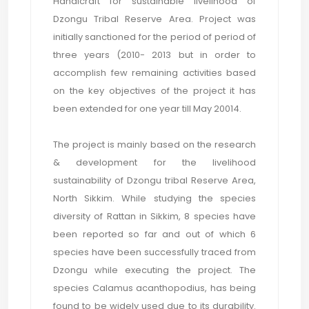
Handicraft for sustainable livelihood of
Dzongu Tribal Reserve Area. Project was
initially sanctioned for the period of period of
three years (2010- 2013 but in order to
accomplish few remaining activities based
on the key objectives of the project it has
been extended for one year till May 20014.
The project is mainly based on the research
& development for the livelihood
sustainability of Dzongu tribal Reserve Area,
North Sikkim. While studying the species
diversity of Rattan in Sikkim, 8 species have
been reported so far and out of which 6
species have been successfully traced from
Dzongu while executing the project. The
species Calamus acanthopodius, has being
found to be widely used due to its durability.