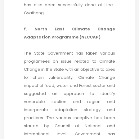
has also been successfully done at Hee-
Gyathang.
f. North East Climate Change
Adaptation Programme (NECCAP)
The State Government has taken various
programees on issue related to Climate
Change in the State with an objective to axes
to chain vulnerability, Climate Change
impact of food, water and Forest sector and
suggested an approach to identify
venerable section and region and
incorporate adaptation strategy and
practices. The various inceptive has been
started by Council at National and
International level. Government has