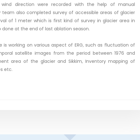
l, wind direction were recorded with the help of manual
 team also completed survey of accessible areas of glacier
val of 1 meter which is first kind of survey in glacier area in
o done at the end of last ablation season.
e is working on various aspect of ERG, such as fluctuation of
emporal satellite images from the period between 1976 and
ent area of the glacier and Sikkim, Inventory mapping of
s etc.