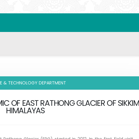
CE & TECHNOLOGY DEPARTMENT
IC OF EAST RATHONG GLACIER OF SIKKI
HIMALAYAS