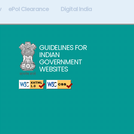
v
ePol Clearance
Digital India
My Go
GUIDELINES FOR
INDIAN
GOVERNMENT
WEBSITES