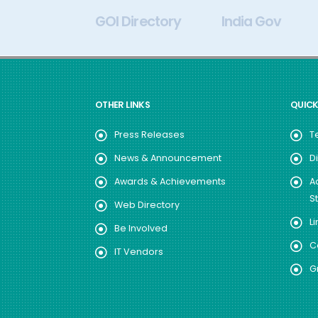
My Gov
GOI Directory
India Gov
OTHER LINKS
QUICK
Press Releases
T
News & Announcement
D
Awards & Achievements
A
S
Web Directory
Li
Be Involved
C
IT Vendors
G