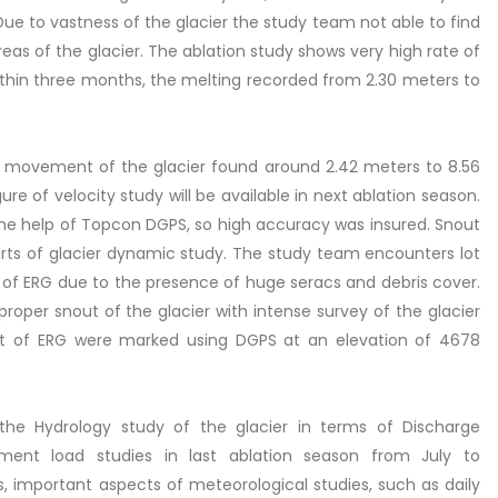
 Due to vastness of the glacier the study team not able to find
eas of the glacier. The ablation study shows very high rate of
Within three months, the melting recorded from 2.30 meters to
the movement of the glacier found around 2.42 meters to 8.56
e of velocity study will be available in next ablation season.
he help of Topcon DGPS, so high accuracy was insured. Snout
arts of glacier dynamic study. The study team encounters lot
ut of ERG due to the presence of huge seracs and debris cover.
 proper snout of the glacier with intense survey of the glacier
out of ERG were marked using DGPS at an elevation of 4678
the Hydrology study of the glacier in terms of Discharge
nt load studies in last ablation season from July to
, important aspects of meteorological studies, such as daily