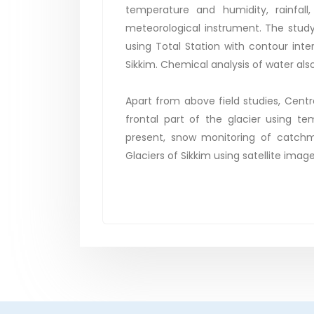
temperature and humidity, rainfal
meteorological instrument. The study
using Total Station with contour inter
Sikkim. Chemical analysis of water als
Apart from above field studies, Centr
frontal part of the glacier using t
present, snow monitoring of catchm
Glaciers of Sikkim using satellite image