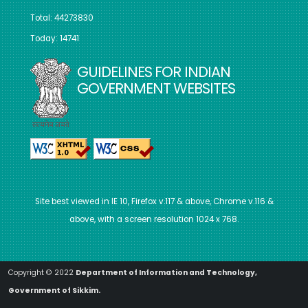
Total: 44273830
Today: 14741
GUIDELINES FOR INDIAN
GOVERNMENT WEBSITES
Site best viewed in IE 10, Firefox v.117 & above, Chrome v.116 &
above, with a screen resolution 1024 x 768.
Copyright © 2022
Department of Information and Technology,
Government of Sikkim.