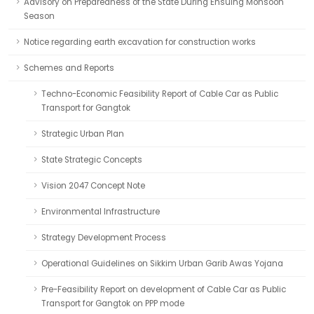
Advisory on Preparedness of the State During Ensuing Monsoon
Season
Notice regarding earth excavation for construction works
Schemes and Reports
Techno-Economic Feasibility Report of Cable Car as Public
Transport for Gangtok
Strategic Urban Plan
State Strategic Concepts
Vision 2047 Concept Note
Environmental Infrastructure
Strategy Development Process
Operational Guidelines on Sikkim Urban Garib Awas Yojana
Pre-Feasibility Report on development of Cable Car as Public
Transport for Gangtok on PPP mode