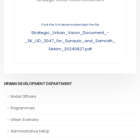
Click the link below to download the file
Strategic_Urban_Vision_Document_-
_SK_UD_2047_for_Sunaulo_and_Samridh_
Sikkim_20240827.pdf
URBAN DEVELOPMENT DEPARTMENT
Nodal Officers
Programmes
Urban Scenario
Administrative SetUp