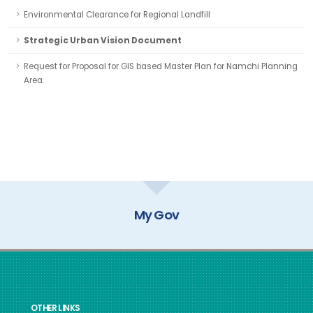
Environmental Clearance for Regional Landfill
Strategic Urban Vision Document
Request for Proposal for GIS based Master Plan for Namchi Planning
Area.
My Gov
OTHER LINKS