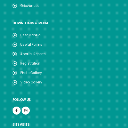
Grievances
DOWNLOADS & MEDIA
User Manual
Useful Forms
Annual Reports
Registration
Photo Gallery
Video Gallery
FOLLOW US
SITE VISITS