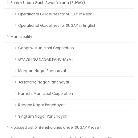
Sikkim Urban Garib Awas Yojana (SUGAY)
Operational Guidelines for SUGAY in Nepali
Operational Guidelines for SUGAY in English
Municipality
Gangtok Municipal Corporation
GYALSHING NAGAR PANCHAYAT
Mangan Nagar Panchayat
Jorethang Nagar Panchayat
Namchi Municipal Corporation
Rangpo Nagar Panchayat
Singtam Nagar Panchayat
Proposed List of Beneficiaries under SUGAY Phase II