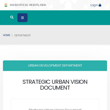
SIKKIM OFFICIAL WEBSITE, INDIA
Login
HOME
DEPARTMENT
URBAN DEVELOPMENT DEPARTMENT
STRATEGIC URBAN VISION
DOCUMENT
Strategic Urban Vision Document