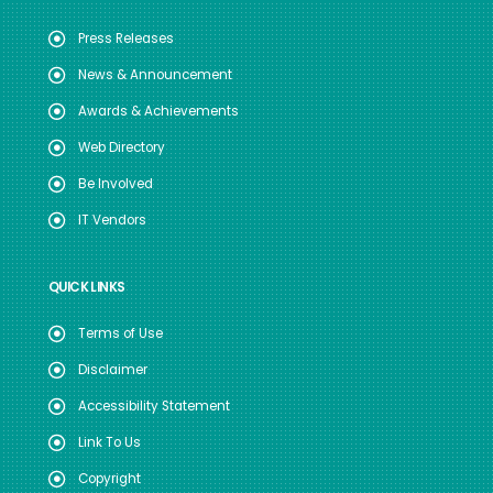
Press Releases
News & Announcement
Awards & Achievements
Web Directory
Be Involved
IT Vendors
QUICK LINKS
Terms of Use
Disclaimer
Accessibility Statement
Link To Us
Copyright