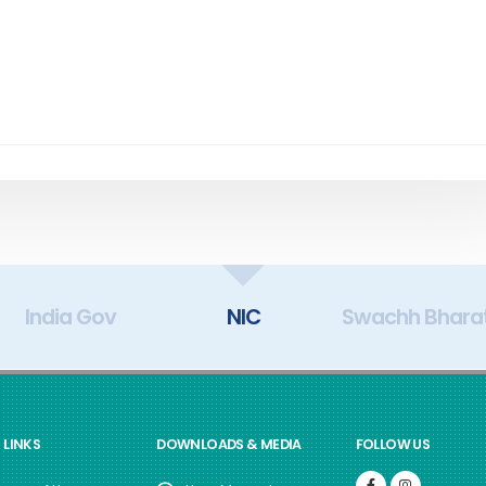
India Gov
NIC
Swachh Bhara
 LINKS
DOWNLOADS & MEDIA
FOLLOW US