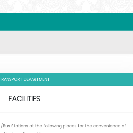
TRANSPORT DEPARTMENT
FACILITIES
s /Bus Stations at the following places for the convenience of