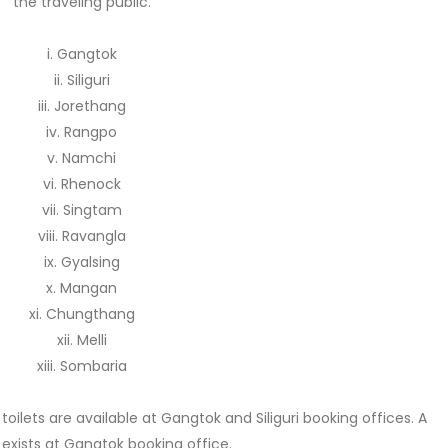
the traveling public.
i. Gangtok
ii. Siliguri
iii. Jorethang
iv. Rangpo
v. Namchi
vi. Rhenock
vii. Singtam
viii. Ravangla
ix. Gyalsing
x. Mangan
xi. Chungthang
xii. Melli
xiii. Sombaria
ilets are available at Gangtok and Siliguri booking offices. A
 exists at Gangtok booking office.