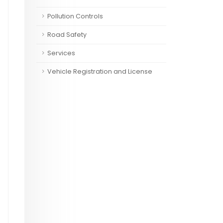
Pollution Controls
Road Safety
Services
Vehicle Registration and License