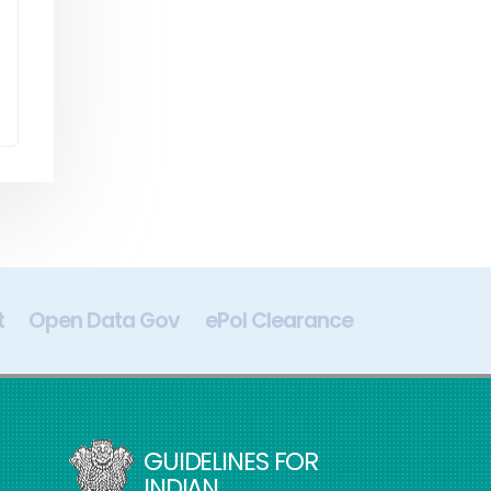
t
Open Data Gov
ePol Clearance
Digital In
GUIDELINES FOR
INDIAN