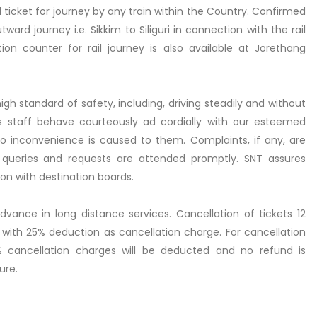
icket for journey by any train within the Country. Confirmed
ward journey i.e. Sikkim to Siliguri in connection with the rail
ion counter for rail journey is also available at Jorethang
gh standard of safety, including, driving steadily and without
its staff behave courteously ad cordially with our esteemed
o inconvenience is caused to them. Complaints, if any, are
queries and requests are attended promptly. SNT assures
n with destination boards.
dvance in long distance services. Cancellation of tickets 12
 with 25% deduction as cancellation charge. For cancellation
 cancellation charges will be deducted and no refund is
ure.