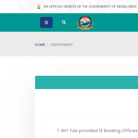
AN OFFICIAL WEBSITE OF THE GOVERNMENT OF SIKKIM, INDIA
HOME
DEPARTMENT
1. SNT has provided 13 Booking Office