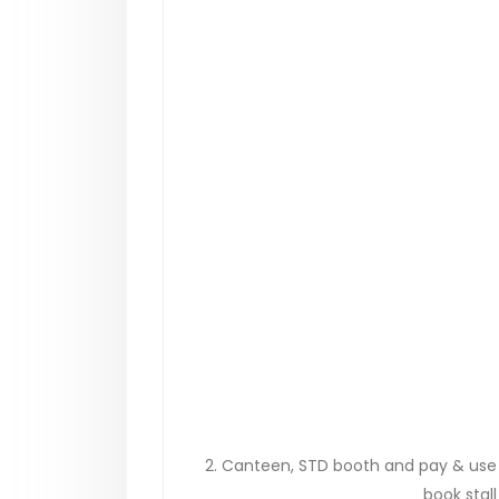
2. Canteen, STD booth and pay & use to
book stall