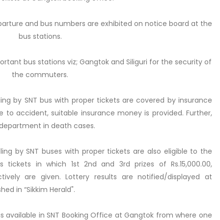
eparture and bus numbers are exhibited on notice board at the
bus stations.
tant bus stations viz; Gangtok and Siliguri for the security of
the commuters.
ng by SNT bus with proper tickets are covered by insurance
 to accident, suitable insurance money is provided. Further,
 department in death cases.
ng by SNT buses with proper tickets are also eligible to the
tickets in which 1st 2nd and 3rd prizes of Rs.15,000.00,
tively are given. Lottery results are notified/displayed at
hed in “Sikkim Herald".
s available in SNT Booking Office at Gangtok from where one