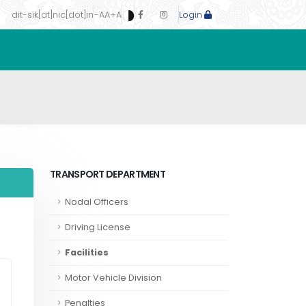
dit-sik[at]nic[dot]in
-A
A
+A
Login
TRANSPORT DEPARTMENT
Nodal Officers
Driving License
Facilities
Motor Vehicle Division
Penalties