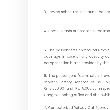
3. Service schedules indicating the d
4. Home Guards are posted in the impor
5. The passengers/ commuters traveli
coverage. In case of any casualty due
compensation is also provided by the
6. The passengers /commuters traveli
monthly lottery scheme of SNT bus 
Rs.10,000.00 and Rs. 5,000.00 respec
Gangtok Booking office and also publis
7. Computerized Railway Out Agency i