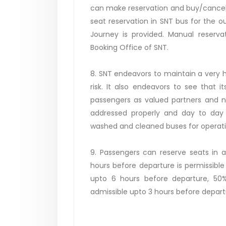
can make reservation and buy/cancel t
seat reservation in SNT bus for the out
Journey is provided. Manual reservat
Booking Office of SNT.
8. SNT endeavors to maintain a very hi
risk. It also endeavors to see that 
passengers as valued partners and n
addressed properly and day to day 
washed and cleaned buses for operatio
9. Passengers can reserve seats in a
hours before departure is permissible
upto 6 hours before departure, 50%
admissible upto 3 hours before depart