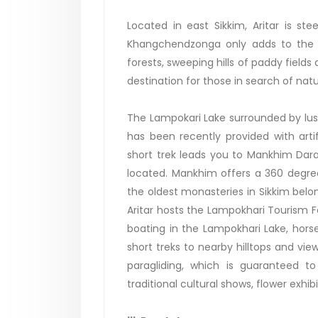
Located in east Sikkim, Aritar is st
Khangchendzonga only adds to the m
forests, sweeping hills of paddy fields
destination for those in search of natu
The Lampokari Lake surrounded by lush
has been recently provided with artif
short trek leads you to Mankhim Dar
located. Mankhim offers a 360 degree
the oldest monasteries in Sikkim bel
Aritar hosts the Lampokhari Tourism Fes
boating in the Lampokhari Lake, horse
short treks to nearby hilltops and vi
paragliding, which is guaranteed to 
traditional cultural shows, flower exhib