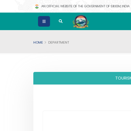
AN OFFICIAL WEBSITE OF THE GOVERNMENT OF SIKKIM, INDIA
HOME
DEPARTMENT
TOURIS