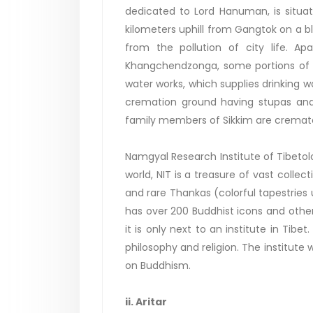
dedicated to Lord Hanuman, is situat
kilometers uphill from Gangtok on a bli
from the pollution of city life. A
Khangchendzonga, some portions of G
water works, which supplies drinking w
cremation ground having stupas and 
family members of Sikkim are cremat
Namgyal Research Institute of Tibetolog
world, NIT is a treasure of vast colle
and rare Thankas (colorful tapestries 
has over 200 Buddhist icons and other 
it is only next to an institute in Tib
philosophy and religion. The institute
on Buddhism.
ii. Aritar