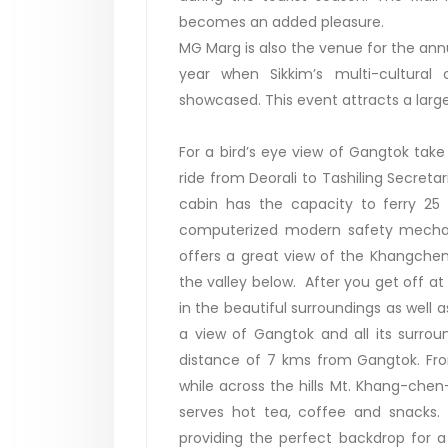
becomes an added pleasure.
MG Marg is also the venue for the an
year when Sikkim’s multi-cultural
showcased. This event attracts a larg
For a bird’s eye view of Gangtok tak
ride from Deorali to Tashiling Secret
cabin has the capacity to ferry 25
computerized modern safety mechani
offers a great view of the Khangch
the valley below. After you get off at
in the beautiful surroundings as well a
a view of Gangtok and all its surro
distance of 7 kms from Gangtok. Fro
while across the hills Mt. Khang-chen
serves hot tea, coffee and snacks.
providing the perfect backdrop for