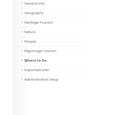
General Info
Geography
Heritage Tourism
Nature
People
Pilgrimage Tourism
Where to Go
Important Links
Administrative Setup