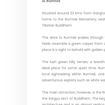
iii. Rumtek
Situated around 23 kms from Gangtok,
home to the Rumtek Monastery, seat 
Tibetan Buddhism.
The drive to Rumtek snakes through t
fields resemble a green carpet from 
place is a sight to behold with golden
The lush green hilly terrain, a br
ideal place for some quiet time. Rum
local sightseeing within Rumtek, o
adventurous exploits such as white wat
The main attraction, however, is the 
the Kargyu sect of Buddhism. The lar
architecture and is an almost replica