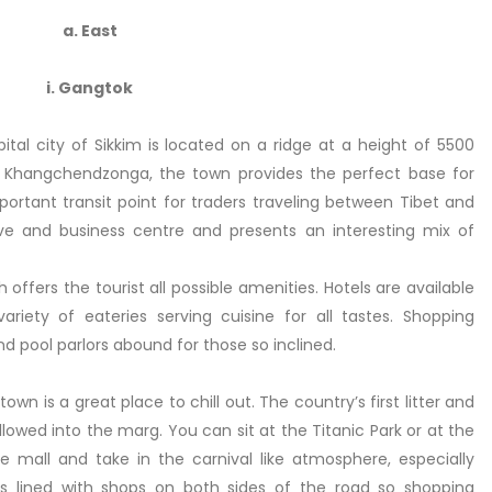
a. East
i. Gangtok
tal city of Sikkim is located on a ridge at a height of 5500
e Khangchendzonga, the town provides the perfect base for
ortant transit point for traders traveling between Tibet and
tive and business centre and presents an interesting mix of
ffers the tourist all possible amenities. Hotels are available
riety of eateries serving cuisine for all tastes. Shopping
d pool parlors abound for those so inclined.
n is a great place to chill out. The country’s first litter and
 allowed into the marg. You can sit at the Titanic Park or at the
 mall and take in the carnival like atmosphere, especially
 is lined with shops on both sides of the road so shopping