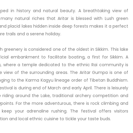
eeped in history and natural beauty. A breathtaking view of
any natural riches that Aritar is blessed with Lush green
 and placid lakes hidden inside deep forests makes it a perfect
re trails and a serene holiday.
 greenery is considered one of the oldest in Sikkim. This lake
icial embankment to facilitate boating, a first for Sikkim. A
a, where a temple dedicated to the ethnic Rai community is
 view of the surrounding areas. The Aritar Gumpa is one of
onging to the Karma Kagyu lineage order of Tibetan Buddhism.
tival is during end of March and early April. There is leisurely
 riding around the Lake, traditional archery competition and
ewpoints. For the more adventurous, there is rock climbing and
keep your adrenaline rushing. The festival offers visitors
ition and local ethnic cuisine to tickle your taste buds.