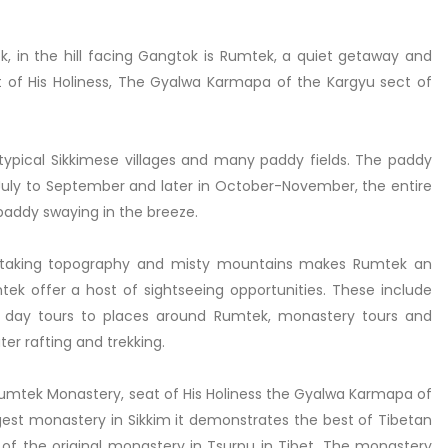
 in the hill facing Gangtok is Rumtek, a quiet getaway and
of His Holiness, The Gyalwa Karmapa of the Kargyu sect of
ypical Sikkimese villages and many paddy fields. The paddy
July to September and later in October-November, the entire
 paddy swaying in the breeze.
eathtaking topography and misty mountains makes Rumtek an
tek offer a host of sightseeing opportunities. These include
ne day tours to places around Rumtek, monastery tours and
er rafting and trekking.
Rumtek Monastery, seat of His Holiness the Gyalwa Karmapa of
gest monastery in Sikkim it demonstrates the best of Tibetan
 of the original monastery in Tsurpu in Tibet. The monastery