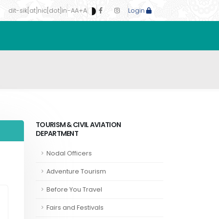
dit-sik[at]nic[dot]in
-A
A
+A
Login
TOURISM & CIVIL AVIATION
DEPARTMENT
Nodal Officers
Adventure Tourism
Before You Travel
Fairs and Festivals