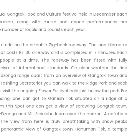
nual Gangtok Food and Culture festival held in December each
 cuisine, along with music and dance performances are
e number of locals and tourists each year.
e a ride on the bi-cable Zig-back ropeway. The one kilometer
ariat costs Rs. 30 one way and is completed in 7 minutes. Each
 people at a time. The ropeway has been fitted with fully
sm of international standards. On clear weather the ride
endzonga range apart from an overview of Gangtok town and
 Tashiling Secretariat you can walk to the Ridge Park and soak
s visit the ongoing Flower Festival held just below the park. For
unding, one can got to Ganesh Tok situated on a ridge at a
m this Spot one can get a view of sprawling Gangtok town,
-Dzonga and Mt. Siniolchu loom over the horizon. A cafeteria
 The view from here is truly breathtaking with snow peaks
 a panoramic view of Gangtok town. Hanuman Tok, a temple