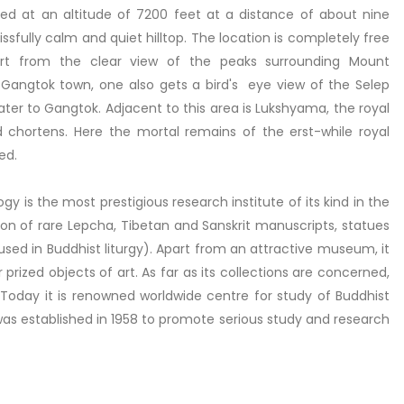
ed at an altitude of 7200 feet at a distance of about nine
ssfully calm and quiet hilltop. The location is completely free
part from the clear view of the peaks surrounding Mount
angtok town, one also gets a bird's eye view of the Selep
ater to Gangtok. Adjacent to this area is Lukshyama, the royal
chortens. Here the mortal remains of the erst-while royal
ed.
y is the most prestigious research institute of its kind in the
ction of rare Lepcha, Tibetan and Sanskrit manuscripts, statues
used in Buddhist liturgy). Apart from an attractive museum, it
prized objects of art. As far as its collections are concerned,
et. Today it is renowned worldwide centre for study of Buddhist
 was established in 1958 to promote serious study and research