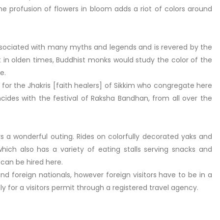
the profusion of flowers in bloom adds a riot of colors around
sociated with many myths and legends and is revered by the
at in olden times, Buddhist monks would study the color of the
e.
e for the Jhakris [faith healers] of Sikkim who congregate here
cides with the festival of Raksha Bandhan, from all over the
fers a wonderful outing. Rides on colorfully decorated yaks and
which also has a variety of eating stalls serving snacks and
an be hired here.
nd foreign nationals, however foreign visitors have to be in a
 for a visitors permit through a registered travel agency.