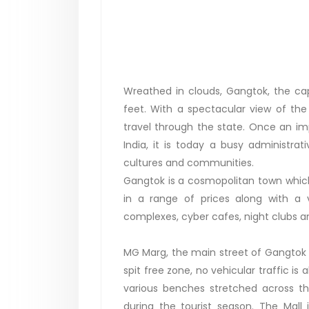
Wreathed in clouds, Gangtok, the capi
feet. With a spectacular view of th
travel through the state. Once an imp
India, it is today a busy administra
cultures and communities.
Gangtok is a cosmopolitan town which o
in a range of prices along with a va
complexes, cyber cafes, night clubs an
MG Marg, the main street of Gangtok tow
spit free zone, no vehicular traffic is
various benches stretched across the
during the tourist season. The Mall