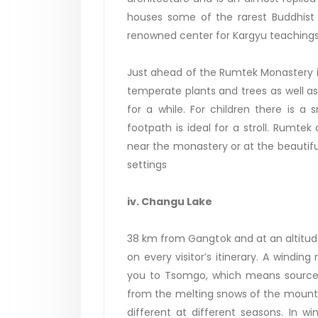
houses some of the rarest Buddhist r
renowned center for Kargyu teachings
Just ahead of the Rumtek Monastery i
temperate plants and trees as well as
for a while. For children there is 
footpath is ideal for a stroll. Rumt
near the monastery or at the beautiful
settings
iv. Changu Lake
38 km from Gangtok and at an altitude
on every visitor’s itinerary. A windi
you to Tsomgo, which means source o
from the melting snows of the mountai
different at different seasons. In w