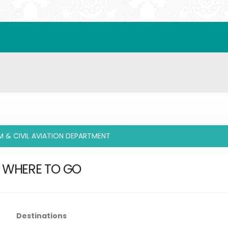
M & CIVIL AVIATION DEPARTMENT
WHERE TO GO
Destinations