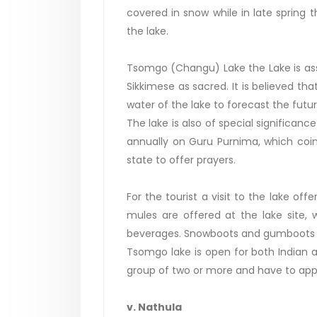
covered in snow while in late spring 
the lake.
Tsomgo (Changu) Lake the Lake is as
Sikkimese as sacred. It is believed th
water of the lake to forecast the futur
The lake is also of special significanc
annually on Guru Purnima, which coin
state to offer prayers.
For the tourist a visit to the lake of
mules are offered at the lake site, 
beverages. Snowboots and gumboots c
Tsomgo lake is open for both Indian a
group of two or more and have to apply
v. Nathula