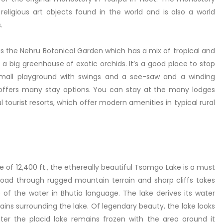
eligious art objects found in the world and is also a world
.
s the Nehru Botanical Garden which has a mix of tropical and
 a big greenhouse of exotic orchids. It’s a good place to stop
a small playground with swings and a see-saw and a winding
ek offers many stay options. You can stay at the many lodges
 tourist resorts, which offer modern amenities in typical rural
 of 12,400 ft., the ethereally beautiful Tsomgo Lake is a must
ng road through rugged mountain terrain and sharp cliffs takes
f the water in Bhutia language. The lake derives its water
ns surrounding the lake. Of legendary beauty, the lake looks
inter the placid lake remains frozen with the area around it