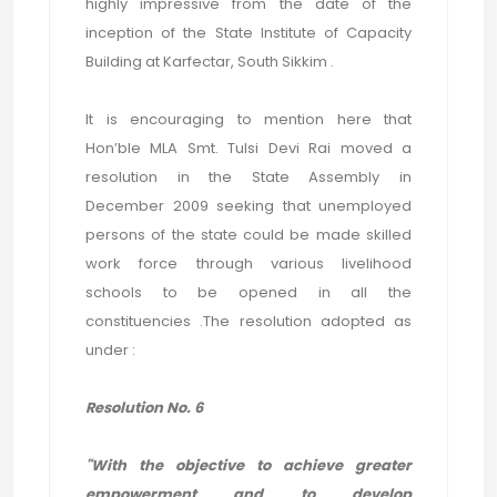
highly impressive from the date of the
inception of the State Institute of Capacity
Building at Karfectar, South Sikkim .
It is encouraging to mention here that
Hon’ble MLA Smt. Tulsi Devi Rai moved a
resolution in the State Assembly in
December 2009 seeking that unemployed
persons of the state could be made skilled
work force through various livelihood
schools to be opened in all the
constituencies .The resolution adopted as
under :
Resolution No. 6
"With the objective to achieve greater
empowerment and to develop