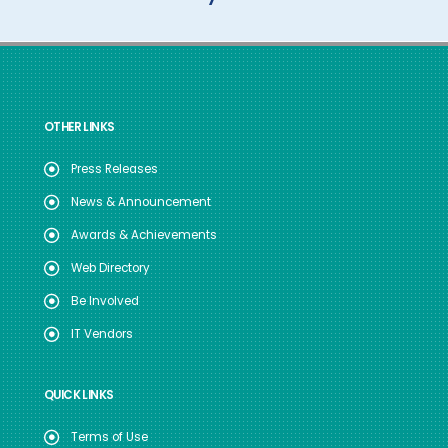
OTHER LINKS
Press Releases
News & Announcement
Awards & Achievements
Web Directory
Be Involved
IT Vendors
QUICK LINKS
Terms of Use