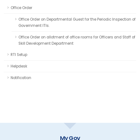
Office Order
Office Order on Departmental Guest for the Periodic Inspection of
Government ITIs.
Office Order on allotment of office rooms for Officers and Staff of
Skill Development Department
RTI Setup
Helpdesk
Notification
My Gov