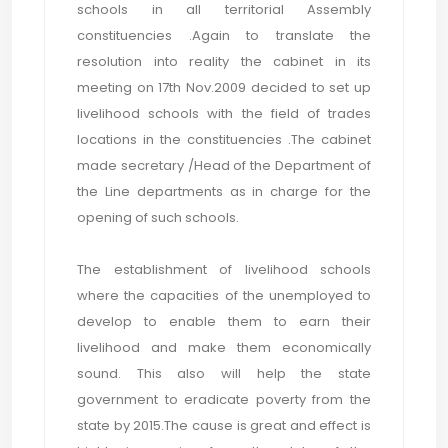
schools in all territorial Assembly
constituencies .Again to translate the
resolution into reality the cabinet in its
meeting on 17th Nov.2009 decided to set up
livelihood schools with the field of trades
locations in the constituencies .The cabinet
made secretary /Head of the Department of
the Line departments as in charge for the
opening of such schools.
The establishment of livelihood schools
where the capacities of the unemployed to
develop to enable them to earn their
livelihood and make them economically
sound. This also will help the state
government to eradicate poverty from the
state by 2015.The cause is great and effect is