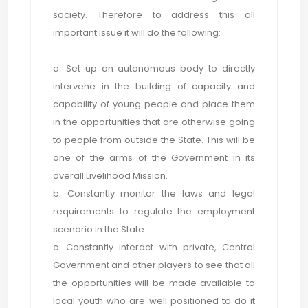
society. Therefore to address this all
important issue it will do the following:
a. Set up an autonomous body to directly
intervene in the building of capacity and
capability of young people and place them
in the opportunities that are otherwise going
to people from outside the State. This will be
one of the arms of the Government in its
overall Livelihood Mission.
b. Constantly monitor the laws and legal
requirements to regulate the employment
scenario in the State.
c. Constantly interact with private, Central
Government and other players to see that all
the opportunities will be made available to
local youth who are well positioned to do it