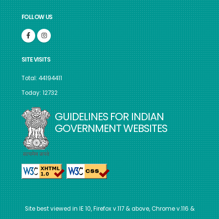
FOLLOW US
SITE VISITS
Total: 44194411
Today: 12732
GUIDELINES FOR INDIAN
GOVERNMENT WEBSITES
Site best viewed in IE 10, Firefox v.117 & above, Chrome v.116 &