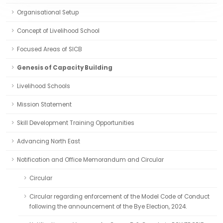
Organisational Setup
Concept of Livelihood School
Focused Areas of SICB
Genesis of Capacity Building
Livelihood Schools
Mission Statement
Skill Development Training Opportunities
Advancing North East
Notification and Office Memorandum and Circular
Circular
Circular regarding enforcement of the Model Code of Conduct
following the announcement of the Bye Election, 2024.