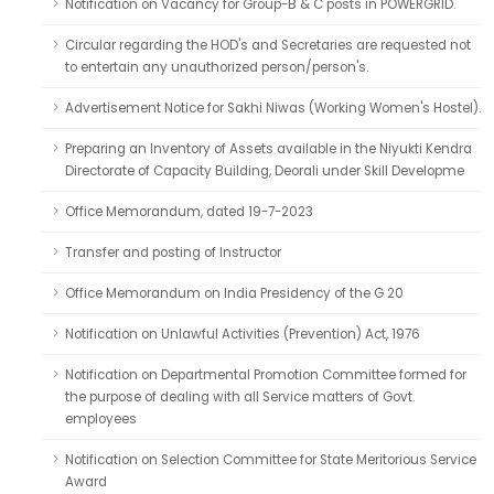
Notification on Vacancy for Group-B & C posts in POWERGRID.
Circular regarding the HOD's and Secretaries are requested not
to entertain any unauthorized person/person's.
Advertisement Notice for Sakhi Niwas (Working Women's Hostel).
Preparing an Inventory of Assets available in the Niyukti Kendra
Directorate of Capacity Building, Deorali under Skill Developme
Office Memorandum, dated 19-7-2023
Transfer and posting of Instructor
Office Memorandum on India Presidency of the G 20
Notification on Unlawful Activities (Prevention) Act, 1976
Notification on Departmental Promotion Committee formed for
the purpose of dealing with all Service matters of Govt.
employees
Notification on Selection Committee for State Meritorious Service
Award