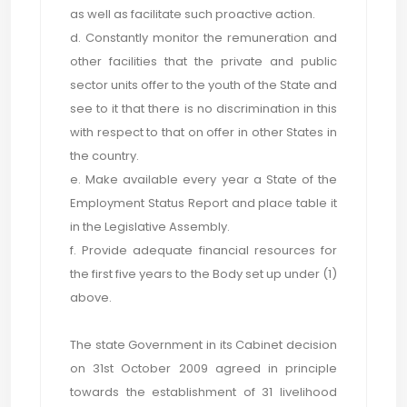
as well as facilitate such proactive action.
d. Constantly monitor the remuneration and
other facilities that the private and public
sector units offer to the youth of the State and
see to it that there is no discrimination in this
with respect to that on offer in other States in
the country.
e. Make available every year a State of the
Employment Status Report and place table it
in the Legislative Assembly.
f. Provide adequate financial resources for
the first five years to the Body set up under (1)
above.
The state Government in its Cabinet decision
on 31st October 2009 agreed in principle
towards the establishment of 31 livelihood