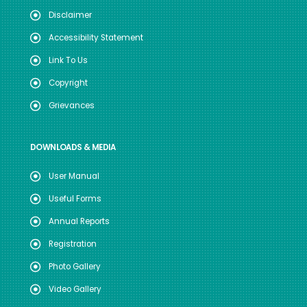
Disclaimer
Accessibility Statement
Link To Us
Copyright
Grievances
DOWNLOADS & MEDIA
User Manual
Useful Forms
Annual Reports
Registration
Photo Gallery
Video Gallery