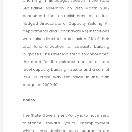
Chamling in his budget speech in the State
Legislative Assembly on 26th March 2007
announced the establishment of a full-
fledged Directorate of Capacity Building. All
departments and Panchayats Raj institutions
were also directed to set aside 2% of their
total fund allocation for capacity building
purposes. The Chief Minister also announced
the need for the establishment of a state
level capacity building institute and a sum of
Rs.10.00 crore was set aside in the plan
budget of 2009-10.
Policy:
The State Government Policy is to have zero
tolerance toward youth unemployment
which it has identified as a scourge in our