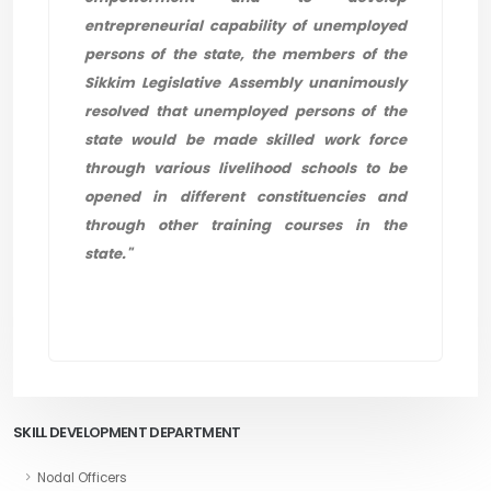
entrepreneurial capability of unemployed
persons of the state, the members of the
Sikkim Legislative Assembly unanimously
resolved that unemployed persons of the
state would be made skilled work force
through various livelihood schools to be
opened in different constituencies and
through other training courses in the
state."
SKILL DEVELOPMENT DEPARTMENT
Nodal Officers