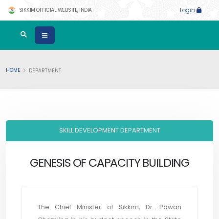
SIKKIM OFFICIAL WEBSITE, INDIA
Login
HOME
DEPARTMENT
SKILL DEVELOPMENT DEPARTMENT
GENESIS OF CAPACITY BUILDING
The Chief Minister of Sikkim, Dr. Pawan