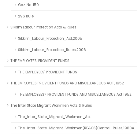
Gaz. No. 159
296 Rule
Sikkim Labour Protection Acts & Rules
Sikkim_Labour_Protection_Act,2005
Sikkim_Labour_Protectioc_Rules,2006
THE EMPLOYEES' PROVIDENT FUNDS
THE EMPLOYEES' PROVIDENT FUNDS
THE EMPLOYEES PROVIDENT FUNDS AND MISCELLANEOUS ACT, 1952
THE EMPLOYEES? PROVIDENT FUNDS AND MISCELLANEOUS Act 1952
The Inter State Migrant Workmen Acts & Rules
The_Inter_State_Migrant_Workmen_Act
The_Inter_State_Migrant_Workmen(RE&CS)Central_Rules,1980A