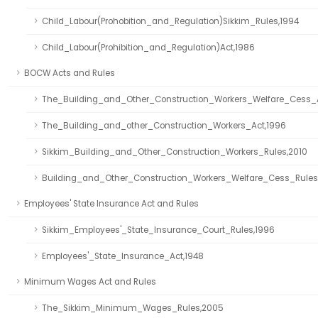
Child_Labour(Prohobition_and_Regulation)Sikkim_Rules,1994
Child_Labour(Prohibition_and_Regulation)Act,1986
BOCW Acts and Rules
The_Building_and_Other_Construction_Workers_Welfare_Cess_
The_Building_and_other_Construction_Workers_Act,1996
Sikkim_Building_and_Other_Construction_Workers_Rules,2010
Building_and_Other_Construction_Workers_Welfare_Cess_Rules
Employees' State Insurance Act and Rules
Sikkim_Employees'_State_Insurance_Court_Rules,1996
Employees'_State_Insurance_Act,1948
Minimum Wages Act and Rules
The_Sikkim_Minimum_Wages_Rules,2005