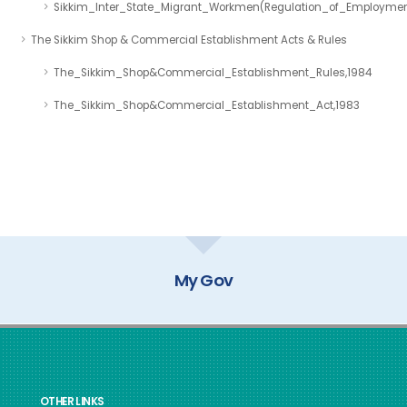
Sikkim_Inter_State_Migrant_Workmen(Regulation_of_Employmen
The Sikkim Shop & Commercial Establishment Acts & Rules
The_Sikkim_Shop&Commercial_Establishment_Rules,1984
The_Sikkim_Shop&Commercial_Establishment_Act,1983
My Gov
OTHER LINKS