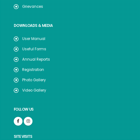
Grievances
DOWNLOADS & MEDIA
User Manual
Useful Forms
Annual Reports
Registration
Photo Gallery
Video Gallery
FOLLOW US
SITE VISITS