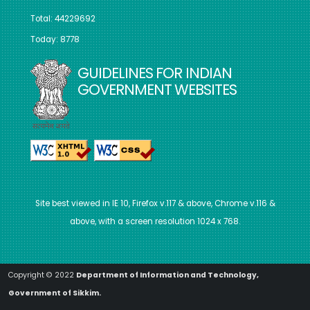
Total: 44229692
Today: 8778
GUIDELINES FOR INDIAN
GOVERNMENT WEBSITES
Site best viewed in IE 10, Firefox v.117 & above, Chrome v.116 &
above, with a screen resolution 1024 x 768.
Copyright © 2022
Department of Information and Technology,
Government of Sikkim.