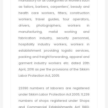
mandatory for all categories of workers such
as tailors, barbers, carpenters’, beauty and
health care workers, fitters, construction
workers, travel guides, tour operators,
drivers, photographers, workers in
manufacturing, metal working and
fabrication industry, security personnel,
hospitality industry workers, workers in
establishment providing logistic services,
packing and freight forwarding, apparel and
garment industry workers etc. dated 20th
April, 2016 as per the provisions of the Sikkim
Labor Protection Act, 2005.
23390 numbers of laborers are registered
under Sikkim Labor Protection Act 2005; 11,239
numbers of shops registered under Shops
and Commercial Establishments Act 1983;