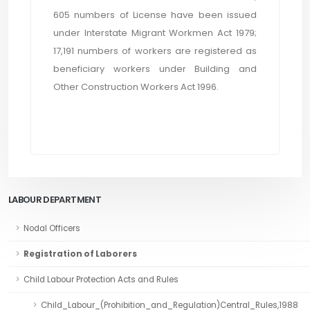
605 numbers of License have been issued
under Interstate Migrant Workmen Act 1979;
17,191 numbers of workers are registered as
beneficiary workers under Building and
Other Construction Workers Act 1996.
LABOUR DEPARTMENT
Nodal Officers
Registration of Laborers
Child Labour Protection Acts and Rules
Child_Labour_(Prohibition_and_Regulation)Central_Rules,1988