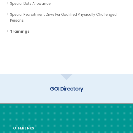
Special Duty Allowance
Special Recruitment Drive For Qualified Physically Challenged
Persons
Trainings
GOI Directory
OTHER LINKS