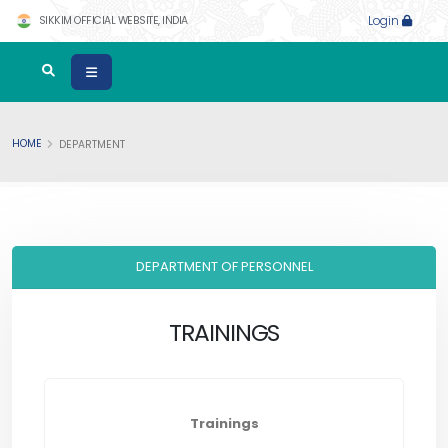
SIKKIM OFFICIAL WEBSITE, INDIA
Login
HOME
DEPARTMENT
DEPARTMENT OF PERSONNEL
TRAININGS
Trainings