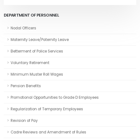
DEPARTMENT OF PERSONNEL
Nodal Officers
Maternity Leave/Paternity Leave
Betterment of Police Services
Voluntary Retirement
Minimum Muster Roll Wages
Pension Benefits
Promotional Opportunities to Grade D Employees
Regularization of Temporary Employees
Revision of Pay
Cadre Reviews and Amendment of Rules