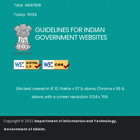
Total: 44197818
Today: 16139
GUIDELINES FOR INDIAN
GOVERNMENT WEBSITES
Site best viewed in IE 10, Firefox v.117 & above, Chrome v.116 &
above, with a screen resolution 1024 x 768.
Copyright © 2022
Department of Information and Technology,
Government of Sikkim.