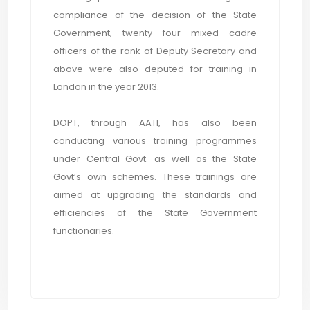
compliance of the decision of the State
Government, twenty four mixed cadre
officers of the rank of Deputy Secretary and
above were also deputed for training in
London in the year 2013.
DOPT, through AATI, has also been
conducting various training programmes
under Central Govt. as well as the State
Govt’s own schemes. These trainings are
aimed at upgrading the standards and
efficiencies of the State Government
functionaries.