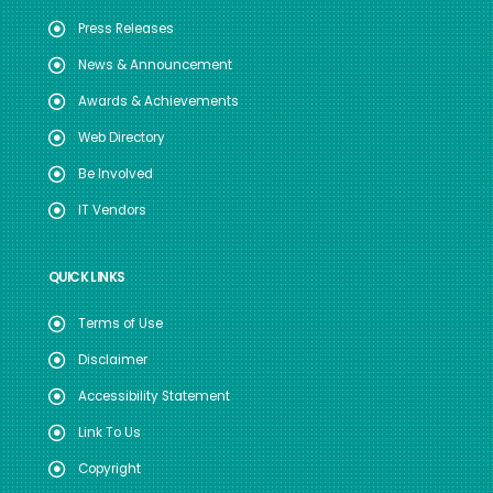
Press Releases
News & Announcement
Awards & Achievements
Web Directory
Be Involved
IT Vendors
QUICK LINKS
Terms of Use
Disclaimer
Accessibility Statement
Link To Us
Copyright