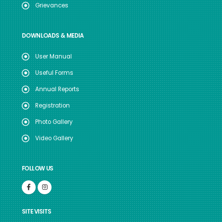
Grievances
DOWNLOADS & MEDIA
User Manual
Useful Forms
Annual Reports
Registration
Photo Gallery
Video Gallery
FOLLOW US
SITE VISITS