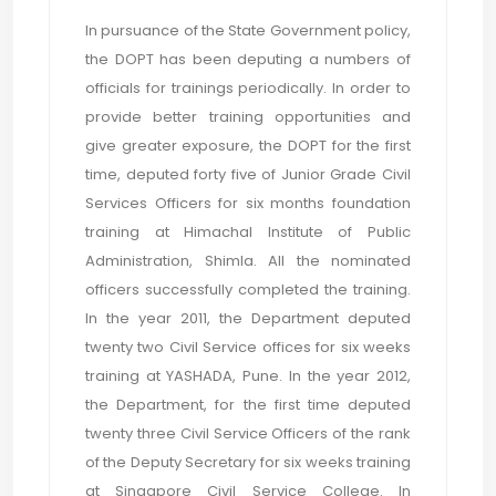
In pursuance of the State Government policy,
the DOPT has been deputing a numbers of
officials for trainings periodically. In order to
provide better training opportunities and
give greater exposure, the DOPT for the first
time, deputed forty five of Junior Grade Civil
Services Officers for six months foundation
training at Himachal Institute of Public
Administration, Shimla. All the nominated
officers successfully completed the training.
In the year 2011, the Department deputed
twenty two Civil Service offices for six weeks
training at YASHADA, Pune. In the year 2012,
the Department, for the first time deputed
twenty three Civil Service Officers of the rank
of the Deputy Secretary for six weeks training
at Singapore Civil Service College. In