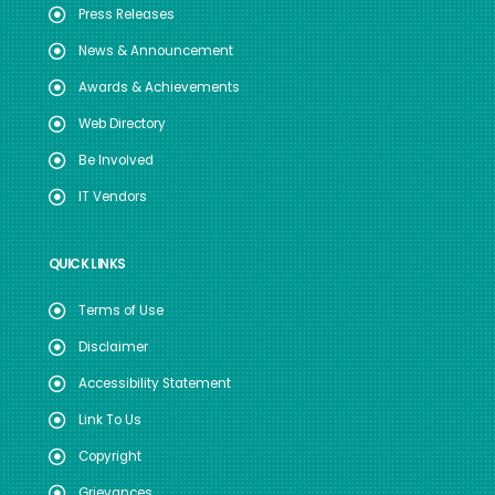
Press Releases
News & Announcement
Awards & Achievements
Web Directory
Be Involved
IT Vendors
QUICK LINKS
Terms of Use
Disclaimer
Accessibility Statement
Link To Us
Copyright
Grievances