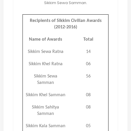
Sikkim Sewa Samman.
Recipients of Sikkim Civilian Awards
(2012-2016)
Name of Awards
Total
Sikkim Sewa Ratna
14
Sikkim Khel Ratna
06
Sikkim Sewa
56
Samman
Sikkim Khel Samman
08
Sikkim Sahitya
08
Samman
Sikkim Kala Samman
05