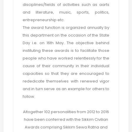
disciplines/fields of activities such as aarts
and literature, music, sports, politics,
entrepreneurship etc.
The award function is organized annually by
this department on the occasion of the State
Day i.e. on 16th May. The objective behind
instituting these awards is to facilitate those
people who have worked relentlessly for the
cause of their community in their individual
capacities so that they are encouraged to
rededicate themselves with renewed vigor
and in turn serve as an example for others to
follow.
Altogether 102 personalities from 2012 to 2016
have been conferred with the Sikkim Civilian
Awards comprising Sikkim Sewa Ratna and