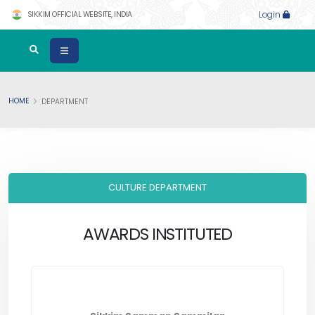
SIKKIM OFFICIAL WEBSITE, INDIA
Login
HOME
DEPARTMENT
CULTURE DEPARTMENT
AWARDS INSTITUTED