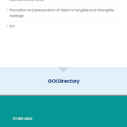
Promotion and preservation of Sikkim’s tangible and intangible
heritage
RTI
GOI Directory
OTHER LINKS