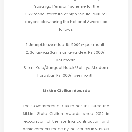
Prasanga Pension” scheme for the
Sikkimese literature of high repute, cultural
doyens etc winning the National Awards as
follows:
1. Jnanpith awardee: Rs.5000/- per month.
2. Saraswati Samman awardee: Rs.3000/-
per month.
3. Lalit Kala/Sangeet Natak/Sahitya Akademi
Puraskar: Rs.1000/-per month.
Sikkim Civilian Awards
The Government of Sikkim has instituted the
Sikkim State Civilian Awards since 2012 in
recognition of the sterling contribution and
achievements made by individuals in various