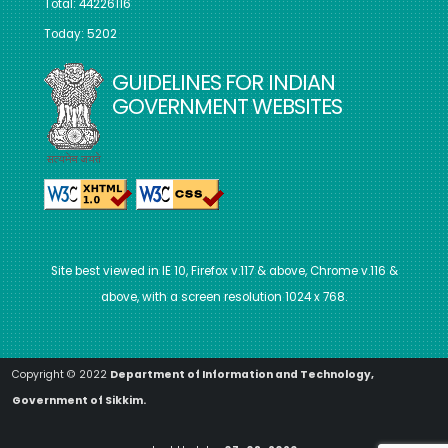
Total: 44226116
Today: 5202
GUIDELINES FOR INDIAN
GOVERNMENT WEBSITES
Site best viewed in IE 10, Firefox v.117 & above, Chrome v.116 &
above, with a screen resolution 1024 x 768.
Copyright © 2022
Department of Information and Technology,
Government of Sikkim.