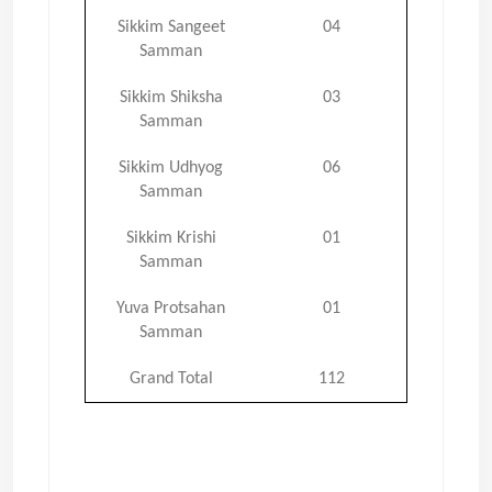
Sikkim Sangeet
04
Samman
Sikkim Shiksha
03
Samman
Sikkim Udhyog
06
Samman
Sikkim Krishi
01
Samman
Yuva Protsahan
01
Samman
Grand Total
112