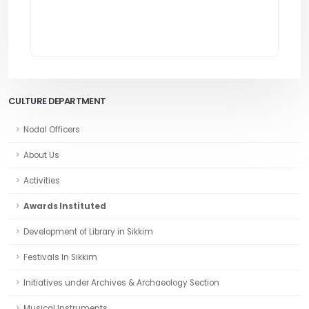
CULTURE DEPARTMENT
Nodal Officers
About Us
Activities
Awards Instituted
Development of Library in Sikkim
Festivals In Sikkim
Initiatives under Archives & Archaeology Section
Musical Instruments