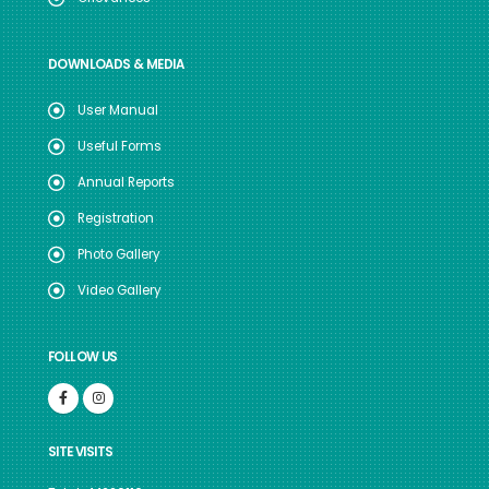
DOWNLOADS & MEDIA
User Manual
Useful Forms
Annual Reports
Registration
Photo Gallery
Video Gallery
FOLLOW US
SITE VISITS