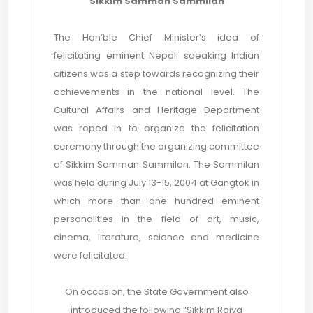
Sikkim Samman Sammilan
The Hon’ble Chief Minister’s idea of
felicitating eminent Nepali soeaking Indian
citizens was a step towards recognizing their
achievements in the national level. The
Cultural Affairs and Heritage Department
was roped in to organize the felicitation
ceremony through the organizing committee
of Sikkim Samman Sammilan. The Sammilan
was held during July 13-15, 2004 at Gangtok in
which more than one hundred eminent
personalities in the field of art, music,
cinema, literature, science and medicine
were felicitated.
On occasion, the State Government also
introduced the following “Sikkim Rajya