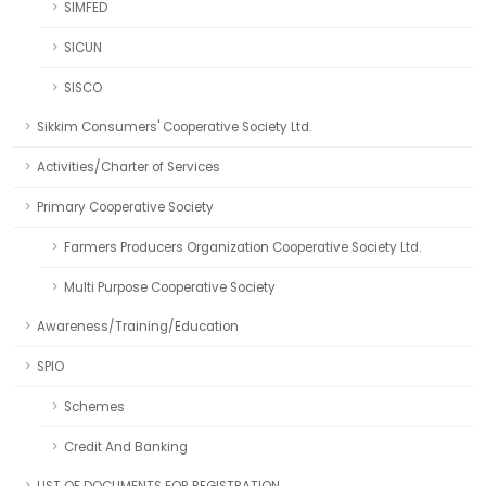
SIMFED
SICUN
SISCO
Sikkim Consumers' Cooperative Society Ltd.
Activities/Charter of Services
Primary Cooperative Society
Farmers Producers Organization Cooperative Society Ltd.
Multi Purpose Cooperative Society
Awareness/Training/Education
SPIO
Schemes
Credit And Banking