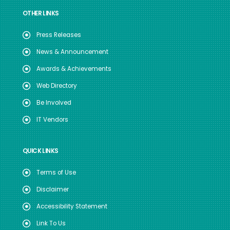
OTHER LINKS
Press Releases
News & Announcement
Awards & Achievements
Web Directory
Be Involved
IT Vendors
QUICK LINKS
Terms of Use
Disclaimer
Accessibility Statement
Link To Us