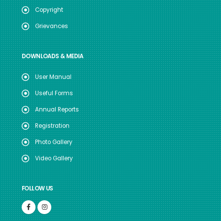
Copyright
Grievances
DOWNLOADS & MEDIA
User Manual
Useful Forms
Annual Reports
Registration
Photo Gallery
Video Gallery
FOLLOW US