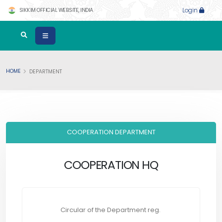
SIKKIM OFFICIAL WEBSITE, INDIA
Login
HOME
DEPARTMENT
COOPERATION DEPARTMENT
COOPERATION HQ
Circular of the Department reg.