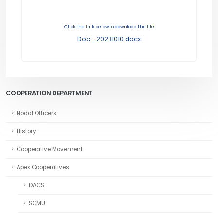
Click the link below to download the file
Doc1_20231010.docx
COOPERATION DEPARTMENT
Nodal Officers
History
Cooperative Movement
Apex Cooperatives
DACS
SCMU