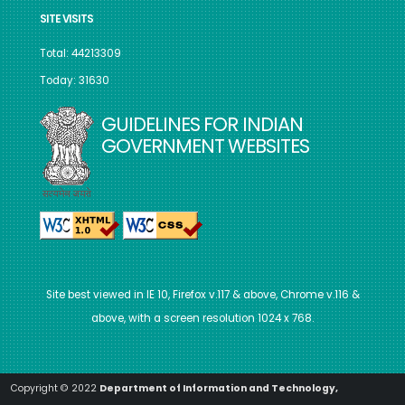
SITE VISITS
Total: 44213309
Today: 31630
GUIDELINES FOR INDIAN
GOVERNMENT WEBSITES
Site best viewed in IE 10, Firefox v.117 & above, Chrome v.116 &
above, with a screen resolution 1024 x 768.
Copyright © 2022
Department of Information and Technology,