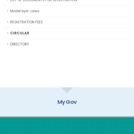
LIST OF DOCUMENTS FOR REGISTRATION
Model bye- Laws
REGISTRATION FEES
CIRCULAR
DIRECTORY
My Gov