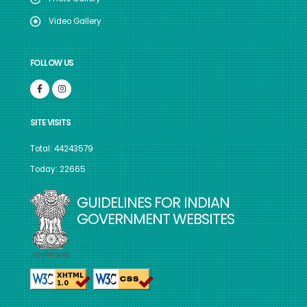
Video Gallery
FOLLOW US
SITE VISITS
Total: 44243579
Today: 22665
GUIDELINES FOR INDIAN
GOVERNMENT WEBSITES