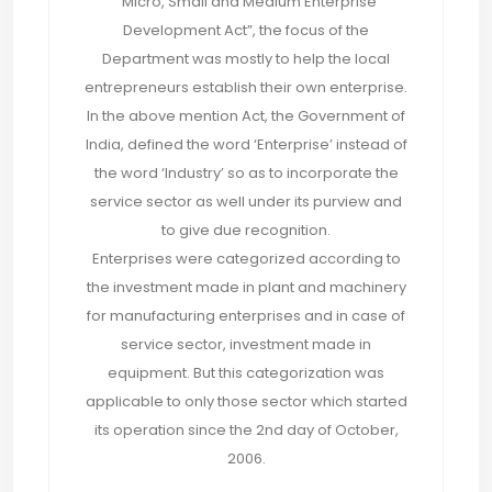
“Micro, Small and Medium Enterprise
Development Act”, the focus of the
Department was mostly to help the local
entrepreneurs establish their own enterprise.
In the above mention Act, the Government of
India, defined the word ‘Enterprise’ instead of
the word ‘Industry’ so as to incorporate the
service sector as well under its purview and
to give due recognition.
Enterprises were categorized according to
the investment made in plant and machinery
for manufacturing enterprises and in case of
service sector, investment made in
equipment. But this categorization was
applicable to only those sector which started
its operation since the 2nd day of October,
2006.