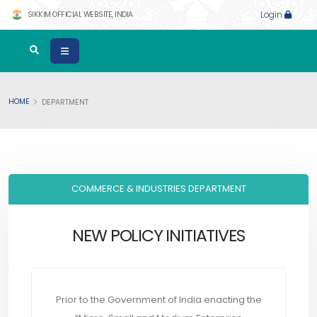
SIKKIM OFFICIAL WEBSITE, INDIA
Login
HOME
DEPARTMENT
COMMERCE & INDUSTRIES DEPARTMENT
NEW POLICY INITIATIVES
Prior to the Government of India enacting the