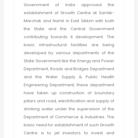
Government of India approved the
establishment of Growth Centre at Samlik-
Marchak and Namli in East Sikkim with both
the State and the Central Government
contributing towards it development. The
basic infrastructural facilities are being
developed by various departments of the
State Government like the Energy and Power
Department, Roads and Bridges Department
and the Water Supply & Public Health
Engineering Department, these department
have taken up construction of boundary
pillars and road, electrification and supply of
drinking water under the supervision of the
Department of Commerce & Industries. The
basic need for establishment of such Growth
Centre is to jet investors to invest and