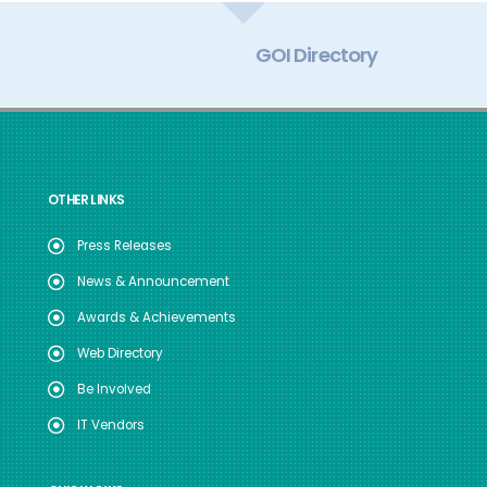
GOI Directory
OTHER LINKS
Press Releases
News & Announcement
Awards & Achievements
Web Directory
Be Involved
IT Vendors