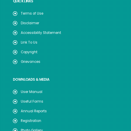
QUICK LINKS
Terms of Use
Disclaimer
Accessibility Statement
Link To Us
Copyright
Grievances
DOWNLOADS & MEDIA
User Manual
Useful Forms
Annual Reports
Registration
Photo Gallery