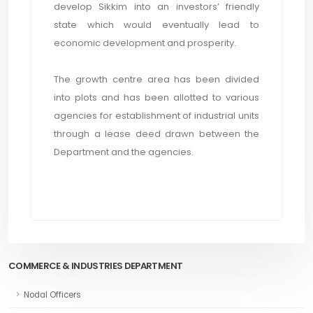
develop Sikkim into an investors’ friendly
state which would eventually lead to
economic development and prosperity.
The growth centre area has been divided
into plots and has been allotted to various
agencies for establishment of industrial units
through a lease deed drawn between the
Department and the agencies.
COMMERCE & INDUSTRIES DEPARTMENT
Nodal Officers