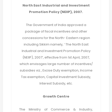
North East Industrial and Investment
Promotion Policy (NEIIP), 2007.
The Government of India approved a
package of fiscal incentives and other
concessions for the North- Eastern region
including Sikkim namely, ‘ The North East
Industrial and Investment Promotion Policy
(NEIIP), 2007’, effective from 1st April, 2007,
which envisages large number of incentives/
subsidies viz., Excise Duty exemption, Income
Tax exemption, Capital Investment Subsidy,
Interest Subsidy, etc.
Growth Centre
The Ministry of Commerce & Industry,