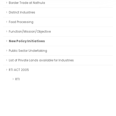
Border Trade at Nathula
District Industries
Food Processing
Function/Mission/Objective
New Policy Initiatives
Public Sector Undertaking
List of Private Lands available for Industries
RTI ACT 2005
RTI