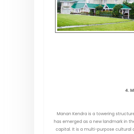
4. 
Manan Kendra is a towering structur
has emerged as a new landmark in th
capital. It is a multi-purpose cultural