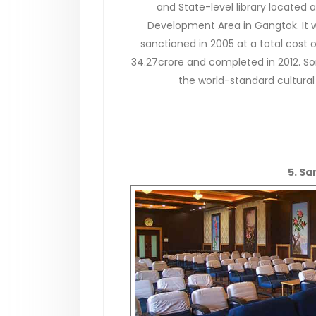
and State-level library located a
Development Area in Gangtok. It 
sanctioned in 2005 at a total cost o
34.27crore and completed in 2012. S
the world-standard cultural 
5. S