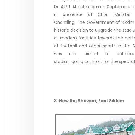
Dr. A.P.J. Abdul Kalam on September 2
in presence of Chief Minister
Chamling. The Government of Sikkim
historic decision to upgrade the stadi
all modern facilities towards the bet
of football and other sports in the St
was also aimed to enhanc
stadiumgoing comfort for the specta
3. New Raj Bhawan, East Sikkim