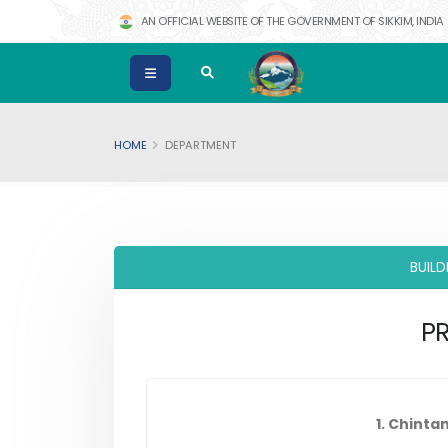
AN OFFICIAL WEBSITE OF THE GOVERNMENT OF SIKKIM, INDIA
HOME
DEPARTMENT
BUIL
PR
1. Chinta