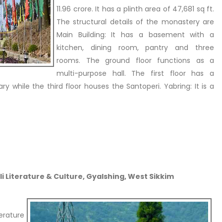
11.96 crore. It has a plinth area of 47,681 sq ft.
The structural details of the monastery are
Main Building: It has a basement with a
kitchen, dining room, pantry and three
rooms. The ground floor functions as a
multi-purpose hall. The first floor has a
ry while the third floor houses the Santoperi. Yabring: It is a
i Literature & Culture, Gyalshing, West Sikkim
rature