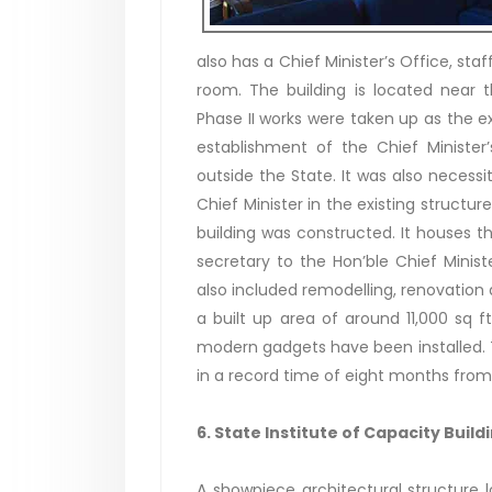
also has a Chief Minister’s Office, staff
room. The building is located near t
Phase II works were taken up as the
establishment of the Chief Ministe
outside the State. It was also necess
Chief Minister in the existing structur
building was constructed. It houses the
secretary to the Hon’ble Chief Minist
also included remodelling, renovation
a built up area of around 11,000 sq f
modern gadgets have been installed. T
in a record time of eight months fr
6. State Institute of Capacity Build
A showpiece architectural structure 