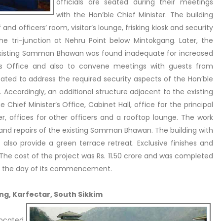
officials are seated during their meetings
with the Hon’ble Chief Minister. The building
 and officers’ room, visitor’s lounge, frisking kiosk and security
he tri-junction at Nehru Point below Mintokgang. Later, the
 existing Samman Bhawan was found inadequate for increased
r’s Office and also to convene meetings with guests from
itated to address the required security aspects of the Hon’ble
e. Accordingly, an additional structure adjacent to the existing
 Chief Minister’s Office, Cabinet Hall, office for the principal
er, offices for other officers and a rooftop lounge. The work
 and repairs of the existing Samman Bhawan. The building with
t also provide a green terrace retreat. Exclusive finishes and
he cost of the project was Rs. 11.50 crore and was completed
om the day of its commencement.
ing, Karfectar, South Sikkim
located