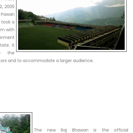
2, 2005
 Pawan
 took a
um with
terment
ate. It
e the
tors and to accommodate a larger audience.
The new Raj Bhawan is the official