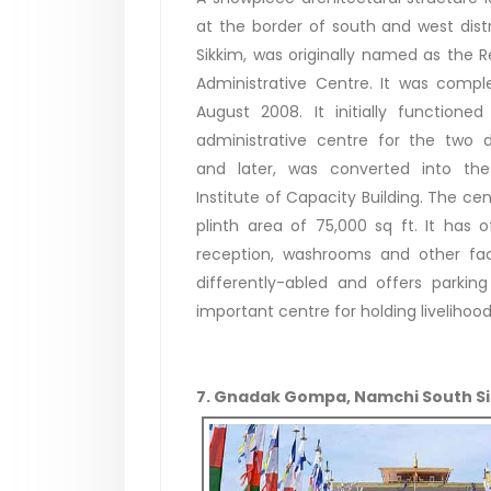
at the border of south and west distr
Sikkim, was originally named as the R
Administrative Centre. It was compl
August 2008. It initially functione
administrative centre for the two di
and later, was converted into the
Institute of Capacity Building. The ce
plinth area of 75,000 sq ft. It has 
reception, washrooms and other facil
differently-abled and offers parki
important centre for holding livelihoo
7. Gnadak Gompa, Namchi South S