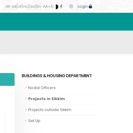
dit-sik[at]nic[dot]in
-A
A
+A
Login
BUILDINGS & HOUSING DEPARTMENT
Nodal Officers
Projects in Sikkim
Projects outside Sikkim
Set Up