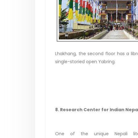
Lhakhang, the second floor has a libra
single-storied open Yabring.
8. Research Center for Indian Nepal
One of the unique Nepali lite