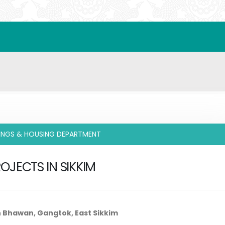
DINGS & HOUSING DEPARTMENT
OJECTS IN SIKKIM
n Bhawan, Gangtok, East Sikkim