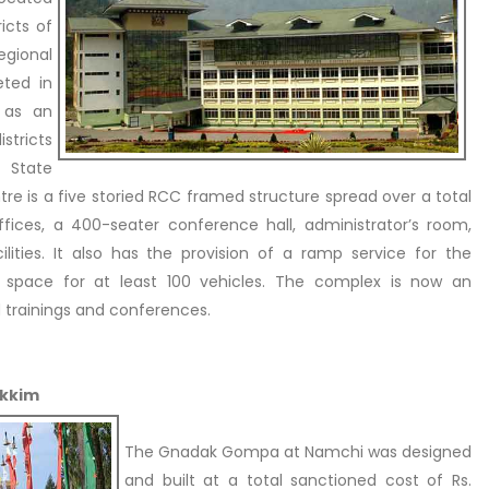
icts of
egional
eted in
d as an
stricts
 State
ntre is a five storied RCC framed structure spread over a total
offices, a 400-seater conference hall, administrator’s room,
ities. It also has the provision of a ramp service for the
ng space for at least 100 vehicles. The complex is now an
d trainings and conferences.
ikkim
The Gnadak Gompa at Namchi was designed
and built at a total sanctioned cost of Rs.