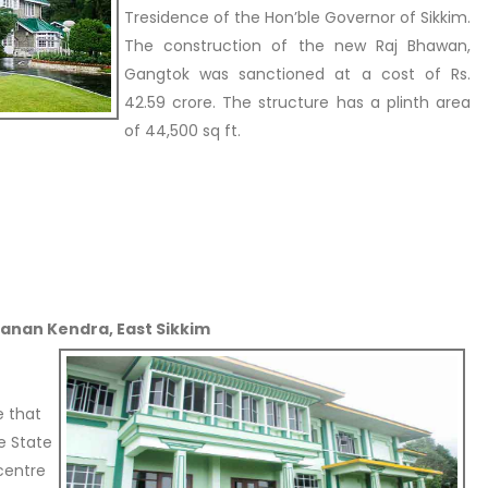
Tresidence of the Hon’ble Governor of Sikkim.
The construction of the new Raj Bhawan,
Gangtok was sanctioned at a cost of Rs.
42.59 crore. The structure has a plinth area
of 44,500 sq ft.
Manan Kendra, East Sikkim
e that
e State
 centre