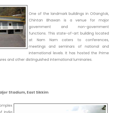
One of the landmark buildings in OGangtok,
Chintan Bhawan is a venue for major
government and non-government
functions. This state-of-art building located
at Nam Nam caters to conferences,
meetings and seminars of national and
international levels. It has hosted the Prime
ures and other distinguished international luminaries.
Paljor Stadium, East Sikkim
complex
f India