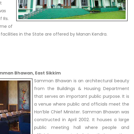
t
was
f Rs.
ome of
facilities in the State are offered by Manan Kendra.
amman Bhawan, East Sikkim
Samman Bhawan is an architectural beauty
from the Buildings & Housing Department
that serves an important public purpose. It is
a venue where public and officials meet the
Hon’ble Chief Minister. Samman Bhawan was
constructed in April 2002. It houses a large
public meeting hall where people and