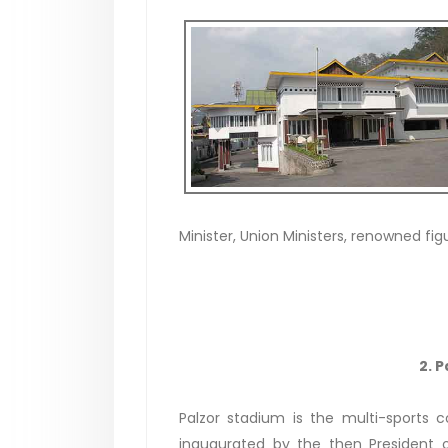
Minister, Union Ministers, renowned fig
2. 
Palzor stadium is the multi-sports 
inaugurated by the then President o