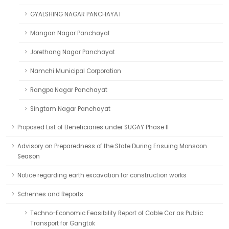
GYALSHING NAGAR PANCHAYAT
Mangan Nagar Panchayat
Jorethang Nagar Panchayat
Namchi Municipal Corporation
Rangpo Nagar Panchayat
Singtam Nagar Panchayat
Proposed List of Beneficiaries under SUGAY Phase II
Advisory on Preparedness of the State During Ensuing Monsoon
Season
Notice regarding earth excavation for construction works
Schemes and Reports
Techno-Economic Feasibility Report of Cable Car as Public
Transport for Gangtok