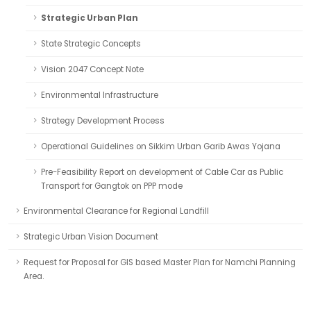
Strategic Urban Plan
State Strategic Concepts
Vision 2047 Concept Note
Environmental Infrastructure
Strategy Development Process
Operational Guidelines on Sikkim Urban Garib Awas Yojana
Pre-Feasibility Report on development of Cable Car as Public
Transport for Gangtok on PPP mode
Environmental Clearance for Regional Landfill
Strategic Urban Vision Document
Request for Proposal for GIS based Master Plan for Namchi Planning
Area.