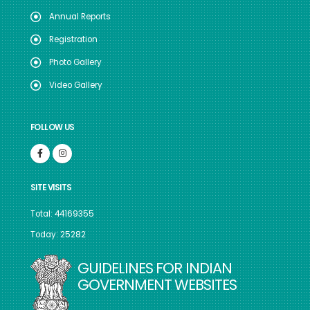
Annual Reports
Registration
Photo Gallery
Video Gallery
FOLLOW US
SITE VISITS
Total: 44169355
Today: 25282
GUIDELINES FOR INDIAN
GOVERNMENT WEBSITES