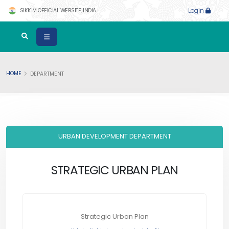
SIKKIM OFFICIAL WEBSITE, INDIA
Login
HOME
DEPARTMENT
URBAN DEVELOPMENT DEPARTMENT
STRATEGIC URBAN PLAN
Strategic Urban Plan