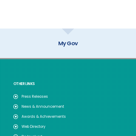
My Gov
OTHER LINKS
Press Releases
News & Announcement
Awards & Achievements
Web Directory