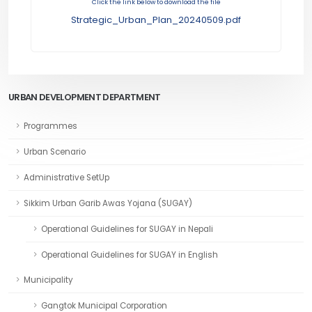
Click the link below to download the file
Strategic_Urban_Plan_20240509.pdf
URBAN DEVELOPMENT DEPARTMENT
Programmes
Urban Scenario
Administrative SetUp
Sikkim Urban Garib Awas Yojana (SUGAY)
Operational Guidelines for SUGAY in Nepali
Operational Guidelines for SUGAY in English
Municipality
Gangtok Municipal Corporation