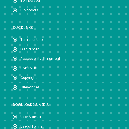
Be Involved
IT Vendors
QUICK LINKS
Terms of Use
Disclaimer
Accessibility Statement
Link To Us
Copyright
Grievances
DOWNLOADS & MEDIA
User Manual
Useful Forms