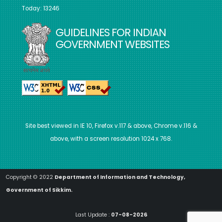
Today: 13246
GUIDELINES FOR INDIAN
GOVERNMENT WEBSITES
Site best viewed in IE 10, Firefox v.117 & above, Chrome v.116 &
above, with a screen resolution 1024 x 768.
Copyright © 2022
Department of Information and Technology,
Government of Sikkim.
Last Update :
07-08-2026