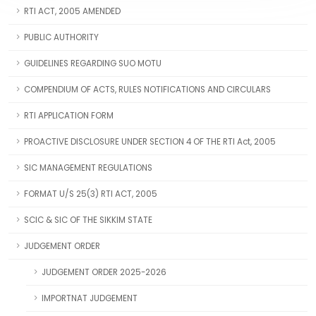
RTI ACT, 2005 AMENDED
PUBLIC AUTHORITY
GUIDELINES REGARDING SUO MOTU
COMPENDIUM OF ACTS, RULES NOTIFICATIONS AND CIRCULARS
RTI APPLICATION FORM
PROACTIVE DISCLOSURE UNDER SECTION 4 OF THE RTI Act, 2005
SIC MANAGEMENT REGULATIONS
FORMAT U/S 25(3) RTI ACT, 2005
SCIC & SIC OF THE SIKKIM STATE
JUDGEMENT ORDER
JUDGEMENT ORDER 2025-2026
IMPORTNAT JUDGEMENT