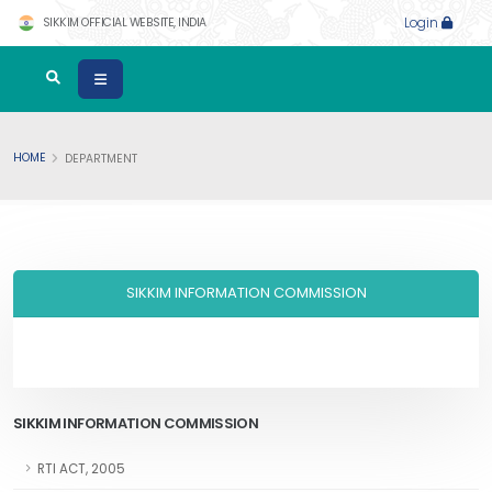
SIKKIM OFFICIAL WEBSITE, INDIA
Login
HOME
DEPARTMENT
SIKKIM INFORMATION COMMISSION
SIKKIM INFORMATION COMMISSION
RTI ACT, 2005