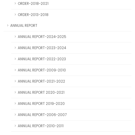
ORDER-2018-2021
ORDER-2013-2018
ANNUAL REPORT
ANNUAL REPORT-2024-2025
ANNUAL REPORT-2023-2024
ANNUAL REPORT-2022-2023
ANNUAL REPORT-2009-2010
ANNUAL REPORT-2021-2022
ANNUAL REPORT 2020-2021
ANNUAL REPORT 2019-2020
ANNUAL REPORT-2006-2007
ANNUAL REPORT-2010-2011