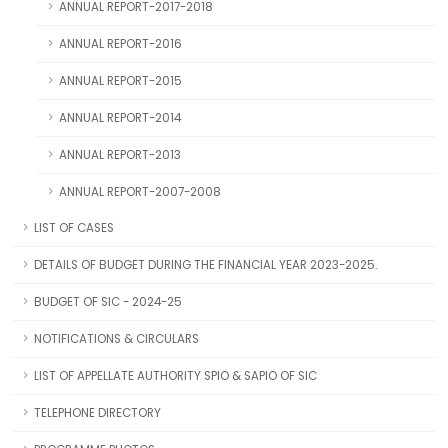
ANNUAL REPORT-2017-2018
ANNUAL REPORT-2016
ANNUAL REPORT-2015
ANNUAL REPORT-2014
ANNUAL REPORT-2013
ANNUAL REPORT-2007-2008
LIST OF CASES
DETAILS OF BUDGET DURING THE FINANCIAL YEAR 2023-2025.
BUDGET OF SIC - 2024-25
NOTIFICATIONS & CIRCULARS
LIST OF APPELLATE AUTHORITY SPIO & SAPIO OF SIC
TELEPHONE DIRECTORY