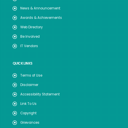
News & Announcement
Awards & Achievements
Web Directory
Be Involved
IT Vendors
QUICK LINKS
Terms of Use
Disclaimer
Accessibility Statement
Link To Us
Copyright
Grievances