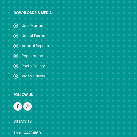
DOWNLOADS & MEDIA
User Manual
Useful Forms
Annual Reports
Registration
Photo Gallery
Video Gallery
FOLLOW US
SITE VISITS
Total: 44234160