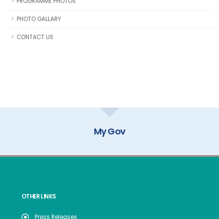
PROGRAMME PHOTOS
PHOTO GALLARY
CONTACT US
My Gov
OTHER LINKS
Press Releases