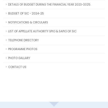
DETAILS OF BUDGET DURING THE FINANCIAL YEAR 2023-2025.
BUDGET OF SIC - 2024-25
NOTIFICATIONS & CIRCULARS
LIST OF APPELLATE AUTHORITY SPIO & SAPIO OF SIC
TELEPHONE DIRECTORY
PROGRAMME PHOTOS
PHOTO GALLARY
CONTACT US