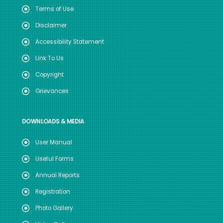
Terms of Use
Disclaimer
Accessibility Statement
Link To Us
Copyright
Grievances
DOWNLOADS & MEDIA
User Manual
Useful Forms
Annual Reports
Registration
Photo Gallery