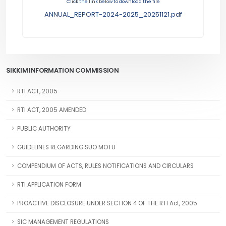
Click the link below to download the file
ANNUAL_REPORT-2024-2025_20251121.pdf
SIKKIM INFORMATION COMMISSION
RTI ACT, 2005
RTI ACT, 2005 AMENDED
PUBLIC AUTHORITY
GUIDELINES REGARDING SUO MOTU
COMPENDIUM OF ACTS, RULES NOTIFICATIONS AND CIRCULARS
RTI APPLICATION FORM
PROACTIVE DISCLOSURE UNDER SECTION 4 OF THE RTI Act, 2005
SIC MANAGEMENT REGULATIONS