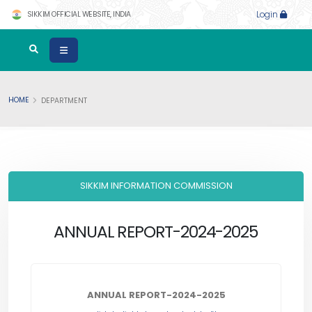
SIKKIM OFFICIAL WEBSITE, INDIA
Login
HOME
DEPARTMENT
SIKKIM INFORMATION COMMISSION
ANNUAL REPORT-2024-2025
ANNUAL REPORT-2024-2025