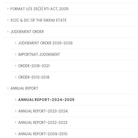
FORMAT U/S 25(3) RTI ACT, 2005
SCIC & SIC OF THE SIKKIM STATE
JUDGEMENT ORDER
JUDGEMENT ORDER 2025-2026
IMPORTNAT JUDGEMENT
ORDER-2018-2021
ORDER-2013-2018
ANNUAL REPORT
ANNUAL REPORT-2024-2025
ANNUAL REPORT-2023-2024
ANNUAL REPORT-2022-2023
ANNUAL REPORT-2009-2010