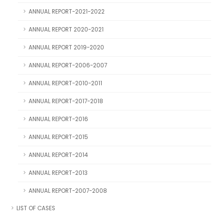
ANNUAL REPORT-2021-2022
ANNUAL REPORT 2020-2021
ANNUAL REPORT 2019-2020
ANNUAL REPORT-2006-2007
ANNUAL REPORT-2010-2011
ANNUAL REPORT-2017-2018
ANNUAL REPORT-2016
ANNUAL REPORT-2015
ANNUAL REPORT-2014
ANNUAL REPORT-2013
ANNUAL REPORT-2007-2008
LIST OF CASES