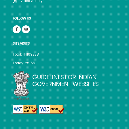
Video Gallery
FOLLOW US
SITE VISITS
Total: 44169238
Today: 25165
GUIDELINES FOR INDIAN
GOVERNMENT WEBSITES