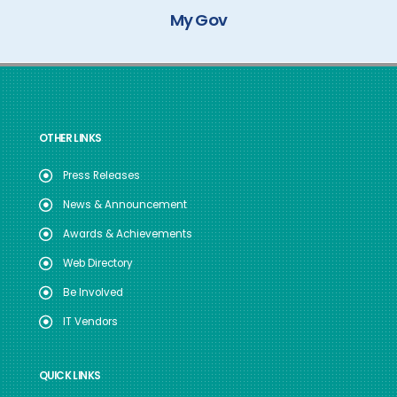
My Gov
OTHER LINKS
Press Releases
News & Announcement
Awards & Achievements
Web Directory
Be Involved
IT Vendors
QUICK LINKS