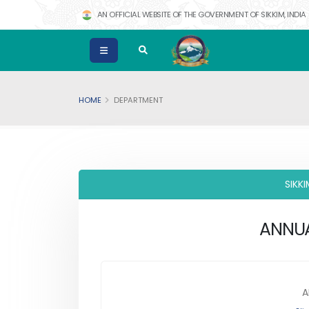
AN OFFICIAL WEBSITE OF THE GOVERNMENT OF SIKKIM, INDIA
HOME
DEPARTMENT
SIKK
ANNUA
A