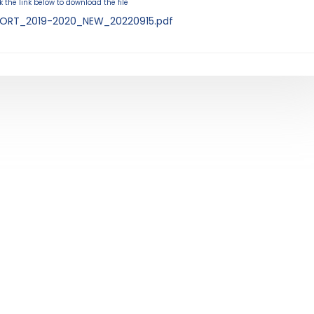
k the link below to download the file
ORT_2019-2020_NEW_20220915.pdf