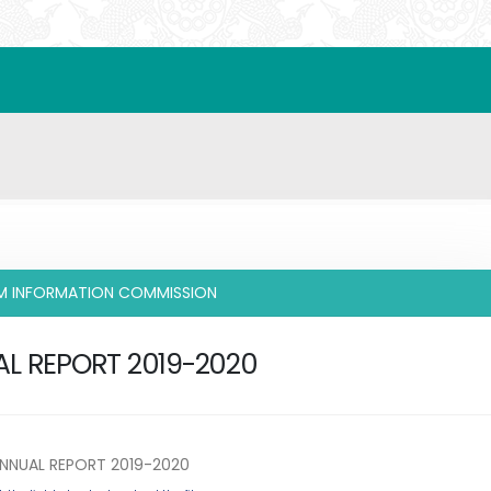
IM INFORMATION COMMISSION
L REPORT 2019-2020
NNUAL REPORT 2019-2020