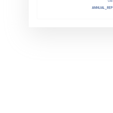
Clic
ANNUAL_REP