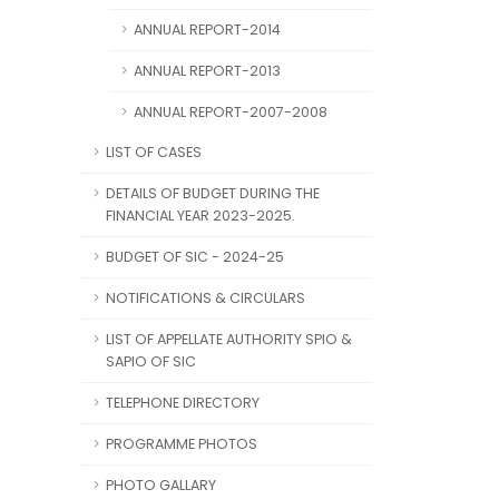
ANNUAL REPORT-2014
ANNUAL REPORT-2013
ANNUAL REPORT-2007-2008
LIST OF CASES
DETAILS OF BUDGET DURING THE
FINANCIAL YEAR 2023-2025.
BUDGET OF SIC - 2024-25
NOTIFICATIONS & CIRCULARS
LIST OF APPELLATE AUTHORITY SPIO &
SAPIO OF SIC
TELEPHONE DIRECTORY
PROGRAMME PHOTOS
PHOTO GALLARY