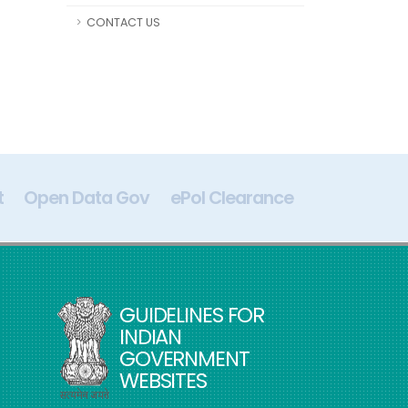
CONTACT US
t
Open Data Gov
ePol Clearance
Digital In
GUIDELINES FOR
INDIAN
GOVERNMENT
WEBSITES