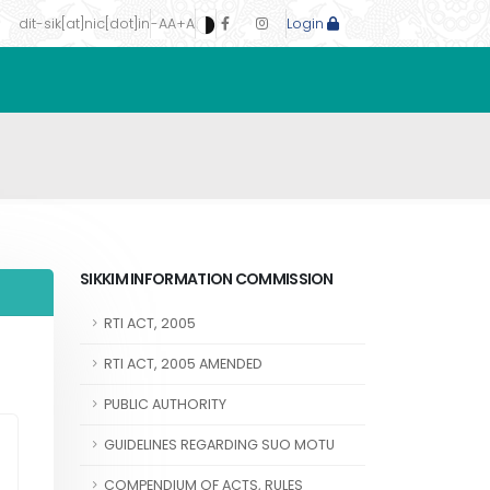
dit-sik[at]nic[dot]in
-A
A
+A
Login
SIKKIM INFORMATION COMMISSION
RTI ACT, 2005
RTI ACT, 2005 AMENDED
PUBLIC AUTHORITY
GUIDELINES REGARDING SUO MOTU
COMPENDIUM OF ACTS, RULES