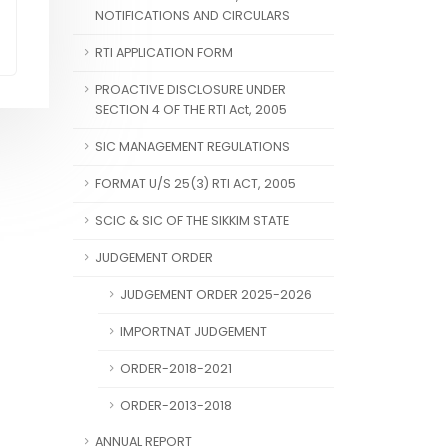
NOTIFICATIONS AND CIRCULARS
RTI APPLICATION FORM
PROACTIVE DISCLOSURE UNDER
SECTION 4 OF THE RTI Act, 2005
SIC MANAGEMENT REGULATIONS
FORMAT U/S 25(3) RTI ACT, 2005
SCIC & SIC OF THE SIKKIM STATE
JUDGEMENT ORDER
JUDGEMENT ORDER 2025-2026
IMPORTNAT JUDGEMENT
ORDER-2018-2021
ORDER-2013-2018
ANNUAL REPORT