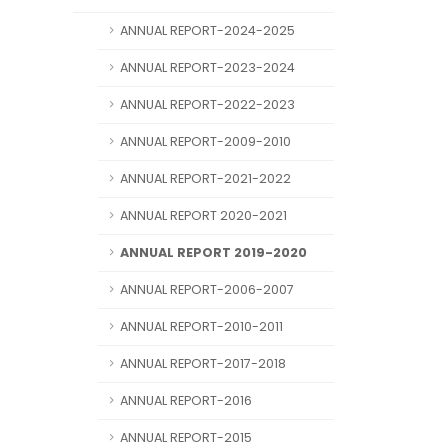
ANNUAL REPORT-2024-2025
ANNUAL REPORT-2023-2024
ANNUAL REPORT-2022-2023
ANNUAL REPORT-2009-2010
ANNUAL REPORT-2021-2022
ANNUAL REPORT 2020-2021
ANNUAL REPORT 2019-2020
ANNUAL REPORT-2006-2007
ANNUAL REPORT-2010-2011
ANNUAL REPORT-2017-2018
ANNUAL REPORT-2016
ANNUAL REPORT-2015