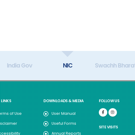
India Gov
NIC
Swachh Bhara
 LINKS
DOWNLOADS & MEDIA
FOLLOW US
erms of Use
User Manual
isclaimer
Useful Forms
SITE VISITS
ccessibility
Annual Reports