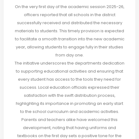
On the very first day of the academic session 2025-26,
officers reported that all schools in the district
successfully received and distributed the necessary
materials to students. This timely provision is expected
to facilitate a smooth transition into the new academic
year, allowing students to engage fully in their studies
from day one.
The initiative underscores the departments dedication
to supporting educational activities and ensuring that
every student has access to the tools they need for
success. Local education officials expressed their
satisfaction with the swift distribution process,
highlighting its importance in promoting an early start
to the school curriculum and academic activities.
Parents and teachers alike have welcomed this
development, noting that having uniforms and
textbooks on the first day sets a positive tone for the