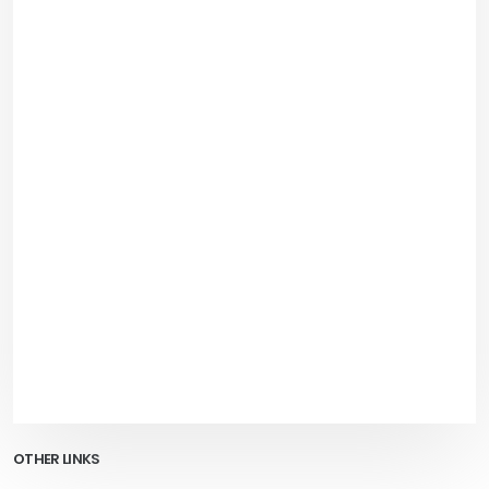
OTHER LINKS