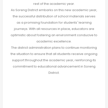
rest of the academic year.
As Soreng District embarks on this new academic year,
the successful distribution of school materials serves
as a promising foundation for students' learning
journeys. With all resources in place, educators are
optimistic about fostering an environment conducive to
academic excellence.
The district administration plans to continue monitoring
the situation to ensure that all students receive ongoing
support throughout the academic year, reinforcing its
commitment to educational advancement in Soreng
District.