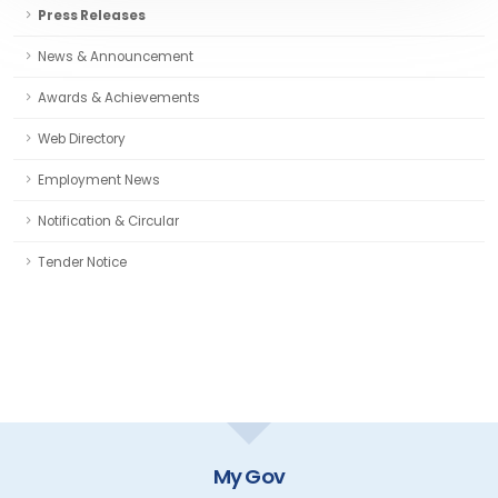
Press Releases
News & Announcement
Awards & Achievements
Web Directory
Employment News
Notification & Circular
Tender Notice
My Gov
GOI Di