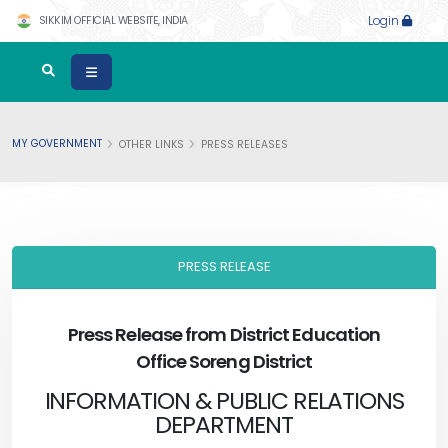
SIKKIM OFFICIAL WEBSITE, INDIA
Login
MY GOVERNMENT
OTHER LINKS
PRESS RELEASES
PRESS RELEASE
Press Release from District Education
Office Soreng District
INFORMATION & PUBLIC RELATIONS
DEPARTMENT