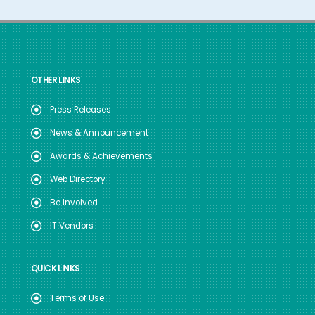
OTHER LINKS
Press Releases
News & Announcement
Awards & Achievements
Web Directory
Be Involved
IT Vendors
QUICK LINKS
Terms of Use