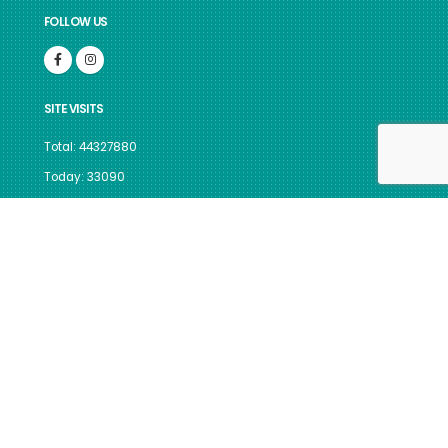
FOLLOW US
SITE VISITS
Total: 44327880
Today: 33090
GUIDELINES FOR INDIAN
GOVERNMENT WEBSITES
Site best viewed in IE 10, Firefox v.117 & above, Chrome v.116 &
above, with a screen resolution 1024 x 768.