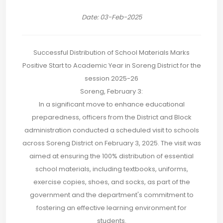
Date: 03-Feb-2025
Successful Distribution of School Materials Marks
Positive Start to Academic Year in Soreng District for the
session 2025-26
Soreng, February 3:
In a significant move to enhance educational
preparedness, officers from the District and Block
administration conducted a scheduled visit to schools
across Soreng District on February 3, 2025. The visit was
aimed at ensuring the 100% distribution of essential
school materials, including textbooks, uniforms,
exercise copies, shoes, and socks, as part of the
government and the department's commitment to
fostering an effective learning environment for
students.