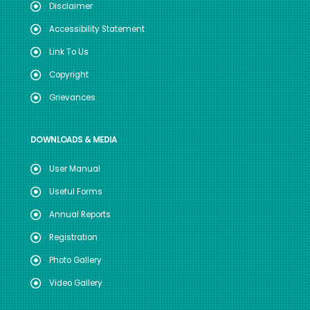
Disclaimer
Accessibility Statement
Link To Us
Copyright
Grievances
DOWNLOADS & MEDIA
User Manual
Useful Forms
Annual Reports
Registration
Photo Gallery
Video Gallery