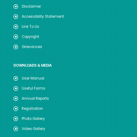
Disclaimer
Accessibility Statement
Link To Us
Copyright
Grievances
DOWNLOADS & MEDIA
User Manual
Useful Forms
Annual Reports
Registration
Photo Gallery
Video Gallery