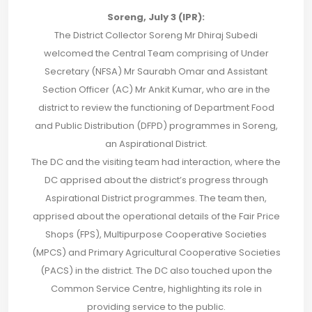
Soreng, July 3 (IPR):
The District Collector Soreng Mr Dhiraj Subedi
welcomed the Central Team comprising of Under
Secretary (NFSA) Mr Saurabh Omar and Assistant
Section Officer (AC) Mr Ankit Kumar, who are in the
district to review the functioning of Department Food
and Public Distribution (DFPD) programmes in Soreng,
an Aspirational District.
The DC and the visiting team had interaction, where the
DC apprised about the district’s progress through
Aspirational District programmes. The team then,
apprised about the operational details of the Fair Price
Shops (FPS), Multipurpose Cooperative Societies
(MPCS) and Primary Agricultural Cooperative Societies
(PACS) in the district. The DC also touched upon the
Common Service Centre, highlighting its role in
providing service to the public.