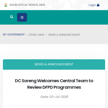
SIKKIM OFFICIAL WEBSITE, INDIA
Login
MY GOVERNMENT
OTHER LINKS
NEWS & ANNOUNCEMENT
NEWS & ANNOUNCEMENT
DC Soreng Welcomes Central Team to
Review DFPD Programmes
Date: 03-Jul-2025