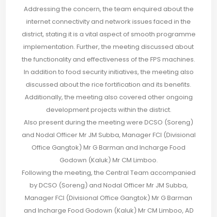
Addressing the concern, the team enquired about the
internet connectivity and network issues faced in the
district, stating it is a vital aspect of smooth programme
implementation. Further, the meeting discussed about
the functionality and effectiveness of the FPS machines.
In addition to food security initiatives, the meeting also
discussed about the rice fortification and its benefits.
Additionally, the meeting also covered other ongoing
development projects within the district.
Also present during the meeting were DCSO (Soreng)
and Nodal Officer Mr JM Subba, Manager FCI (Divisional
Office Gangtok) Mr G Barman and Incharge Food
Godown (Kaluk) Mr CM Limboo.
Following the meeting, the Central Team accompanied
by DCSO (Soreng) and Nodal Officer Mr JM Subba,
Manager FCI (Divisional Office Gangtok) Mr G Barman
and Incharge Food Godown (Kaluk) Mr CM Limboo, AD