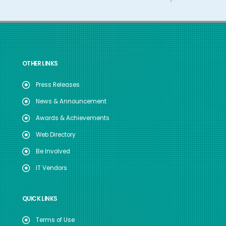
OTHER LINKS
Press Releases
News & Announcement
Awards & Achievements
Web Directory
Be Involved
IT Vendors
QUICK LINKS
Terms of Use