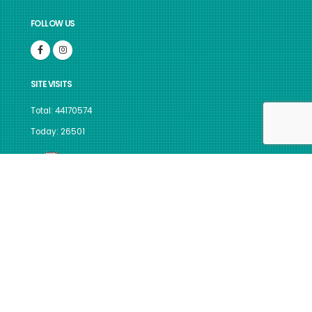
FOLLOW US
SITE VISITS
Total: 44170574
Today: 26501
GUIDELINES FOR INDIAN
GOVERNMENT WEBSITES
Site best viewed in IE 10, Firefox v.117 & above, Chrome v.116 &