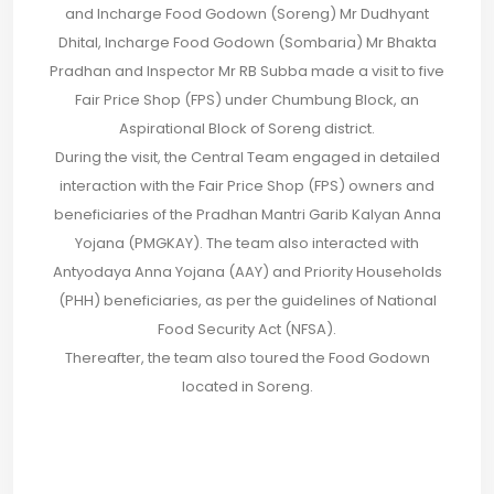
and Incharge Food Godown (Soreng) Mr Dudhyant
Dhital, Incharge Food Godown (Sombaria) Mr Bhakta
Pradhan and Inspector Mr RB Subba made a visit to five
Fair Price Shop (FPS) under Chumbung Block, an
Aspirational Block of Soreng district.
During the visit, the Central Team engaged in detailed
interaction with the Fair Price Shop (FPS) owners and
beneficiaries of the Pradhan Mantri Garib Kalyan Anna
Yojana (PMGKAY). The team also interacted with
Antyodaya Anna Yojana (AAY) and Priority Households
(PHH) beneficiaries, as per the guidelines of National
Food Security Act (NFSA).
Thereafter, the team also toured the Food Godown
located in Soreng.