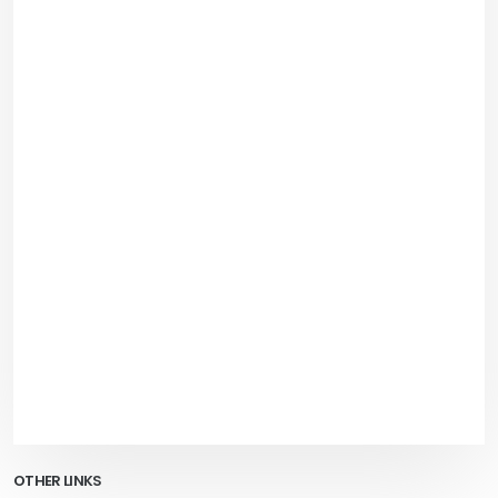
OTHER LINKS