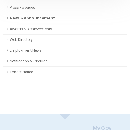
Press Releases
News & Announcement
Awards & Achievements
Web Directory
Employment News
Notification & Circular
Tender Notice
My Gov