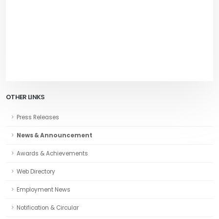
OTHER LINKS
Press Releases
News & Announcement
Awards & Achievements
Web Directory
Employment News
Notification & Circular