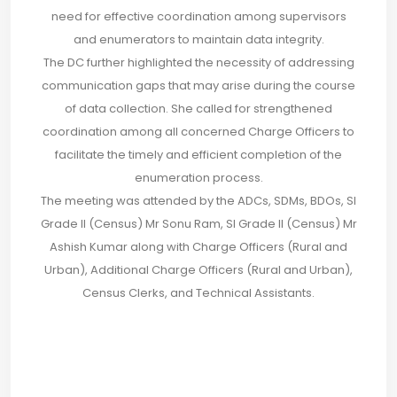
need for effective coordination among supervisors
and enumerators to maintain data integrity.
The DC further highlighted the necessity of addressing
communication gaps that may arise during the course
of data collection. She called for strengthened
coordination among all concerned Charge Officers to
facilitate the timely and efficient completion of the
enumeration process.
The meeting was attended by the ADCs, SDMs, BDOs, SI
Grade II (Census) Mr Sonu Ram, SI Grade II (Census) Mr
Ashish Kumar along with Charge Officers (Rural and
Urban), Additional Charge Officers (Rural and Urban),
Census Clerks, and Technical Assistants.