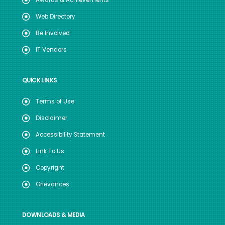
Web Directory
Be Involved
IT Vendors
QUICK LINKS
Terms of Use
Disclaimer
Accessibility Statement
Link To Us
Copyright
Grievances
DOWNLOADS & MEDIA