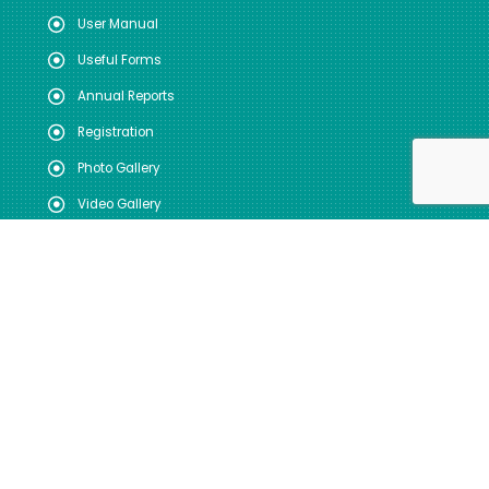
User Manual
Useful Forms
Annual Reports
Registration
Photo Gallery
Video Gallery
FOLLOW US
SITE VISITS
Total: 44224004
Today: 3090