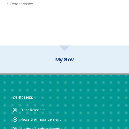
Tender Notice
My Gov
OTHER LINKS
Press Releases
News & Announcement
Awards & Achievements