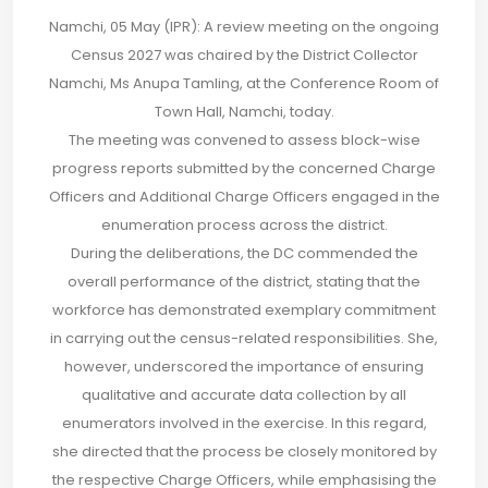
Namchi, 05 May (IPR): A review meeting on the ongoing
Census 2027 was chaired by the District Collector
Namchi, Ms Anupa Tamling, at the Conference Room of
Town Hall, Namchi, today.
The meeting was convened to assess block-wise
progress reports submitted by the concerned Charge
Officers and Additional Charge Officers engaged in the
enumeration process across the district.
During the deliberations, the DC commended the
overall performance of the district, stating that the
workforce has demonstrated exemplary commitment
in carrying out the census-related responsibilities. She,
however, underscored the importance of ensuring
qualitative and accurate data collection by all
enumerators involved in the exercise. In this regard,
she directed that the process be closely monitored by
the respective Charge Officers, while emphasising the