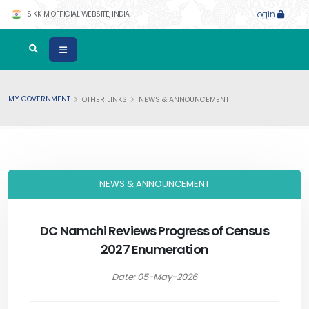
SIKKIM OFFICIAL WEBSITE, INDIA
Login
MY GOVERNMENT
OTHER LINKS
NEWS & ANNOUNCEMENT
NEWS & ANNOUNCEMENT
DC Namchi Reviews Progress of Census
2027 Enumeration
Date: 05-May-2026