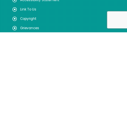
Accessibility Statement
Link To Us
Copyright
Grievances
DOWNLOADS & MEDIA
User Manual
Useful Forms
Annual Reports
Registration
Photo Gallery
Video Gallery
FOLLOW US