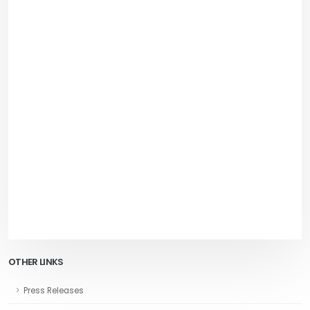
OTHER LINKS
Press Releases