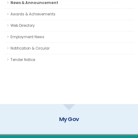
News & Announcement
Awards & Achievements
Web Directory
Employment News
Notification & Circular
Tender Notice
My Gov