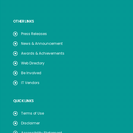
OTHER LINKS
Press Releases
News & Announcement
Awards & Achievements
Web Directory
Be Involved
IT Vendors
QUICK LINKS
Terms of Use
Disclaimer