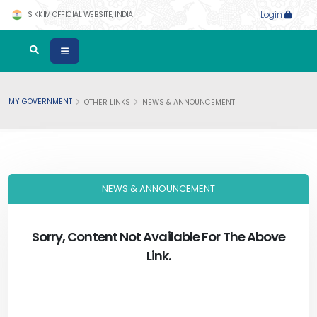
SIKKIM OFFICIAL WEBSITE, INDIA
Login
MY GOVERNMENT
OTHER LINKS
NEWS & ANNOUNCEMENT
NEWS & ANNOUNCEMENT
Sorry, Content Not Available For The Above
Link.