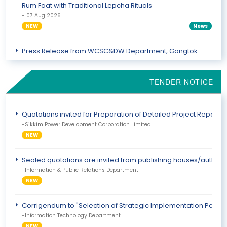
Rum Faat with Traditional Lepcha Rituals
- 07 Aug 2026
NEW
News
Press Release from WCSC&DW Department, Gangtok
District
- 07 Aug 2026
TENDER NOTICE
NEW
PressRelease
Fifth National Javelin Day 2026 Observed in Sikkim
Quotations invited for Preparation of Detailed Project Report 
- 07 Aug 2026
-Sikkim Power Development Corporation Limited
NEW
News
NEW
Sealed quotations are invited from publishing houses/authoriz
-Information & Public Relations Department
NEW
Corrigendum to "Selection of Strategic Implementation Partner
-Information Technology Department
NEW