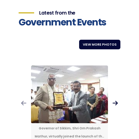
Latest from the
Government Events
VIEW MORE PHOTOS
Governor of Sikkim, Shri Om Prakash
Governor 
Mathur, virtually joined the launch of the
Mathur, virt