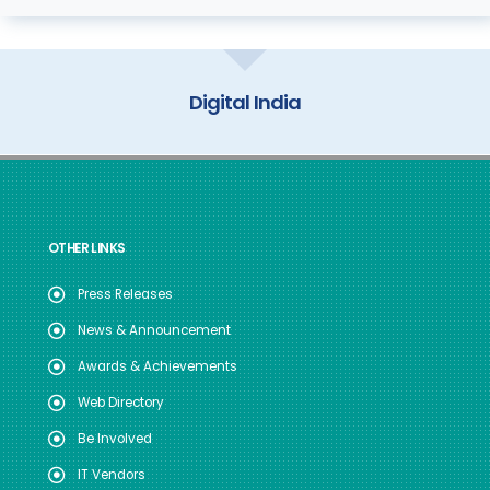
My Gov
OTHER LINKS
Press Releases
News & Announcement
Awards & Achievements
Web Directory
Be Involved
IT Vendors