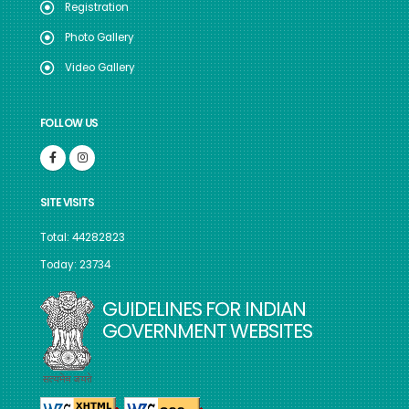
Registration
Photo Gallery
Video Gallery
FOLLOW US
SITE VISITS
Total: 44282823
Today: 23734
GUIDELINES FOR INDIAN
GOVERNMENT WEBSITES