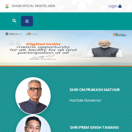
SIKKIM OFFICIAL WEBSITE, INDIA
Login
Previous
Next
SHRI OM PRAKASH MATHUR
Hon’ble Governor
SHRI PREM SINGH TAMANG