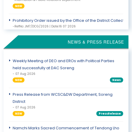
NEW
Prohibitory Order issued by the Office of the District Collect
-RefNo: JM7/DCG/2026 | Date:16 07 2026
-Information & Public Relations Department
NEWS & PRESS RELEASE
NOTICE FROM THE OFFICE OF THE DISTRICT COLLECTOR
-RefNo: 52 /DC/Gtk | Date:14 07 2026
-Information & Public Relations Department
Weekly Meeting of DEO and EROs with Political Parties
held successfully at DAC Soreng
- 07 Aug 2026
NEW
News
Press Release from WCSC&DW Department, Soreng
District
- 07 Aug 2026
NEW
PressRelease
Namchi Marks Sacred Commencement of Tendong Lho