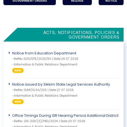
GOVERNMENT ORDERS
RELEASE
NOTICE
ACTS, NOTIFICATIONS, POLICIES &
GOVERNMENT ORDERS
Notice from Education Department
-RefNo: GOS/DTE/2026/110 | Date:29 07 2026
-Information & Public Relations Department
NEW
Notice issued by Sikkim State Legal Services Authority
-RefNo: 1088/SLSA/205 | Date:27 07 2026
-Information & Public Relations Department
NEW
Office Timings During SIR Hearing Period Additional District Coll
-RefNo: 216 /ADC(II)/PKG/2026 | Date:20 07 2026
-Information & Public Relations Department