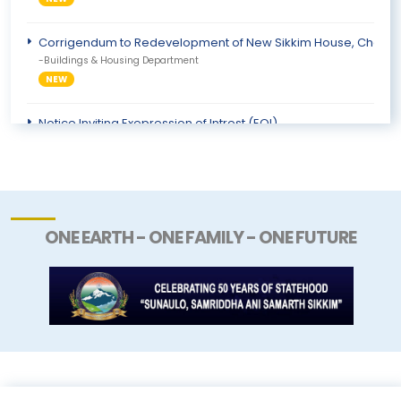
Corrigendum to Redevelopment of New Sikkim House, Chanaky
-Buildings & Housing Department
NEW
Notice Inviting Exepression of Intrest (EOI)
-Information & Public Relations Department
NEW
ONE EARTH - ONE FAMILY - ONE FUTURE