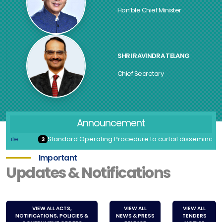
Hon’ble Chief Minister
SHRI RAVINDRA TELANG
Chief Secretary
Announcement
Standard Operating Procedure to curtail dissemination of No
3
Important
Updates & Notifications
VIEW ALL ACTS,
VIEW ALL
VIEW ALL
NOTIFICATIONS, POLICIES &
NEWS & PRESS
TENDERS