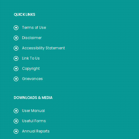
QUICK LINKS
Terms of Use
Disclaimer
Accessibility Statement
Link To Us
Copyright
Grievances
DOWNLOADS & MEDIA
User Manual
Useful Forms
Annual Reports