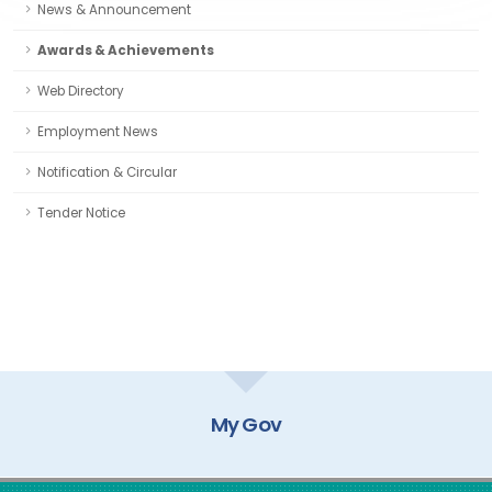
News & Announcement
Awards & Achievements
Web Directory
Employment News
Notification & Circular
Tender Notice
My Gov