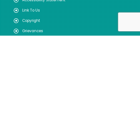
Accessibility Statement
Link To Us
Copyright
Grievances
DOWNLOADS & MEDIA
User Manual
Useful Forms
Annual Reports
Registration
Photo Gallery
Video Gallery
FOLLOW US