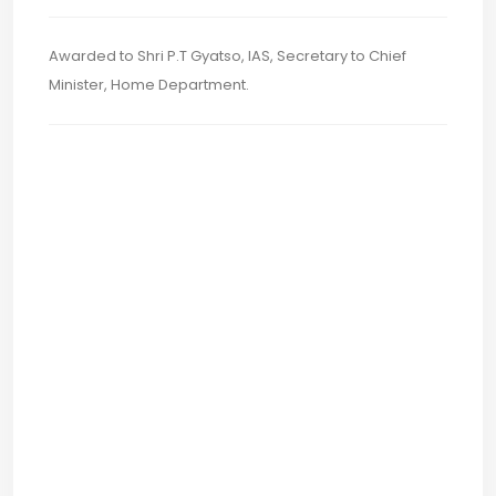
Awarded to Shri P.T Gyatso, IAS, Secretary to Chief
Minister, Home Department.