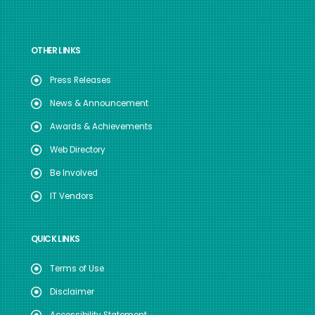
OTHER LINKS
Press Releases
News & Announcement
Awards & Achievements
Web Directory
Be Involved
IT Vendors
QUICK LINKS
Terms of Use
Disclaimer