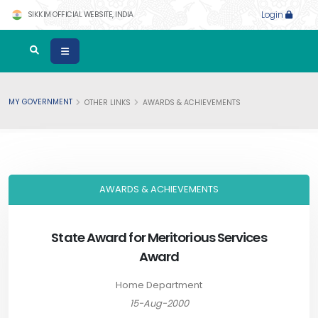
SIKKIM OFFICIAL WEBSITE, INDIA
Login
MY GOVERNMENT
OTHER LINKS
AWARDS & ACHIEVEMENTS
AWARDS & ACHIEVEMENTS
State Award for Meritorious Services
Award
Home Department
15-Aug-2000