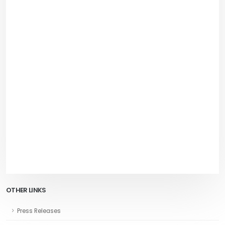
OTHER LINKS
Press Releases