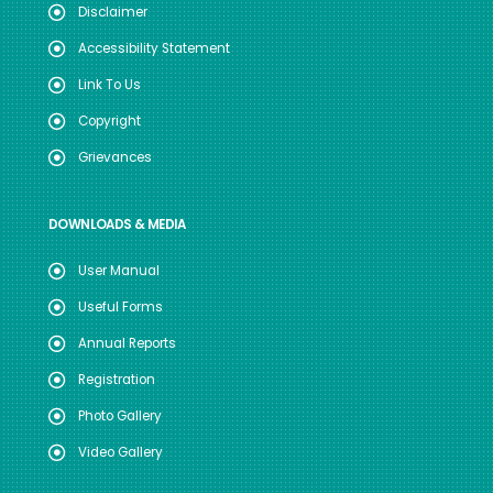
Disclaimer
Accessibility Statement
Link To Us
Copyright
Grievances
DOWNLOADS & MEDIA
User Manual
Useful Forms
Annual Reports
Registration
Photo Gallery
Video Gallery