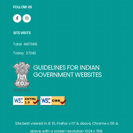
FOLLOW US
SITE VISITS
Total: 44171416
Today: 27343
GUIDELINES FOR INDIAN
GOVERNMENT WEBSITES
Site best viewed in IE 10, Firefox v.117 & above, Chrome v.116 &
above, with a screen resolution 1024 x 768.