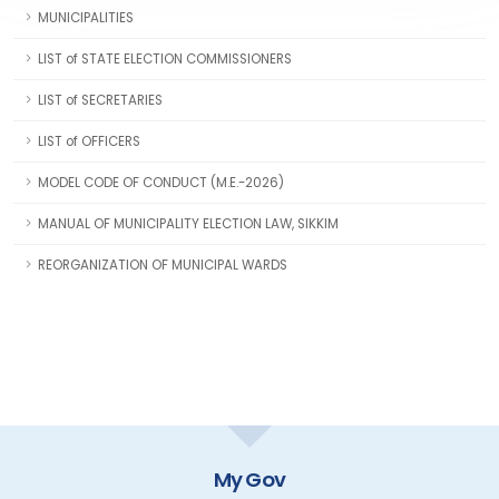
MUNICIPALITIES
LIST of STATE ELECTION COMMISSIONERS
LIST of SECRETARIES
LIST of OFFICERS
MODEL CODE OF CONDUCT (M.E.-2026)
MANUAL OF MUNICIPALITY ELECTION LAW, SIKKIM
REORGANIZATION OF MUNICIPAL WARDS
GOI Directory