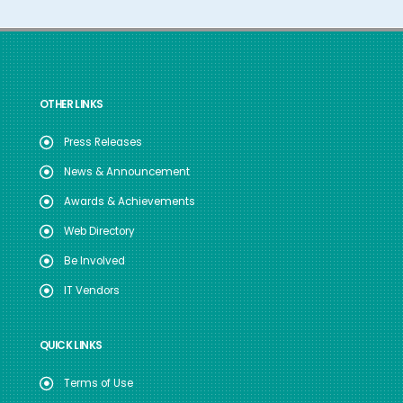
OTHER LINKS
Press Releases
News & Announcement
Awards & Achievements
Web Directory
Be Involved
IT Vendors
QUICK LINKS
Terms of Use