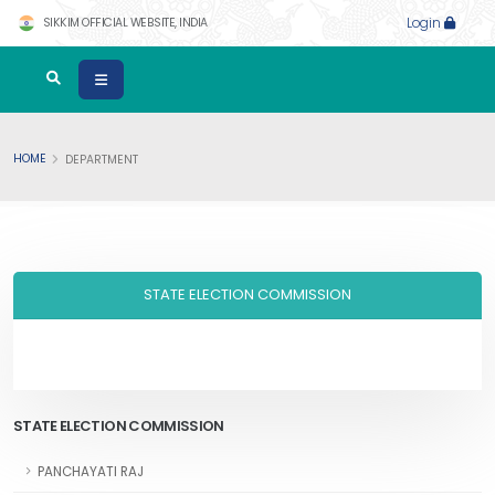
SIKKIM OFFICIAL WEBSITE, INDIA
Login
HOME
DEPARTMENT
STATE ELECTION COMMISSION
STATE ELECTION COMMISSION
PANCHAYATI RAJ