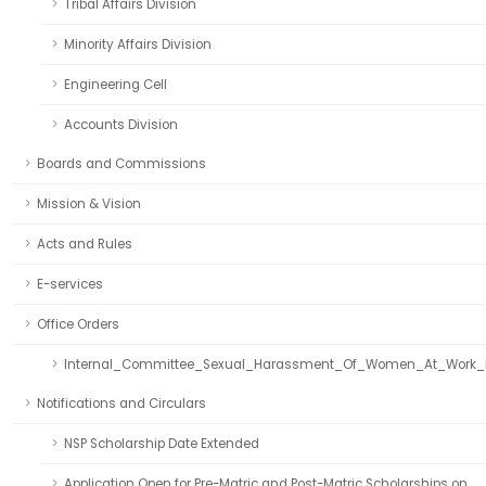
Tribal Affairs Division
Minority Affairs Division
Engineering Cell
Accounts Division
Boards and Commissions
Mission & Vision
Acts and Rules
E-services
Office Orders
Internal_Committee_Sexual_Harassment_Of_Women_At_Work_
Notifications and Circulars
NSP Scholarship Date Extended
Application Open for Pre-Matric and Post-Matric Scholarships on