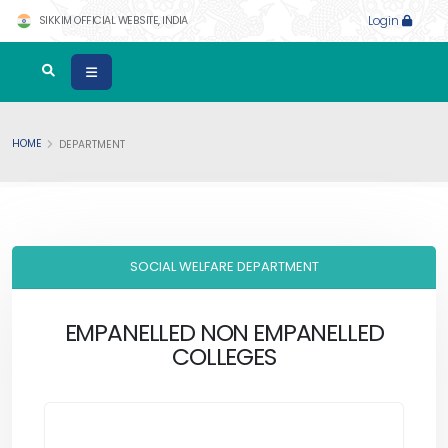
SIKKIM OFFICIAL WEBSITE, INDIA
Login
HOME
DEPARTMENT
SOCIAL WELFARE DEPARTMENT
EMPANELLED NON EMPANELLED
COLLEGES
.