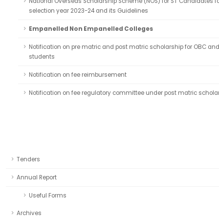
National Overseas Scholarship Scheme (NOS) for ST Candidates fo
selection year 2023-24 and its Guidelines
Empanelled Non Empanelled Colleges
Notification on pre matric and post matric scholarship for OBC an
students
Notification on fee reimbursement
Notification on fee regulatory committee under post matric schola
Tenders
Annual Report
Useful Forms
Archives