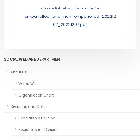
Click the link below to download the file
empanelled_and_non_empanelled_202212
07_20221207.pdf
SOCIAL WELFARE DEPARTMENT
About Us
Who's Who
Organisation Chart
Divisions and Cells
Scholarship Division
Social Justice Division