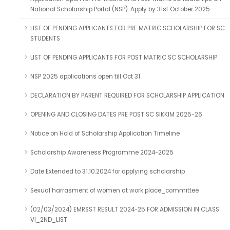
National Scholarship Portal (NSP). Apply by 31st October 2025
LIST OF PENDING APPLICANTS FOR PRE MATRIC SCHOLARSHIP FOR SC
STUDENTS
LIST OF PENDING APPLICANTS FOR POST MATRIC SC SCHOLARSHIP
NSP 2025 applications open till Oct 31
DECLARATION BY PARENT REQUIRED FOR SCHOLARSHIP APPLICATION
OPENING AND CLOSING DATES PRE POST SC SIKKIM 2025-26
Notice on Hold of Scholarship Application Timeline
Scholarship Awareness Programme 2024-2025
Date Extended to 31.10.2024 for applying scholarship
Sexual harrasment of women at work place_committee
(02/03/2024) EMRSST RESULT 2024-25 FOR ADMISSION IN CLASS
VI_2ND_LIST