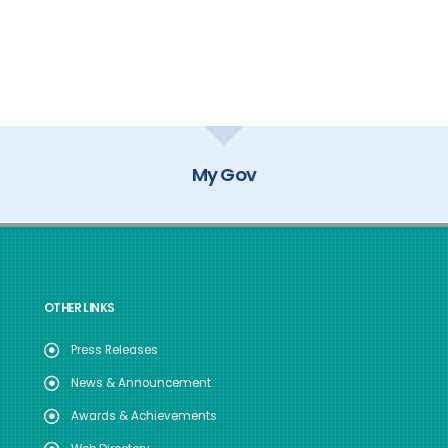
GOI Directory
OTHER LINKS
Press Releases
News & Announcement
Awards & Achievements