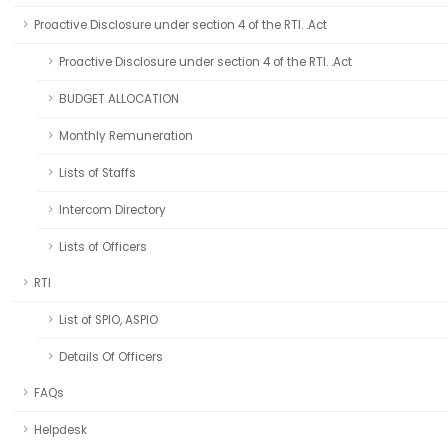
Proactive Disclosure under section 4 of the RTI. .Act
Proactive Disclosure under section 4 of the RTI. .Act
BUDGET ALLOCATION
Monthly Remuneration
Lists of Staffs
Intercom Directory
Lists of Officers
RTI
List of SPIO, ASPIO
Details Of Officers
FAQs
Helpdesk