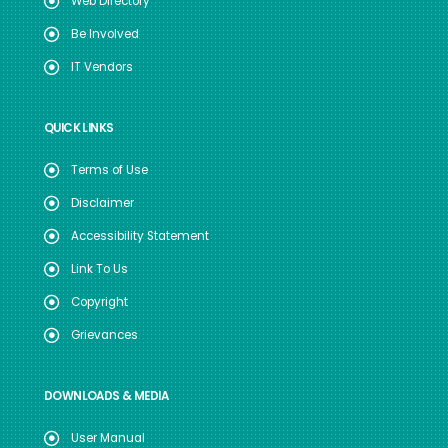
Web Directory
Be Involved
IT Vendors
QUICK LINKS
Terms of Use
Disclaimer
Accessibility Statement
Link To Us
Copyright
Grievances
DOWNLOADS & MEDIA
User Manual