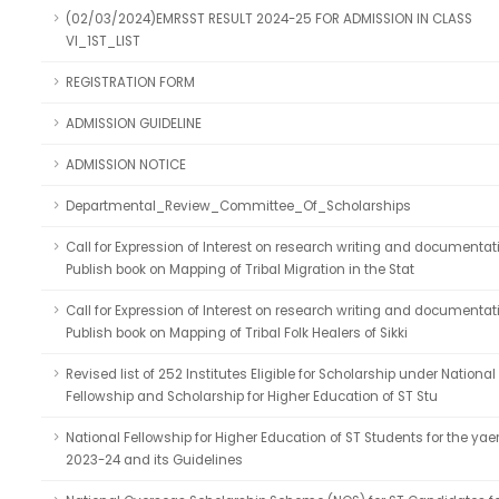
(02/03/2024)EMRSST RESULT 2024-25 FOR ADMISSION IN CLASS
VI_1ST_LIST
REGISTRATION FORM
ADMISSION GUIDELINE
ADMISSION NOTICE
Departmental_Review_Committee_Of_Scholarships
Call for Expression of Interest on research writing and documentat
Publish book on Mapping of Tribal Migration in the Stat
Call for Expression of Interest on research writing and documentat
Publish book on Mapping of Tribal Folk Healers of Sikki
Revised list of 252 Institutes Eligible for Scholarship under National
Fellowship and Scholarship for Higher Education of ST Stu
National Fellowship for Higher Education of ST Students for the yae
2023-24 and its Guidelines