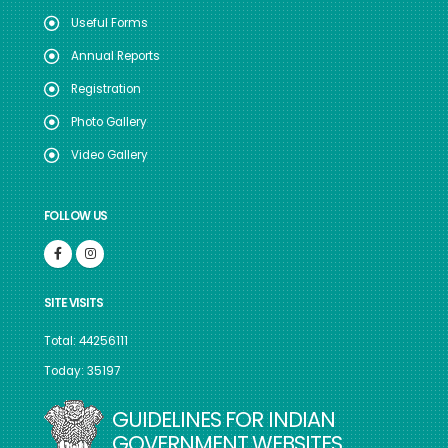
Useful Forms
Annual Reports
Registration
Photo Gallery
Video Gallery
FOLLOW US
SITE VISITS
Total: 44256111
Today: 35197
GUIDELINES FOR INDIAN
GOVERNMENT WEBSITES