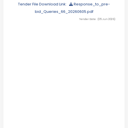
Tender File Download Link:
Response_to_pre-
bid_Queries_66_20260605.pdf
Tender Date: (05 Jun 2026)