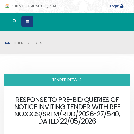
SIKKIM OFFICIAL WEBSITE, INDIA
Login
HOME
TENDER DETAILS
TENDER DETAILS
RESPONSE TO PRE-BID QUERIES OF
NOTICE INVITING TENDER WITH REF
NO.:GOS/SRLM/RDD/2026-27/540,
DATED 22/05/2026