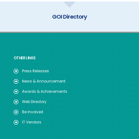
GOI Directory
OTHER LINKS
Press Releases
News & Announcement
Awards & Achievements
Web Directory
Be Involved
IT Vendors