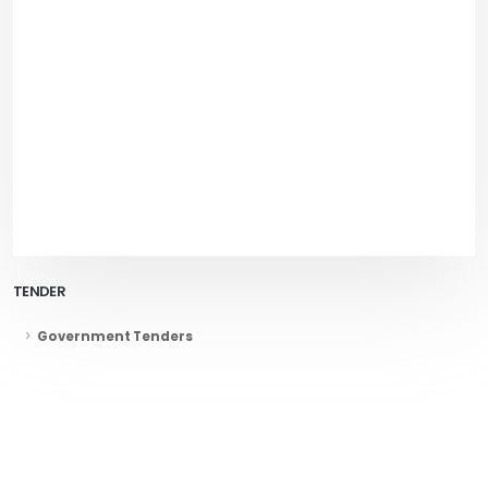
TENDER
Government Tenders