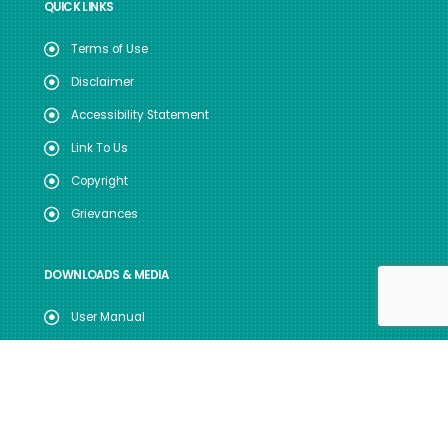
QUICK LINKS
Terms of Use
Disclaimer
Accessibility Statement
Link To Us
Copyright
Grievances
DOWNLOADS & MEDIA
User Manual
Useful Forms
Annual Reports
Registration