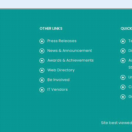
OTHER LINKS
QUICK
Press Releases
T
News & Announcement
D
Awards & Achievements
A
S
Web Directory
Li
Be Involved
C
IT Vendors
G
Site best viewed 