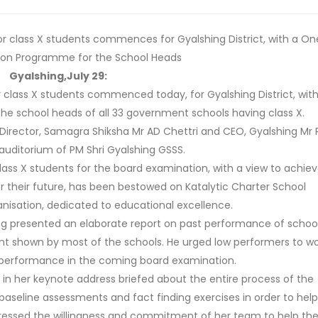
r class X students commences for Gyalshing District, with a On
ion Programme for the School Heads
Gyalshing,July 29:
 class X students commenced today, for Gyalshing District, with
e school heads of all 33 government schools having class X.
irector, Samagra Shiksha Mr AD Chettri and CEO, Gyalshing Mr
 auditorium of PM Shri Gyalshing GSSS.
 class X students for the board examination, with a view to achie
or their future, has been bestowed on Katalytic Charter School
anisation, dedicated to educational excellence.
ng presented an elaborate report on past performance of school
nt shown by most of the schools. He urged low performers to wo
 performance in the coming board examination.
 in her keynote address briefed about the entire process of the
seline assessments and fact finding exercises in order to help
pressed the willingness and commitment of her team to help th