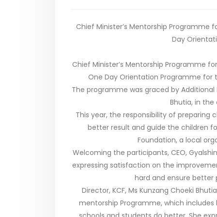
Chief Minister’s Mentorship Programme fo
Day Orientat
Chief Minister’s Mentorship Programme for
One Day Orientation Programme for th
The programme was graced by Additional D
Bhutia, in the
This year, the responsibility of preparing
better result and guide the children f
Foundation, a local org
Welcoming the participants, CEO, Gyalshi
expressing satisfaction on the improveme
hard and ensure better
Director, KCF, Ms Kunzang Choeki Bhutia
mentorship Programme, which includes ba
schools and students do better. She ex