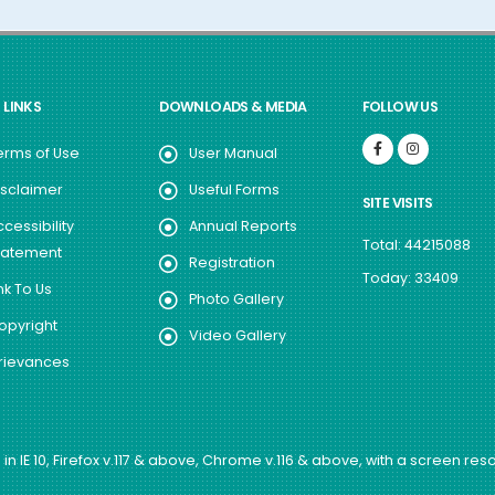
 LINKS
DOWNLOADS & MEDIA
FOLLOW US
erms of Use
User Manual
isclaimer
Useful Forms
SITE VISITS
ccessibility
Annual Reports
Total: 44215088
tatement
Registration
Today: 33409
nk To Us
Photo Gallery
opyright
Video Gallery
rievances
in IE 10, Firefox v.117 & above, Chrome v.116 & above, with a screen reso