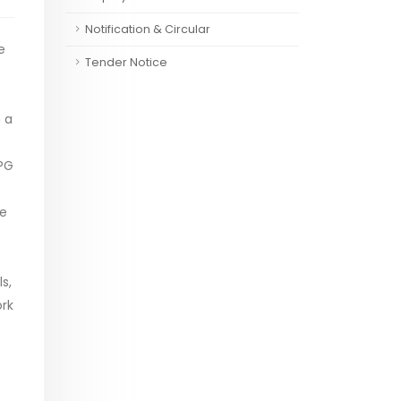
Notification & Circular
e
Tender Notice
 a
 PG
ve
s,
rk
e