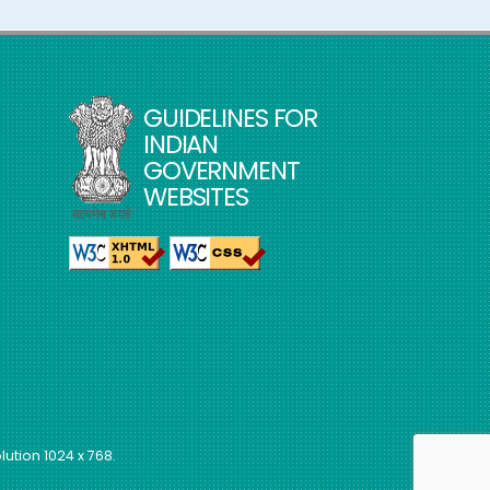
GUIDELINES FOR
INDIAN
GOVERNMENT
WEBSITES
lution 1024 x 768.