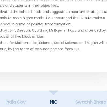
rs and students in their objectives.
otivated the school heads and suggested important strategies s
 able to score higher marks. He encouraged the HOIs to make a
 school, in terms of positive transformation.
by Joint Director, Gyalshing Mr Rajesh Thapa and attended by
ds of all five block offices.
ers for Mathematics, Science, Social Science and English will 
enue, by the team of resource persons from KCF.
India Gov
NIC
Swachh Bhara