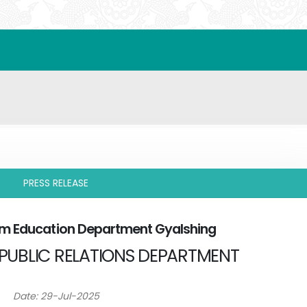
PRESS RELEASE
rom Education Department Gyalshing
PUBLIC RELATIONS DEPARTMENT
Date: 29-Jul-2025