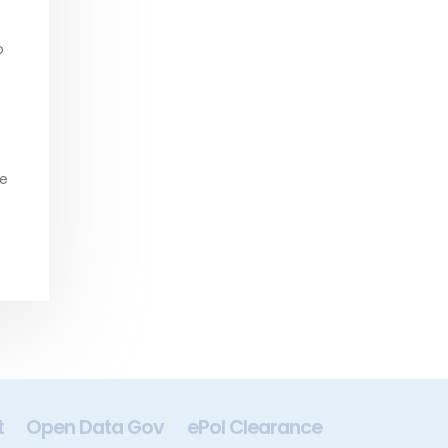
o
be
t
Open Data Gov
ePol Clearance
Digital In