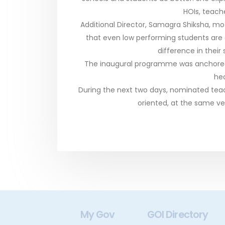
HOIs, teache
Additional Director, Samagra Shiksha, m
that even low performing students are
difference in their
The inaugural programme was anchored 
hea
During the next two days, nominated teach
oriented, at the same v
gital India
My Gov
GOI Directory