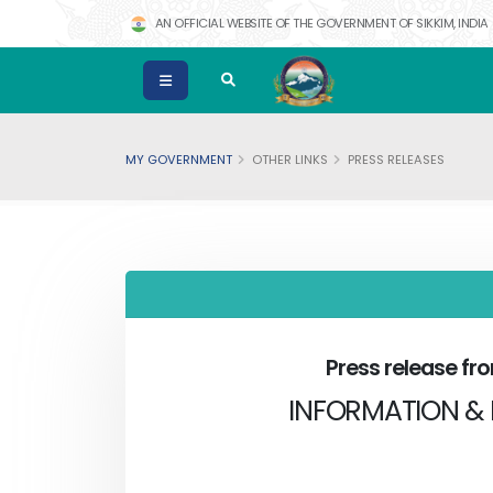
AN OFFICIAL WEBSITE OF THE GOVERNMENT OF SIKKIM, INDIA
MY GOVERNMENT
OTHER LINKS
PRESS RELEASES
Press release f
INFORMATION & 