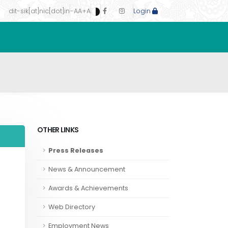
dit-sik[at]nic[dot]in
-A
A
+A
Login
OTHER LINKS
Press Releases
News & Announcement
Awards & Achievements
Web Directory
Employment News