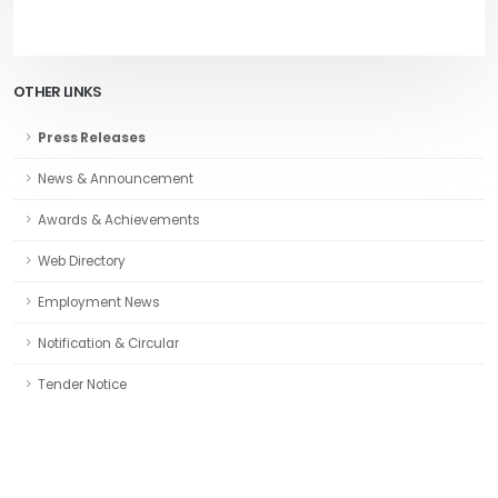
OTHER LINKS
Press Releases
News & Announcement
Awards & Achievements
Web Directory
Employment News
Notification & Circular
Tender Notice