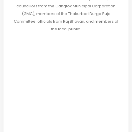
councillors from the Gangtok Municipal Corporation
(GMC), members of the Thakurbari Durga Puja
Committee, officials from Raj Bhavan, and members of
the local public.