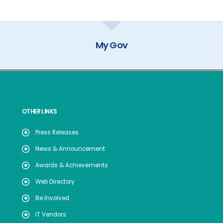
My Gov
OTHER LINKS
Press Releases
News & Announcement
Awards & Achievements
Web Directory
Be Involved
IT Vendors