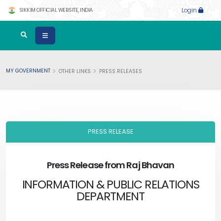
SIKKIM OFFICIAL WEBSITE, INDIA
Login
MY GOVERNMENT
OTHER LINKS
PRESS RELEASES
PRESS RELEASE
Press Release from Raj Bhavan
INFORMATION & PUBLIC RELATIONS
DEPARTMENT