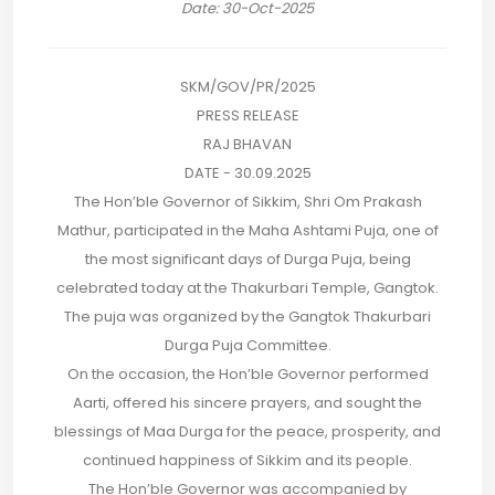
Date: 30-Oct-2025
SKM/GOV/PR/2025
PRESS RELEASE
RAJ BHAVAN
DATE - 30.09.2025
The Hon’ble Governor of Sikkim, Shri Om Prakash
Mathur, participated in the Maha Ashtami Puja, one of
the most significant days of Durga Puja, being
celebrated today at the Thakurbari Temple, Gangtok.
The puja was organized by the Gangtok Thakurbari
Durga Puja Committee.
On the occasion, the Hon’ble Governor performed
Aarti, offered his sincere prayers, and sought the
blessings of Maa Durga for the peace, prosperity, and
continued happiness of Sikkim and its people.
The Hon’ble Governor was accompanied by