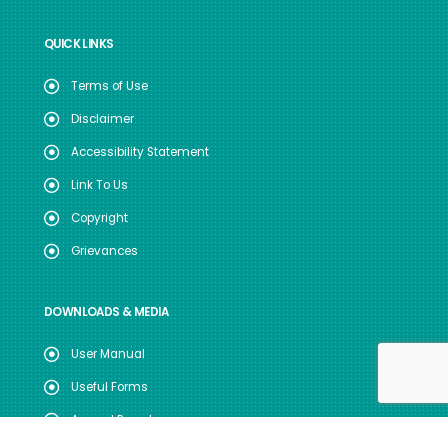
QUICK LINKS
Terms of Use
Disclaimer
Accessibility Statement
Link To Us
Copyright
Grievances
DOWNLOADS & MEDIA
User Manual
Useful Forms
Annual Reports